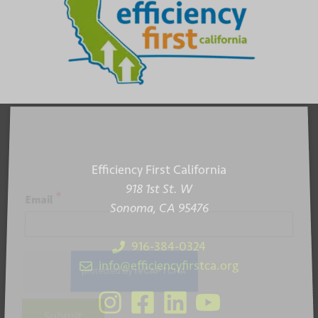
Efficiency First California
918 1st St. W
*
Email
Sonoma, CA 95476
916-384-0324
info@efficiencyfirstca.org