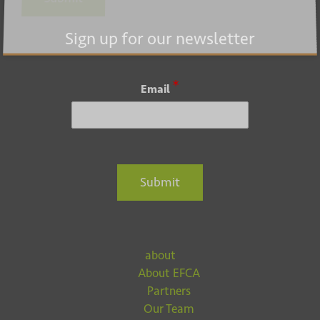
Submit
Sign up for our newsletter
*
Email
Submit
about
About EFCA
Partners
Our Team