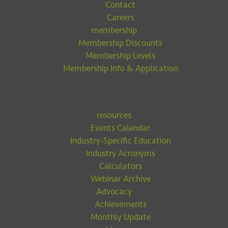
Contact
Careers
membership
Membership Discounts
Membership Levels
Membership Info & Application
resources
Events Calendar
Industry-Specific Education
Industry Acronyms
Calculators
Webinar Archive
Advocacy
Achievements
Monthly Update