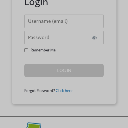
Login
Username or E-mail
Password
Remember Me
Forgot Password?
Click here