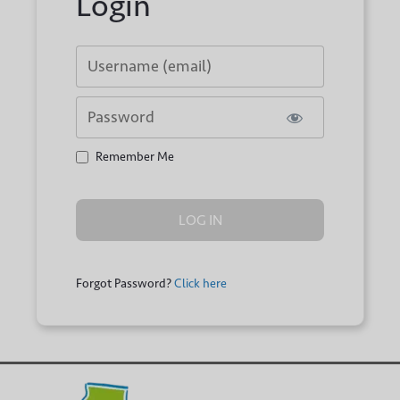
Login
Username or E-mail
Password
Remember Me
Forgot Password?
Click here