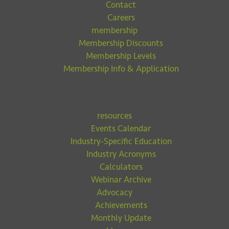
Contact
Careers
membership
Membership Discounts
Membership Levels
Membership Info & Application
resources
Events Calendar
Industry-Specific Education
Industry Acronyms
Calculators
Webinar Archive
Advocacy
Achievements
Monthly Update