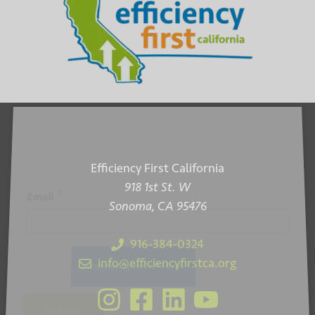
Efficiency First California
918 1st St. W
*
Email
Sonoma, CA 95476
916-384-0324
info@efficiencyfirstca.org