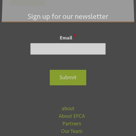
Submit
Sign up for our newsletter
*
Email
Submit
about
About EFCA
Partners
Our Team