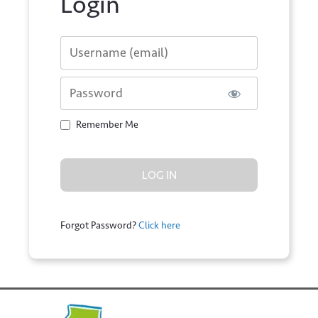
Login
Username or E-mail
Password
Remember Me
Forgot Password?
Click here