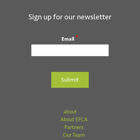
Sign up for our newsletter
*
Email
Submit
about
About EFCA
Partners
Our Team