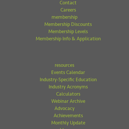
Contact
Careers
membership
Membership Discounts
Membership Levels
Membership Info & Application
resources
Events Calendar
Industry-Specific Education
Industry Acronyms
Calculators
Webinar Archive
Advocacy
Achievements
Monthly Update