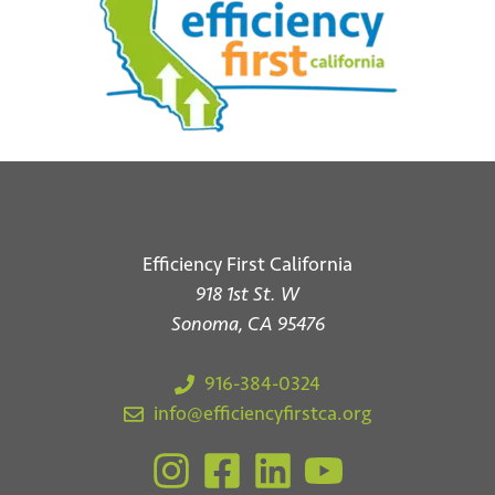
Efficiency First California
918 1st St. W
*
Email
Sonoma, CA 95476
916-384-0324
info@efficiencyfirstca.org
Submit