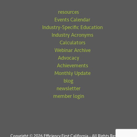
resources
Events Calendar
Industry-Specific Education
Industry Acronyms
Calculators
Webinar Archive
Advocacy
Achievements
Monthly Update
blog
newsletter
member login
Copyright © 2026 Efficiency First California - All Rights Reserved