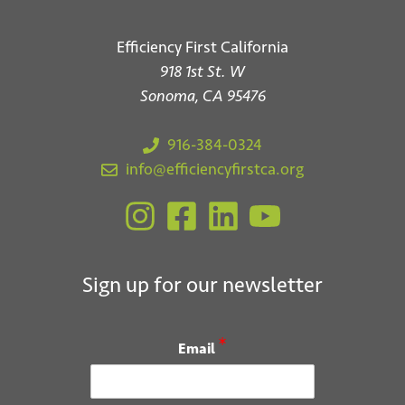
Efficiency First California
918 1st St. W
Sonoma, CA 95476
916-384-0324
info@efficiencyfirstca.org
Sign up for our newsletter
*
Email