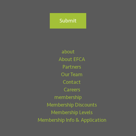
Submit
about
About EFCA
Partners
Our Team
Contact
Careers
membership
Membership Discounts
Membership Levels
Membership Info & Application