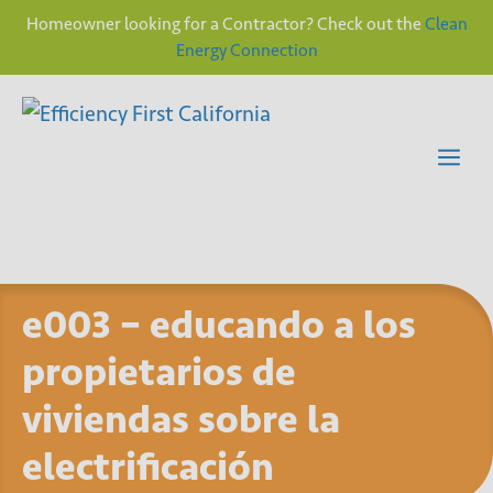
Homeowner looking for a Contractor? Check out the
Clean
Energy Connection
Skip
to
content
Me
e003 – educando a los
propietarios de
viviendas sobre la
electrificación