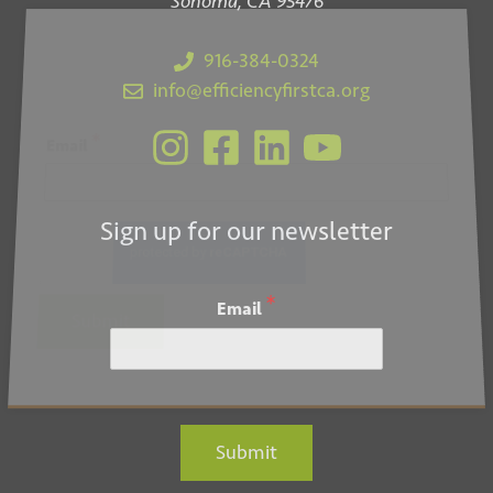
Sonoma, CA 95476
916-384-0324
info@efficiencyfirstca.org
*
Email
Sign up for our newsletter
*
Email
Submit
Submit