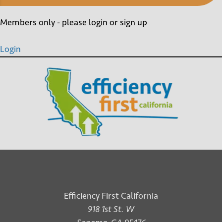
Members only - please login or sign up
Login
Efficiency First California
918 1st St. W