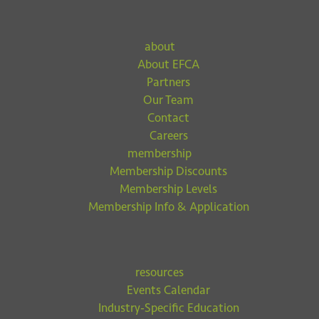
about
About EFCA
Partners
Our Team
Contact
Careers
membership
Membership Discounts
Membership Levels
Membership Info & Application
resources
Events Calendar
Industry-Specific Education