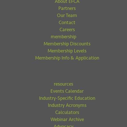
About EFCA
Partners
Our Team
Contact
Careers
membership
Membership Discounts
Membership Levels
Membership Info & Application
resources
Events Calendar
Industry-Specific Education
Industry Acronyms
Calculators
Webinar Archive
Advocacy