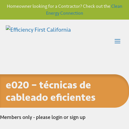
Homeowner looking for a Contractor? Check out the
Clean
Energy Connection
Skip
to
content
Me
e020 – técnicas de
cableado eficientes
Members only - please login or sign up