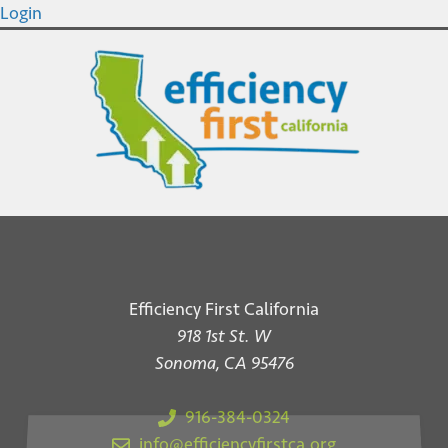
Login
Efficiency First California
918 1st St. W
Sonoma, CA 95476
916-384-0324
info@efficiencyfirstca.org