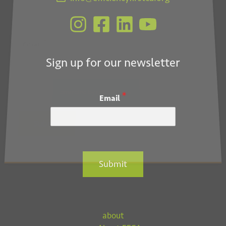
*
Email
Sign up for our newsletter
*
Email
Submit
Submit
about