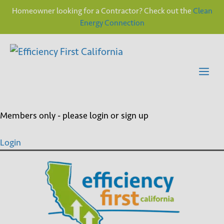
Homeowner looking for a Contractor? Check out the
Clean
Energy Connection
Skip
to
content
Me
Members only - please login or sign up
Login