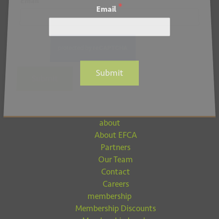
*
Email
*
Email
Submit
Submit
about
About EFCA
Partners
Our Team
Contact
Careers
membership
Membership Discounts