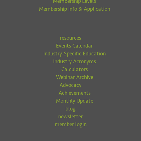
Membership Levels
Membership Info & Application
resources
Events Calendar
Industry-Specific Education
Industry Acronyms
Calculators
Webinar Archive
Advocacy
Achievements
Monthly Update
blog
newsletter
member login