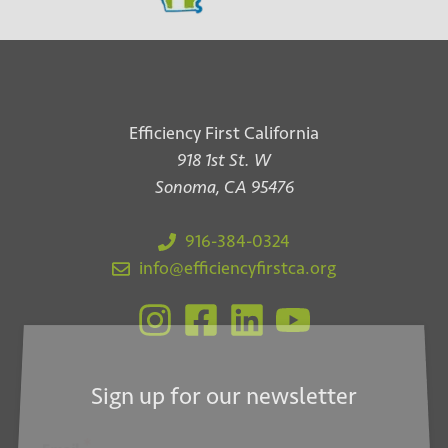
Efficiency First California
918 1st St. W
Sonoma, CA 95476
916-384-0324
info@efficiencyfirstca.org
Sign up for our newsletter