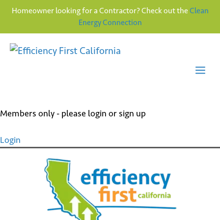
Homeowner looking for a Contractor? Check out the
Clean
Energy Connection
Skip
to
content
Me
Members only - please login or sign up
Login