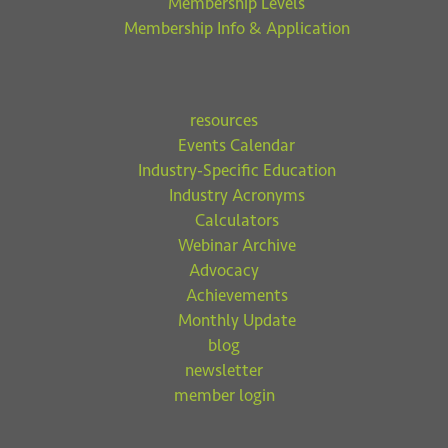
Membership Levels
Membership Info & Application
resources
Events Calendar
Industry-Specific Education
Industry Acronyms
Calculators
Webinar Archive
Advocacy
Achievements
Monthly Update
blog
newsletter
member login