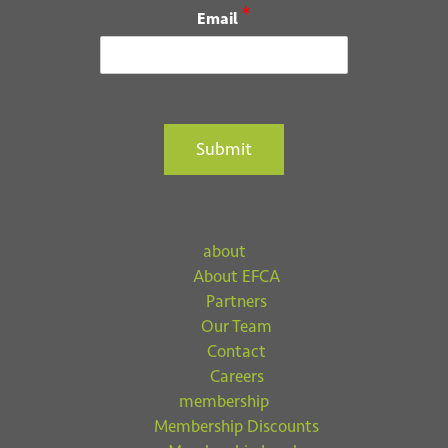
*
Email
Submit
about
About EFCA
Partners
Our Team
Contact
Careers
membership
Membership Discounts