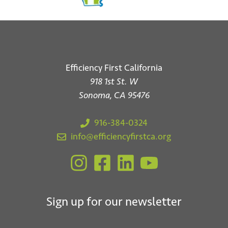
Efficiency First California
918 1st St. W
Sonoma, CA 95476
916-384-0324
info@efficiencyfirstca.org
Sign up for our newsletter