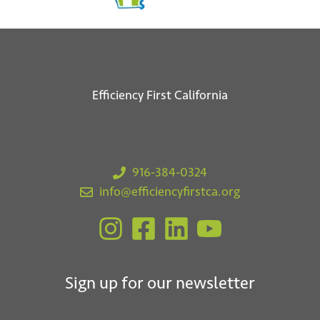
Efficiency First California
918 1st St. W
Sonoma, CA 95476
916-384-0324
info@efficiencyfirstca.org
Sign up for our newsletter