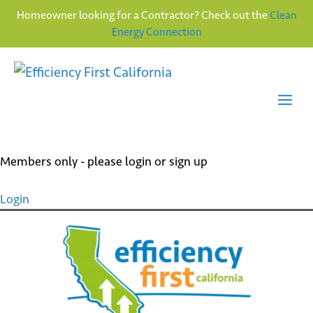
Homeowner looking for a Contractor? Check out the
Clean
Energy Connection
Skip
to
content
Me
Members only - please login or sign up
Login