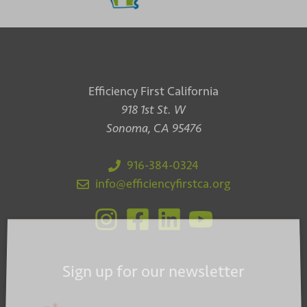
Efficiency First California
918 1st St. W
Sonoma, CA 95476
916-384-0324
info@efficiencyfirstca.org
Sign up for our newsletter