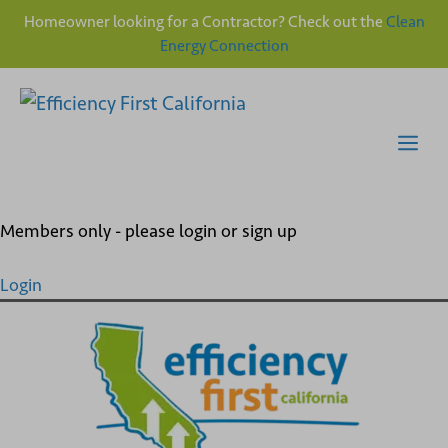
Homeowner looking for a Contractor? Check out the
Clean
Energy Connection
Skip
to
content
Me
Members only - please login or sign up
Login