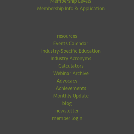
Membership Levels
Membership Info & Application
resources
Events Calendar
Industry-Specific Education
Industry Acronyms
Calculators
Webinar Archive
Advocacy
Achievements
Monthly Update
blog
newsletter
member login