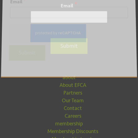
*
Email
*
Email
Submit
Submit
about
About EFCA
Partners
Our Team
Contact
Careers
membership
Membership Discounts