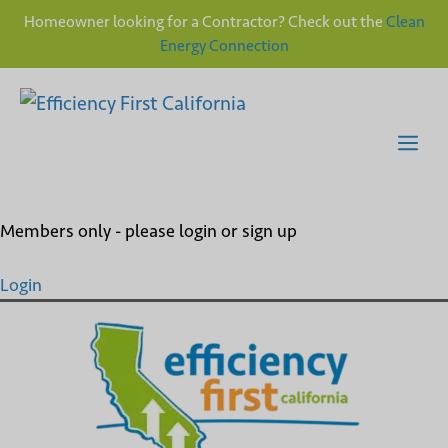
Homeowner looking for a Contractor? Check out the
Clean
Energy Connection
Skip
to
content
Me
Members only - please login or sign up
Login