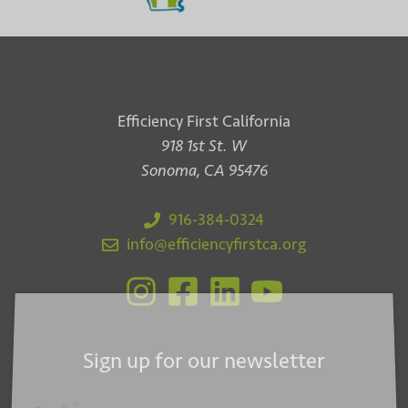
Efficiency First California
918 1st St. W
Sonoma, CA 95476
916-384-0324
info@efficiencyfirstca.org
Sign up for our newsletter