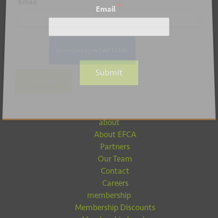
*
Email
*
Email
Submit
Submit
about
About EFCA
Partners
Our Team
Contact
Careers
membership
Membership Discounts