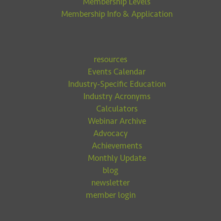
Membership Levels
Membership Info & Application
resources
Events Calendar
Industry-Specific Education
Industry Acronyms
Calculators
Webinar Archive
Advocacy
Achievements
Monthly Update
blog
newsletter
member login