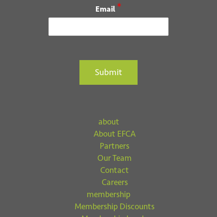
Email
*
Email
Submit
Submit
about
About EFCA
Partners
Our Team
Contact
Careers
membership
Membership Discounts