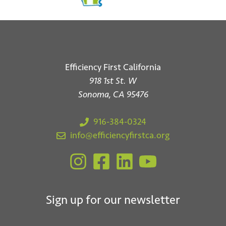
Efficiency First California
918 1st St. W
Sonoma, CA 95476
916-384-0324
info@efficiencyfirstca.org
Sign up for our newsletter
*