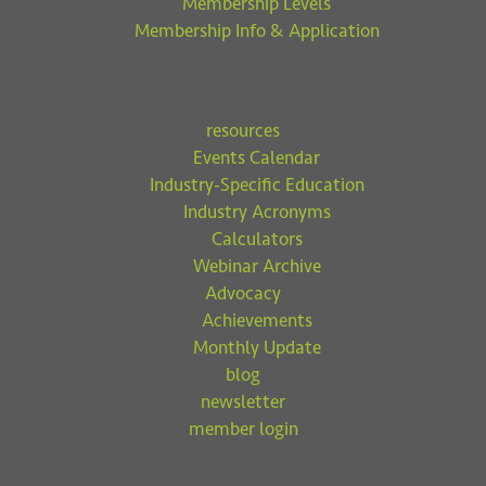
Membership Levels
Membership Info & Application
resources
Events Calendar
Industry-Specific Education
Industry Acronyms
Calculators
Webinar Archive
Advocacy
Achievements
Monthly Update
blog
newsletter
member login