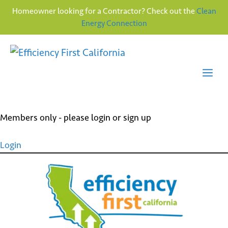
Homeowner looking for a Contractor? Check out the
Clean
Energy Connection
Skip
to
content
Me
Members only - please login or sign up
Login