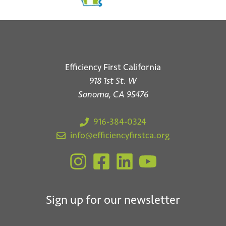
Efficiency First California
918 1st St. W
Sonoma, CA 95476
916-384-0324
info@efficiencyfirstca.org
Sign up for our newsletter