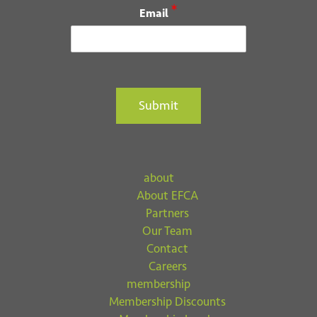
*
Email
Submit
about
About EFCA
Partners
Our Team
Contact
Careers
membership
Membership Discounts