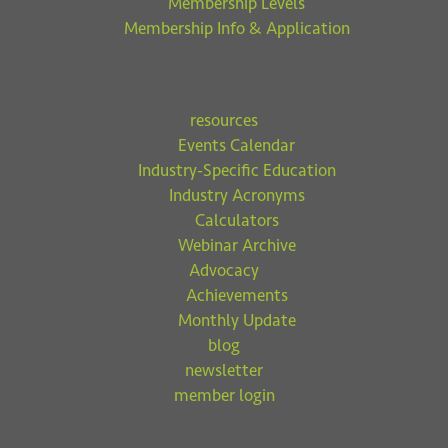
Membership Levels
Membership Info & Application
resources
Events Calendar
Industry-Specific Education
Industry Acronyms
Calculators
Webinar Archive
Advocacy
Achievements
Monthly Update
blog
newsletter
member login