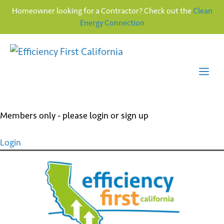
Homeowner looking for a Contractor? Check out the
Clean
Energy Connection
Skip
to
content
Me
Members only - please login or sign up
Login