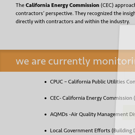
The
California Energy Commission
(CEC) approach
contractors’ perspective. They recognized the insi
directly with contractors and within the industry.
Sign
we are currently monitori
Email
CPUC – California Public Utilities Co
CEC- California Energy Commission 
AQMDs -Air Quality Management Dis
Su
Local Government Efforts (Building 