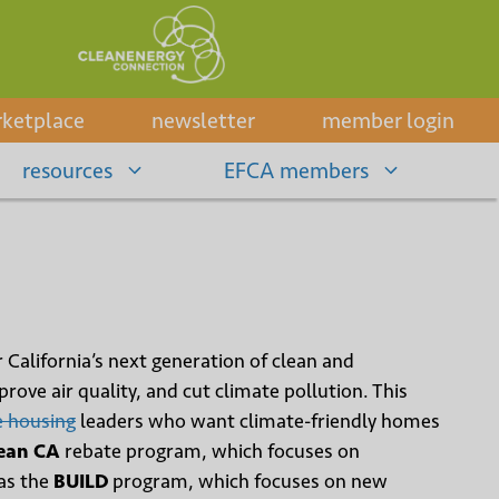
ketplace
newsletter
member login
resources
EFCA members
r California’s next generation of clean and
ove air quality, and cut climate pollution. This
e housing
leaders who want climate-friendly homes
ean CA
rebate program, which focuses on
as the
BUILD
program, which focuses on new