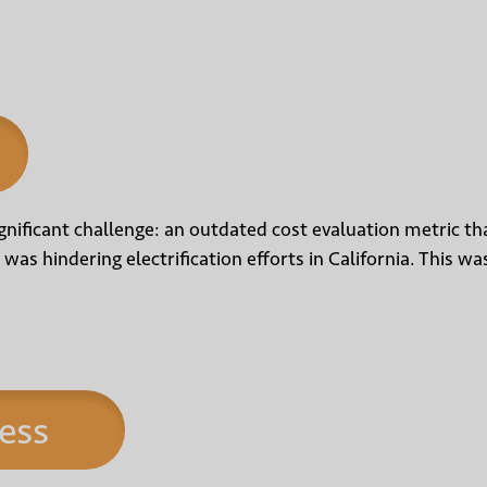
nificant challenge: an outdated cost evaluation metric tha
 was hindering electrification efforts in California. This 
ess