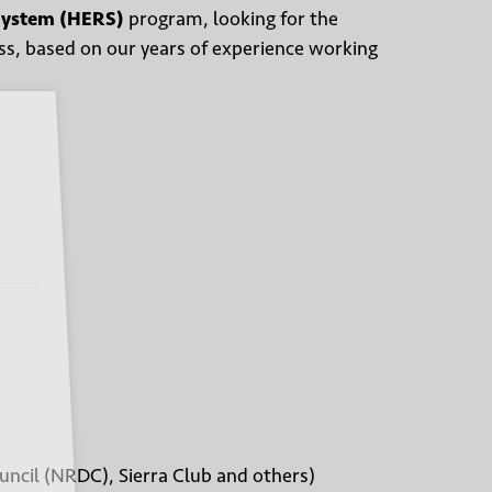
System (HERS)
program, looking for the
ess, based on our years of experience working
uncil (NRDC), Sierra Club and others)