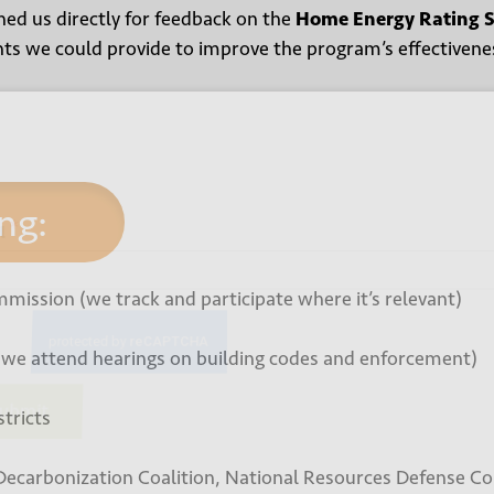
ed us directly for feedback on the
Home Energy Rating 
ghts we could provide to improve the program’s effectiven
 up for our newsletter
ng:
*
mmission (we track and participate where it’s relevant)
(we attend hearings on building codes and enforcement)
tricts
bmit
Decarbonization Coalition, National Resources Defense Co