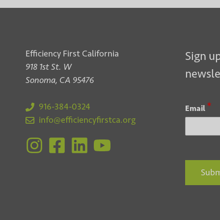
Efficiency First California
Sign up
918 1st St. W
newsle
Sonoma, CA 95476
*
916-384-0324
Email
info@efficiencyfirstca.org
Subm