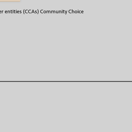
other entities (CCAs) Community Choice