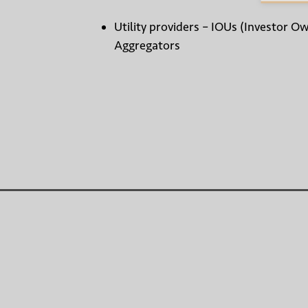
Utility providers – IOUs (Investor O
Aggregators