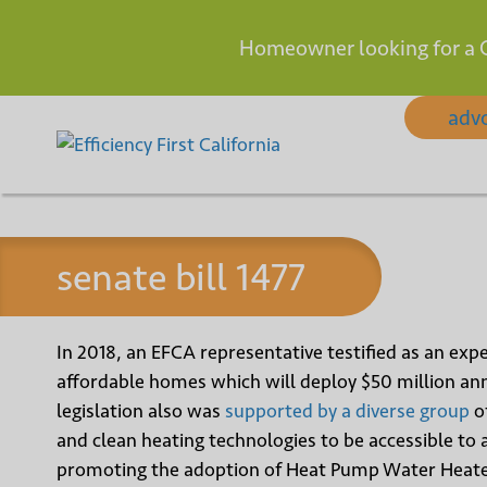
Homeowner looking for a 
Skip
adv
to
content
senate bill 1477
In 2018, an EFCA representative testified as an expe
affordable homes which will deploy $50 million annu
legislation also was
supported by a diverse group
of
and clean heating technologies to be accessible to a
promoting the adoption of Heat Pump Water Heate