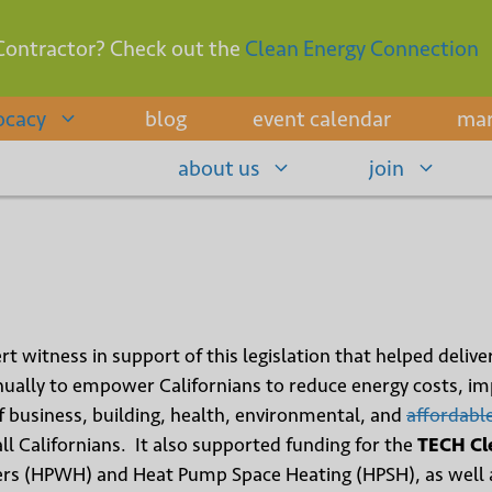
Contractor? Check out the
Clean Energy Connection
ocacy
blog
event calendar
mar
about us
join
rt witness in support of this legislation that helped delive
ally to empower Californians to reduce energy costs, impr
 business, building, health, environmental, and
affordabl
ll Californians. It also supported funding for the
TECH Cl
rs (HPWH) and Heat Pump Space Heating (HPSH), as well 