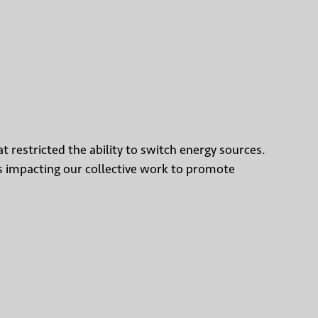
t restricted the ability to switch energy sources.
was impacting our collective work to promote