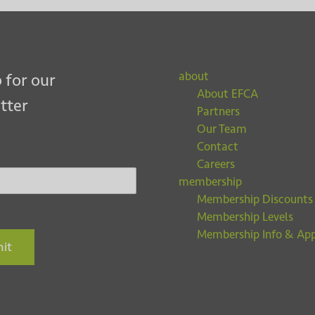
about
 for our
About EFCA
tter
Partners
Our Team
Contact
Careers
membership
Membership Discounts
Membership Levels
Membership Info & App
it