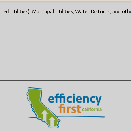
wned Utilities), Municipal Utilities, Water Districts, and 