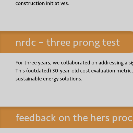
construction initiatives.
nrdc – three prong test
For three years, we collaborated on addressing a sig
This (outdated) 30-year-old cost evaluation metric,
sustainable energy solutions.
feedback on the hers proc