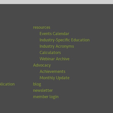
resources
Events Calendar
Industry-Specific Education
Industry Acronyms
Calculators
Webinar Archive
Advocacy
Achievements
Monthly Update
lication
blog
newsletter
member login