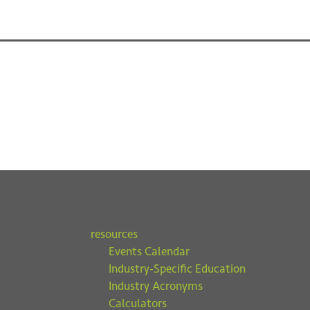
resources
Events Calendar
Industry-Specific Education
Industry Acronyms
Calculators