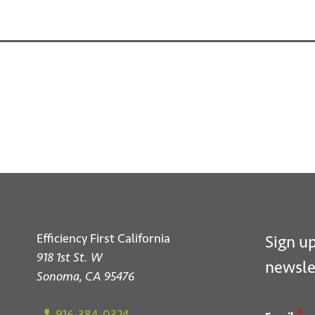
S
Efficiency First California
Sign up
918 1st St. W
newsle
Sonoma, CA 95476
*
916-384-0324