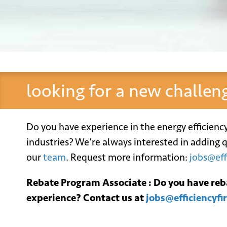
looking for a new challen
Do you have experience in the energy efficienc
industries? We’re always interested in adding q
our
team
. Request more information:
jobs@eff
Ema
Rebate Program Associate : Do you have r
experience? Contact us at
jobs@efficiencyfi