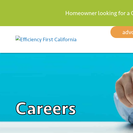
Homeowner looking for a 
Skip
adv
to
content
Careers