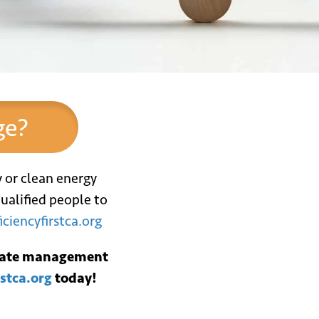
ge?
y or clean energy
ualified people to
iciencyfirstca.org
*
il
ebate management
rstca.org
today!