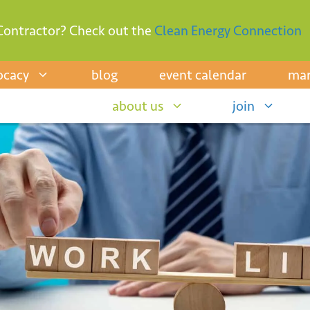
Contractor? Check out the
Clean Energy Connection
ocacy
blog
event calendar
mar
about us
join