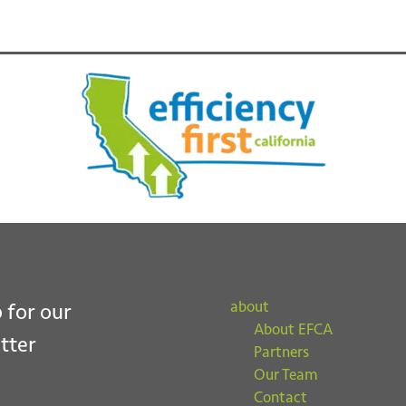
ubmit
about
 for our
About EFCA
tter
Partners
Our Team
Contact