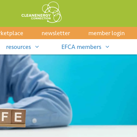
ketplace
newsletter
member login
resources
EFCA members