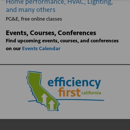
Home performance, HVAC, Lighting,
and many others
PG&E, free online classes
Events, Courses, Conferences
Find upcoming events, courses, and conferences
on our
Events Calendar