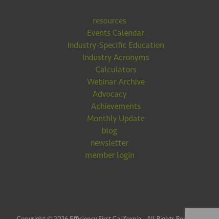
resources
Events Calendar
Industry-Specific Education
Industry Acronyms
Calculators
Webinar Archive
Advocacy
Achievements
Monthly Update
blog
newsletter
member login
Copyright © 2026 Efficiency First California - All Rights Reserved