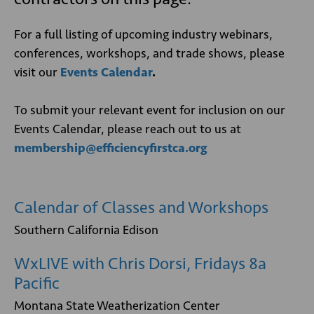
For a full listing of upcoming industry webinars,
conferences, workshops, and trade shows, please
visit our
Events Calendar
.
To submit your relevant event for inclusion on our
Events Calendar, please reach out to us at
membership@efficiencyfirstca.org
Calendar of Classes and Workshops
Southern California Edison
WxLIVE with Chris Dorsi, Fridays 8a
Pacific
Montana State Weatherization Center