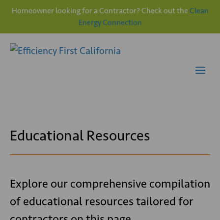
Homeowner looking for a Contractor? Check out the
Clean
Energy Connection
Skip
to
content
Me
Educational Resources
Explore our comprehensive compilation
of educational resources tailored for
contractors on this page.