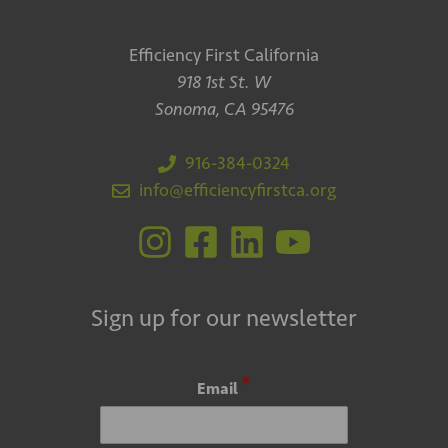
Efficiency First California
918 1st St. W
Sonoma, CA 95476
916-384-0324
info@efficiencyfirstca.org
Sign up for our newsletter
*
Email