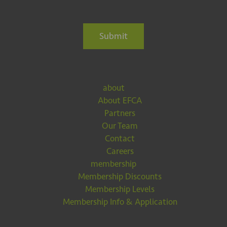
Submit
about
About EFCA
Partners
Our Team
Contact
Careers
membership
Membership Discounts
Membership Levels
Membership Info & Application