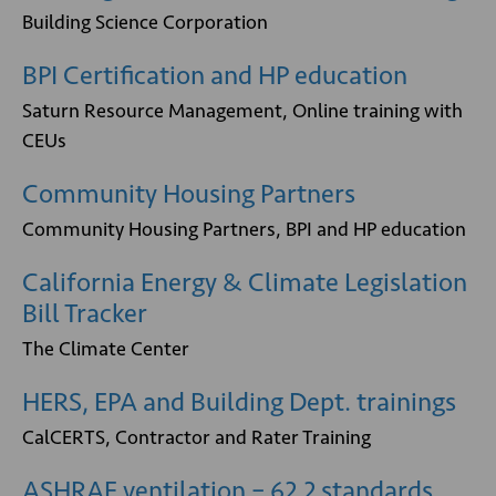
Building Science Corporation
BPI Certification and HP education
Saturn Resource Management, Online training with
CEUs
Community Housing Partners
Community Housing Partners, BPI and HP education
California Energy & Climate Legislation
Bill Tracker
The Climate Center
HERS, EPA and Building Dept. trainings
CalCERTS, Contractor and Rater Training
ASHRAE ventilation – 62.2 standards