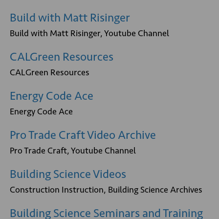
Build with Matt Risinger
Build with Matt Risinger, Youtube Channel
CALGreen Resources
CALGreen Resources
Energy Code Ace
Energy Code Ace
Pro Trade Craft Video Archive
Pro Trade Craft, Youtube Channel
Building Science Videos
Construction Instruction, Building Science Archives
Building Science Seminars and Training