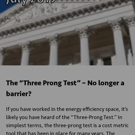
July 15, 2019
The “Three Prong Test” – No longer a
barrier?
If you have worked in the energy efficiency space, it’s
likely you have heard of the “Three-Prong Test.” In
simplest terms, the three-prong test is a cost metric
tool that has been in place for many years. The