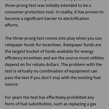
three-prong test was initially intended to be a
consumer protection tool. In reality, it has proven to
become a significant barrier to electrification
efforts.
The three-prong test comes into play when you use
ratepayer funds for incentives. Ratepayer funds are
the largest bucket of funds available for energy
efficiency incentives and are the source most utilities
depend on for rebate dollars. The problem with the
test is virtually no combination of equipment can
pass the test if you don’t stay with the existing fuel
source.
For years the test has effectively prohibited any
form of fuel substitution, such as replacing a gas