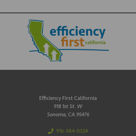
Efficiency First California
918 1st St. W
Sonoma, CA 95476
916-384-0324