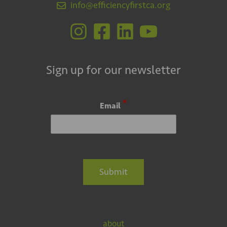
info@efficiencyfirstca.org
Sign up for our newsletter
*
Email
Submit
about