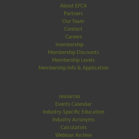
About EFCA
Partners
Our Team
Contact
Careers
membership
Membership Discounts
Membership Levels
Membership Info & Application
resources
Events Calendar
Industry-Specific Education
Industry Acronyms
Calculators
Webinar Archive