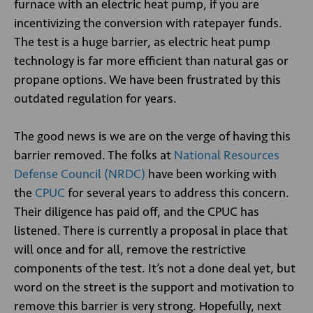
furnace with an electric heat pump, if you are
incentivizing the conversion with ratepayer funds.
The test is a huge barrier, as electric heat pump
technology is far more efficient than natural gas or
propane options. We have been frustrated by this
outdated regulation for years.
The good news is we are on the verge of having this
barrier removed. The folks at
National Resources
Defense Council (NRDC)
have been working with
the
CPUC
for several years to address this concern.
Their diligence has paid off, and the CPUC has
listened. There is currently a proposal in place that
will once and for all, remove the restrictive
components of the test. It’s not a done deal yet, but
word on the street is the support and motivation to
remove this barrier is very strong. Hopefully, next