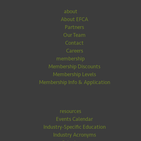
about
About EFCA
Partners
Our Team
Contact
Careers
membership
Membership Discounts
Membership Levels
Membership Info & Application
resources
Events Calendar
Industry-Specific Education
Industry Acronyms