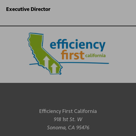
Executive Director
Efficiency First California
918 1st St. W
Sonoma, CA 95476