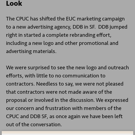
Look
The CPUC has shifted the EUC marketing campaign
to a new advertising agency, DDB in SF. DDB jumped
right in started a complete rebranding effort,
including a new logo and other promotional and
advertising materials.
We were surprised to see the new logo and outreach
efforts, with little to no communication to
contractors. Needless to say, we were not pleased
that contractors were not made aware of the
proposal or involved in the discussion. We expressed
our concern and frustration with members of the
CPUC and DDB SF, as once again we have been left
out of the conversation.