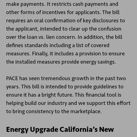
make payments. It restricts cash payments and
other forms of incentives for applicants. The bill
requires an oral confirmation of key disclosures to
the applicant, intended to clear up the confusion
over the loan vs. lien concern. In addition, the bill
defines standards including a list of covered
measures. Finally, it includes a provision to ensure
the installed measures provide energy savings.
PACE has seen tremendous growth in the past two
years. This bill is intended to provide guidelines to
ensure it has a bright future. This financial tool is
helping build our industry and we support this effort
to bring consistency to the marketplace.
Energy Upgrade California’s New