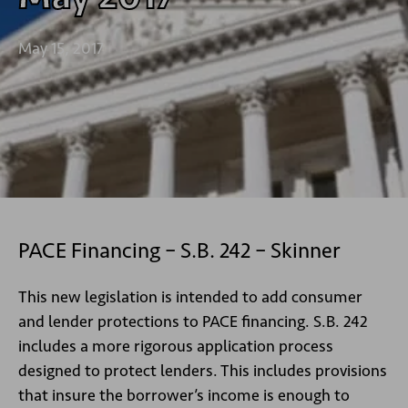
May 15, 2017
PACE Financing – S.B. 242 – Skinner
This new legislation is intended to add consumer
and lender protections to PACE financing. S.B. 242
includes a more rigorous application process
designed to protect lenders. This includes provisions
that insure the borrower’s income is enough to