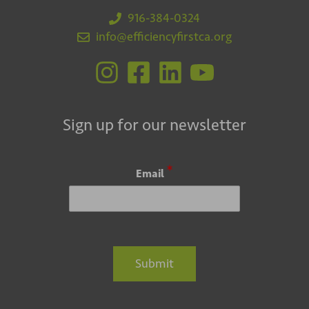
916-384-0324
info@efficiencyfirstca.org
Sign up for our newsletter
*
Email
Submit