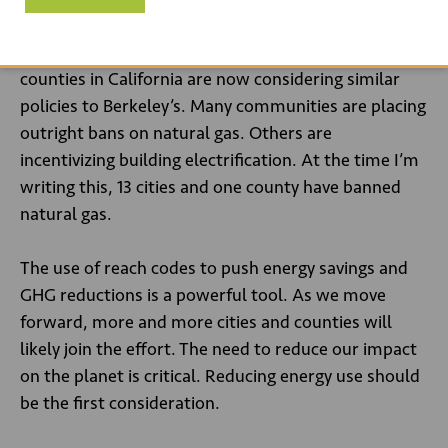
new buildings. This ban is the first time a US city has
restricted natural gas. More than 50 cities and
counties in California are now considering similar
policies to Berkeley’s. Many communities are placing
outright bans on natural gas. Others are
incentivizing building electrification. At the time I’m
writing this, 13 cities and one county have banned
natural gas.
The use of reach codes to push energy savings and
GHG reductions is a powerful tool. As we move
forward, more and more cities and counties will
likely join the effort. The need to reduce our impact
on the planet is critical. Reducing energy use should
be the first consideration.