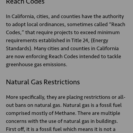
Reach Codes
In California, cities, and counties have the authority
to adopt local ordinances, sometimes called “Reach
Codes,” that require projects to exceed minimum
requirements established in Title 24, (Energy
Standards). Many cities and counties in California
are now enforcing Reach Codes intended to tackle
greenhouse gas emissions.
Natural Gas Restrictions
More specifically, they are placing restrictions or all-
out bans on natural gas. Natural gas is a fossil fuel
comprised mostly of Methane. There are multiple
concerns with the use of natural gas in buildings.
First off, it is a fossil fuel which means it is not a