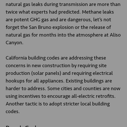
natural gas leaks during transmission are more than
twice what experts had predicted. Methane leaks
are potent GHG gas and are dangerous, let’s not
forget the San Bruno explosion or the release of
natural gas for months into the atmosphere at Aliso
Canyon.
California building codes are addressing these
concerns in new construction by requiring site
production (solar panels) and requiring electrical
hookups for all appliances. Existing buildings are
harder to address. Some cities and counties are now
using incentives to encourage all-electric retrofits.
Another tactic is to adopt stricter local building
codes.