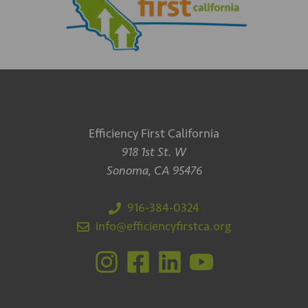
Efficiency First California
918 1st St. W
Sonoma, CA 95476
916-384-0324
info@efficiencyfirstca.org