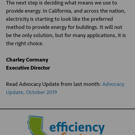
The next step is deciding what means we use to
provide energy. In California, and across the nation,
electricity is starting to look like the preferred
method to provide energy for buildings. It will not
be the only solution, but for many applications, it is
the right choice.
Charley Cormany
Executive Director
Read Advocacy Update from last month:
Advocacy
Update, October 2019