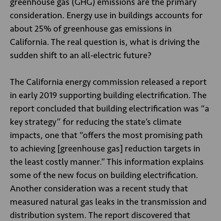
greenhouse gas (GHG) emissions are the primary
consideration. Energy use in buildings accounts for
about 25% of greenhouse gas emissions in
California. The real question is, what is driving the
sudden shift to an all-electric future?
The California energy commission released a report
in early 2019 supporting building electrification. The
report concluded that building electrification was “a
key strategy” for reducing the state’s climate
impacts, one that “offers the most promising path
to achieving [greenhouse gas] reduction targets in
the least costly manner.” This information explains
some of the new focus on building electrification.
Another consideration was a recent study that
measured natural gas leaks in the transmission and
distribution system. The report discovered that