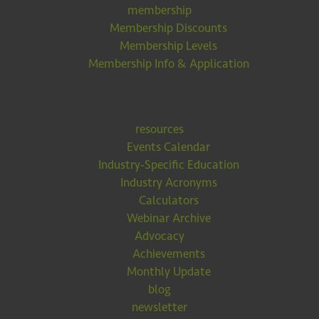
membership
Membership Discounts
Membership Levels
Membership Info & Application
resources
Events Calendar
Industry-Specific Education
Industry Acronyms
Calculators
Webinar Archive
Advocacy
Achievements
Monthly Update
blog
newsletter