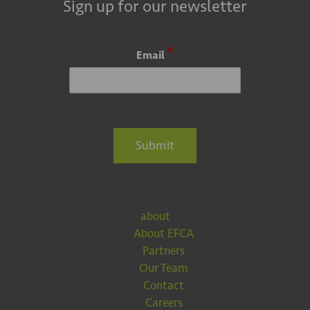
Sign up for our newsletter
*
Email
Submit
about
About EFCA
Partners
Our Team
Contact
Careers