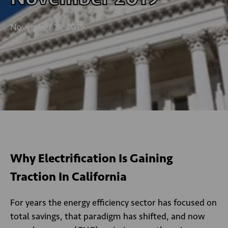
November 15, 2019
Why Electrification Is Gaining
Traction In California
For years the energy efficiency sector has focused on
total savings, that paradigm has shifted, and now