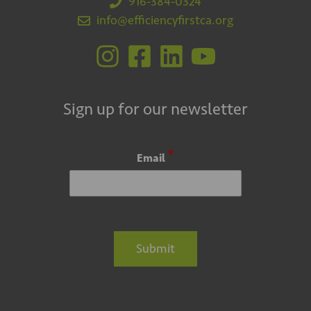
916-384-0324
info@efficiencyfirstca.org
Sign up for our newsletter
*
Email
Submit