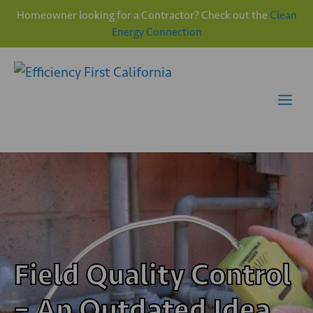
Homeowner looking for a Contractor? Check out the
Clean
Energy Connection
Skip
to
content
Me
Field Quality Control
– An Outdated Idea