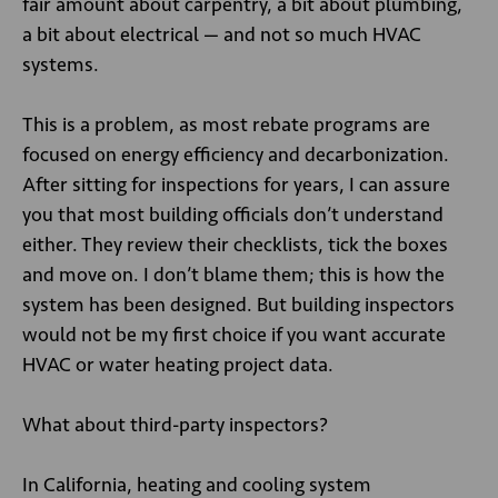
fair amount about carpentry, a bit about plumbing,
a bit about electrical — and not so much HVAC
systems.
This is a problem, as most rebate programs are
focused on energy efficiency and decarbonization.
After sitting for inspections for years, I can assure
you that most building officials don’t understand
either. They review their checklists, tick the boxes
and move on. I don’t blame them; this is how the
system has been designed. But building inspectors
would not be my first choice if you want accurate
HVAC or water heating project data.
What about third-party inspectors?
In California, heating and cooling system