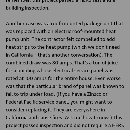
remember, this project passed a HERS test and a
building inspection.
Another case was a roof-mounted package unit that
was replaced with an electric roof-mounted heat
pump unit. The contractor felt compelled to add
heat strips to the heat pump (which we don’t need
in California – that’s another conversation). The
combined draw was 80 amps. That’s a ton of juice
for a building whose electrical service panel was
rated at 100 amps for the entire house. Even worse
was that the particular brand of panel was known to
fail to trip under load. (If you have a Zinzco or
Federal Pacific service panel, you might want to
consider replacing it. They are everywhere in
California and cause fires. Ask me how I know.) This
project passed inspection and did not require a HERS