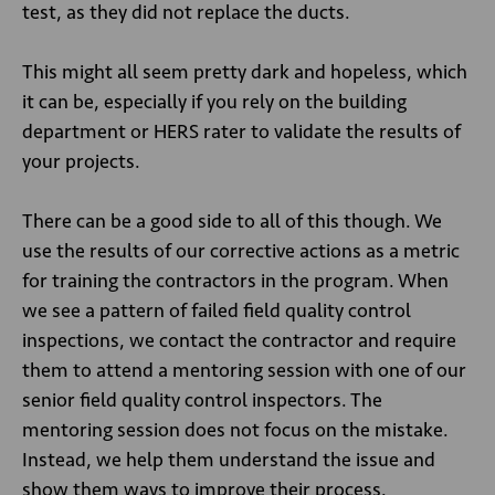
test, as they did not replace the ducts.
This might all seem pretty dark and hopeless, which
it can be, especially if you rely on the building
department or HERS rater to validate the results of
your projects.
There can be a good side to all of this though. We
use the results of our corrective actions as a metric
for training the contractors in the program. When
we see a pattern of failed field quality control
inspections, we contact the contractor and require
them to attend a mentoring session with one of our
senior field quality control inspectors. The
mentoring session does not focus on the mistake.
Instead, we help them understand the issue and
show them ways to improve their process.