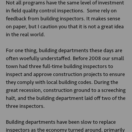
Not all programs have the same level of investment
in field quality control inspections. Some rely on
feedback from building inspectors. It makes sense
on paper, but I caution you that it is not a great idea
in the real world.
For one thing, building departments these days are
often woefully understaffed. Before 2008 our small
town had three full-time building inspectors to
inspect and approve construction projects to ensure
they comply with local building codes. During the
great recession, construction ground to a screeching
halt, and the building department laid off two of the
three inspectors.
Building departments have been slow to replace
inspectors as the economy turned around, primarily