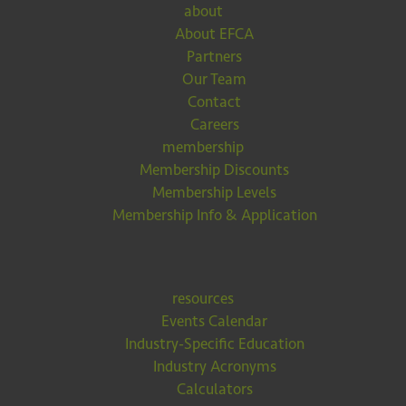
about
About EFCA
Partners
Our Team
Contact
Careers
membership
Membership Discounts
Membership Levels
Membership Info & Application
resources
Events Calendar
Industry-Specific Education
Industry Acronyms
Calculators