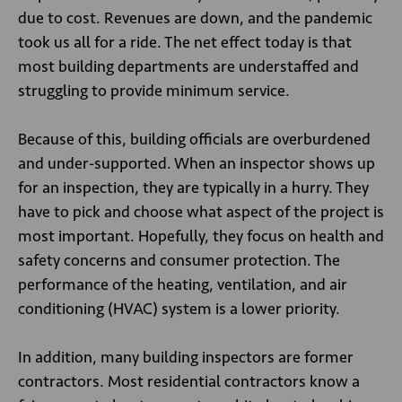
due to cost. Revenues are down, and the pandemic
took us all for a ride. The net effect today is that
most building departments are understaffed and
struggling to provide minimum service.
Because of this, building officials are overburdened
and under-supported. When an inspector shows up
for an inspection, they are typically in a hurry. They
have to pick and choose what aspect of the project is
most important. Hopefully, they focus on health and
safety concerns and consumer protection. The
performance of the heating, ventilation, and air
conditioning (HVAC) system is a lower priority.
In addition, many building inspectors are former
contractors. Most residential contractors know a