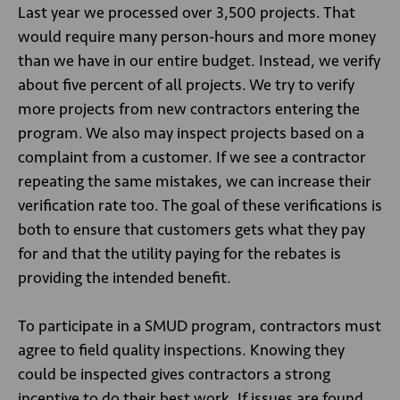
Last year we processed over 3,500 projects. That
would require many person-hours and more money
than we have in our entire budget. Instead, we verify
about five percent of all projects. We try to verify
more projects from new contractors entering the
program. We also may inspect projects based on a
complaint from a customer. If we see a contractor
repeating the same mistakes, we can increase their
verification rate too. The goal of these verifications is
both to ensure that customers gets what they pay
for and that the utility paying for the rebates is
providing the intended benefit.
To participate in a SMUD program, contractors must
agree to field quality inspections. Knowing they
could be inspected gives contractors a strong
incentive to do their best work. If issues are found,