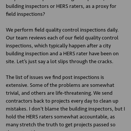
building inspectors or HERS raters, as a proxy for
field inspections?
We perform field quality control inspections daily.
Our team reviews each of our field quality control
inspections, which typically happen after a city
building inspection and a HERS rater have been on
site. Let’s just say a lot slips through the cracks.
The list of issues we find post inspections is
extensive. Some of the problems are somewhat
trivial, and others are life-threatening. We send
contractors back to projects every day to clean up
mistakes. I don’t blame the building inspectors, but I
hold the HERS raters somewhat accountable, as
many stretch the truth to get projects passed so