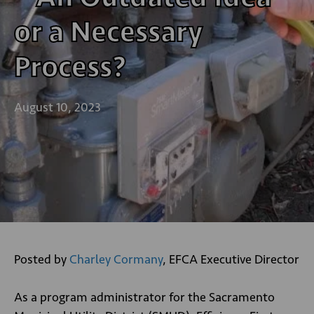
or a Necessary
Process?
August 10, 2023
Posted by
Charley Cormany
, EFCA Executive Director
As a program administrator for the Sacramento