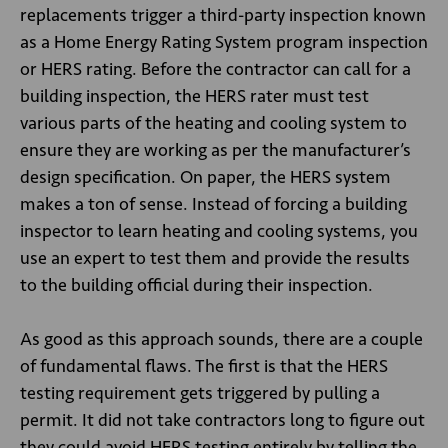
replacements trigger a third-party inspection known
as a Home Energy Rating System program inspection
or HERS rating. Before the contractor can call for a
building inspection, the HERS rater must test
various parts of the heating and cooling system to
ensure they are working as per the manufacturer’s
design specification. On paper, the HERS system
makes a ton of sense. Instead of forcing a building
inspector to learn heating and cooling systems, you
use an expert to test them and provide the results
to the building official during their inspection.
As good as this approach sounds, there are a couple
of fundamental flaws. The first is that the HERS
testing requirement gets triggered by pulling a
permit. It did not take contractors long to figure out
they could avoid HERS testing entirely by telling the