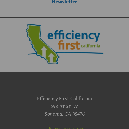
Newsletter
Efficiency First California
918 1st St. W
Sonoma, CA 95476