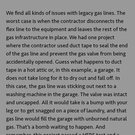
We find all kinds of issues with legacy gas lines. The
worst case is when the contractor disconnects the
flex line to the equipment and leaves the rest of the
gas infrastructure in place. We had one project
where the contractor used duct tape to seal the end
of the gas line and prevent the gas valve from being
accidentally opened. Guess what happens to duct
tape in a hot attic or, in this example, a garage. It
does not take long for it to dry out and fall off. In
this case, the gas line was sticking out next to a
washing machine in the garage. The valve was intact
and uncapped. All it would take is a bump with your
leg or to get snagged on a piece of laundry, and that
gas line would fill the garage with unburned natural
gas. That’s a bomb waiting to happen. And