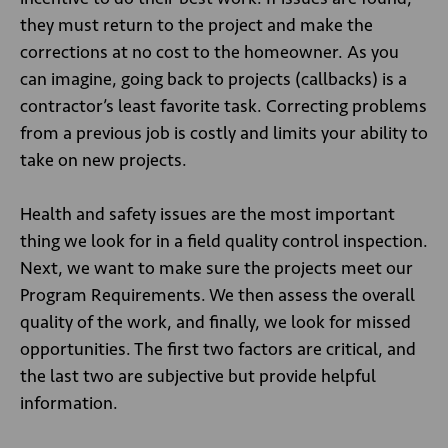
they must return to the project and make the
corrections at no cost to the homeowner. As you
can imagine, going back to projects (callbacks) is a
contractor’s least favorite task. Correcting problems
from a previous job is costly and limits your ability to
take on new projects.
Health and safety issues are the most important
thing we look for in a field quality control inspection.
Next, we want to make sure the projects meet our
Program Requirements. We then assess the overall
quality of the work, and finally, we look for missed
opportunities. The first two factors are critical, and
the last two are subjective but provide helpful
information.