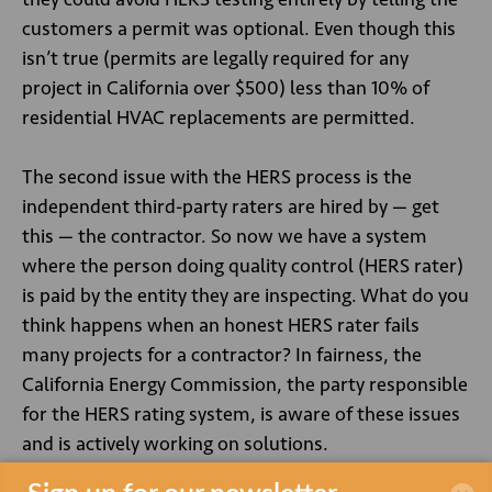
customers a permit was optional. Even though this
isn’t true (permits are legally required for any
project in California over $500) less than 10% of
residential HVAC replacements are permitted.
The second issue with the HERS process is the
independent third-party raters are hired by — get
this — the contractor. So now we have a system
where the person doing quality control (HERS rater)
is paid by the entity they are inspecting. What do you
think happens when an honest HERS rater fails
many projects for a contractor? In fairness, the
California Energy Commission, the party responsible
for the HERS rating system, is aware of these issues
and is actively working on solutions.