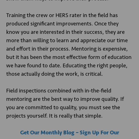
Training the crew or HERS rater in the field has
produced significant improvements. Once they
know you are interested in their success, they are
more than willing to learn and appreciate our time
and effort in their process. Mentoring is expensive,
but it has been the most effective form of education
we have found to date. Educating the right people,
those actually doing the work, is critical.
Field inspections combined with in-the-field
mentoring are the best way to improve quality. If
you are committed to quality, you must see the
projects yourself. It is really that simple.
Get Our Monthly Blog – Sign Up For Our