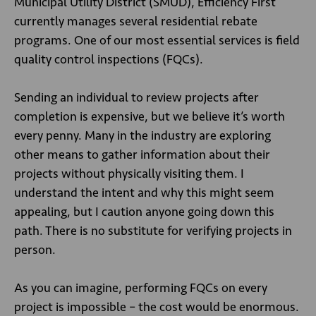
Municipal Utility District (SMUD), Efficiency First
currently manages several residential rebate
programs. One of our most essential services is field
quality control inspections (FQCs).
Sending an individual to review projects after
completion is expensive, but we believe it’s worth
every penny. Many in the industry are exploring
other means to gather information about their
projects without physically visiting them. I
understand the intent and why this might seem
appealing, but I caution anyone going down this
path. There is no substitute for verifying projects in
person.
As you can imagine, performing FQCs on every
project is impossible – the cost would be enormous.