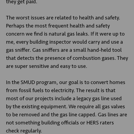
they get paid.
The worst issues are related to health and safety.
Perhaps the most frequent health and safety
concern we find is natural gas leaks. If it were up to
me, every building inspector would carry and use a
gas sniffer. Gas sniffers are a small hand-held tool
that detects the presence of combustion gases. They
are super sensitive and easy to use.
In the SMUD program, our goal is to convert homes
from fossil fuels to electricity. The result is that
most of our projects include a legacy gas line used
by the existing equipment. We require all gas valves
to be removed and the gas line capped. Gas lines are
not something building officials or HERS raters
check regularly.