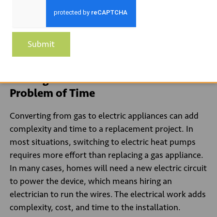
Education of different stakeholders increased
incentives for contractors, and mandates will all
work together to increase consumer awareness of
Submit
gas alternatives.
Finding Creative Solutions to the
Problem of Time
Converting from gas to electric appliances can add
complexity and time to a replacement project. In
most situations, switching to electric heat pumps
requires more effort than replacing a gas appliance.
In many cases, homes will need a new electric circuit
to power the device, which means hiring an
electrician to run the wires. The electrical work adds
complexity, cost, and time to the installation.