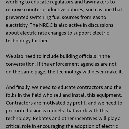
working to educate regulators and lawmakers to
remove counterproductive policies, such as one that
prevented switching fuel sources from gas to
electricity. The NRDC is also active in discussions
about electric rate changes to support electric
technology further.
We also need to include building officials in the
conversation. If the enforcement agencies are not
on the same page, the technology will never make it.
And finally, we need to educate contractors and the
folks in the field who sell and install this equipment.
Contractors are motivated by profit, and we need to
promote business models that work with this
technology. Rebates and other incentives will play a
critical role in encouraging the adoption of electric