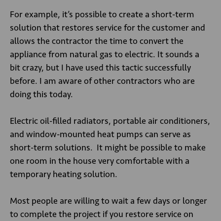
For example, it’s possible to create a short-term
solution that restores service for the customer and
allows the contractor the time to convert the
appliance from natural gas to electric. It sounds a
bit crazy, but I have used this tactic successfully
before. I am aware of other contractors who are
doing this today.
Electric oil-filled radiators, portable air conditioners,
and window-mounted heat pumps can serve as
short-term solutions. It might be possible to make
one room in the house very comfortable with a
temporary heating solution.
Most people are willing to wait a few days or longer
to complete the project if you restore service on