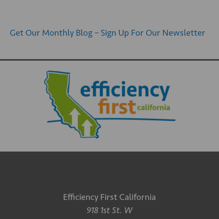
Get Our Monthly Blog – Sign Up For Our Newsletter
Efficiency First California
918 1st St. W