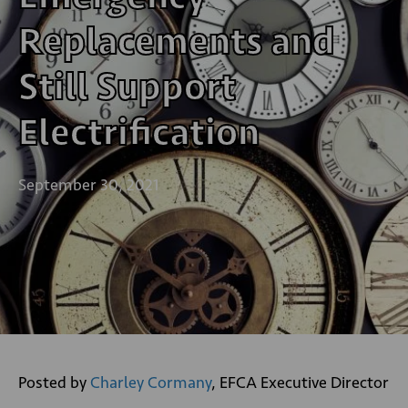
Replacements and
Still Support
Electrification
September 30, 2021
Posted by
Charley Cormany
, EFCA Executive Director