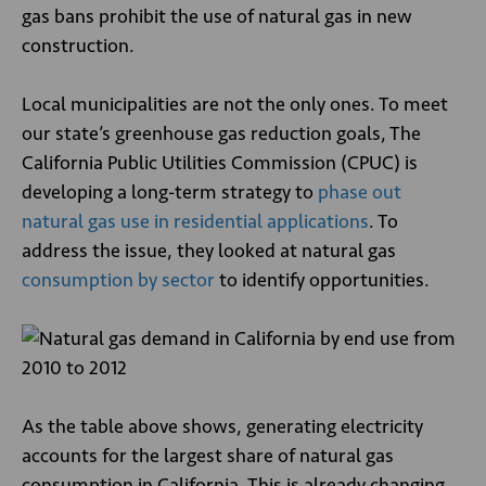
gas bans prohibit the use of natural gas in new
construction.
Local municipalities are not the only ones. To meet
our state’s greenhouse gas reduction goals, The
California Public Utilities Commission (CPUC) is
developing a long-term strategy to
phase out
natural gas use in residential applications
. To
address the issue, they looked at natural gas
consumption by sector
to identify opportunities.
As the table above shows, generating electricity
accounts for the largest share of natural gas
consumption in California. This is already changing,