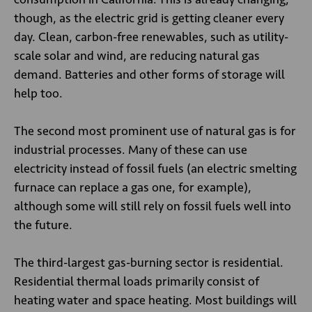
though, as the electric grid is getting cleaner every
day. Clean, carbon-free renewables, such as utility-
scale solar and wind, are reducing natural gas
demand. Batteries and other forms of storage will
help too.
The second most prominent use of natural gas is for
industrial processes. Many of these can use
electricity instead of fossil fuels (an electric smelting
furnace can replace a gas one, for example),
although some will still rely on fossil fuels well into
the future.
The third-largest gas-burning sector is residential.
Residential thermal loads primarily consist of
heating water and space heating. Most buildings will