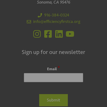
Sonoma, CA 95476
916-384-0324
info@efficiencyfirstca.org
Sign up for our newsletter
*
Email
Submit