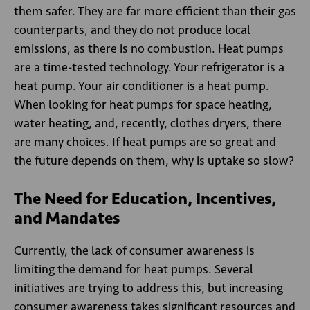
them safer. They are far more efficient than their gas
counterparts, and they do not produce local
emissions, as there is no combustion. Heat pumps
are a time-tested technology. Your refrigerator is a
heat pump. Your air conditioner is a heat pump.
When looking for heat pumps for space heating,
water heating, and, recently, clothes dryers, there
are many choices. If heat pumps are so great and
the future depends on them, why is uptake so slow?
The Need for Education, Incentives,
and Mandates
Currently, the lack of consumer awareness is
limiting the demand for heat pumps. Several
initiatives are trying to address this, but increasing
consumer awareness takes significant resources and