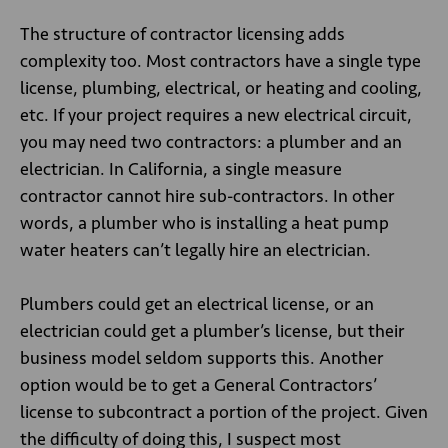
The structure of contractor licensing adds
complexity too. Most contractors have a single type
license, plumbing, electrical, or heating and cooling,
etc. If your project requires a new electrical circuit,
you may need two contractors: a plumber and an
electrician. In California, a single measure
contractor cannot hire sub-contractors. In other
words, a plumber who is installing a heat pump
water heaters can’t legally hire an electrician.
Plumbers could get an electrical license, or an
electrician could get a plumber’s license, but their
business model seldom supports this. Another
option would be to get a General Contractors’
license to subcontract a portion of the project. Given
the difficulty of doing this, I suspect most