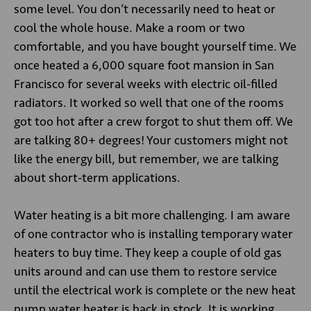
some level. You don’t necessarily need to heat or
cool the whole house. Make a room or two
comfortable, and you have bought yourself time. We
once heated a 6,000 square foot mansion in San
Francisco for several weeks with electric oil-filled
radiators. It worked so well that one of the rooms
got too hot after a crew forgot to shut them off. We
are talking 80+ degrees! Your customers might not
like the energy bill, but remember, we are talking
about short-term applications.
Water heating is a bit more challenging. I am aware
of one contractor who is installing temporary water
heaters to buy time. They keep a couple of old gas
units around and can use them to restore service
until the electrical work is complete or the new heat
pump water heater is back in stock. It is working