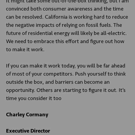
It might take some out-of-the-box thinking, but I am
convinced both consumer awareness and the time
can be resolved. California is working hard to reduce
the negative impacts of relying on fossil fuels. The
future of residential energy will likely be all-electric.
We need to embrace this effort and figure out how
to make it work.
If you can make it work today, you will be far ahead
of most of your competitors. Push yourself to think
outside the box, and barriers can become an
opportunity. Others are starting to figure it out. It’s
time you consider it too
Charley Cormany
Executive Director