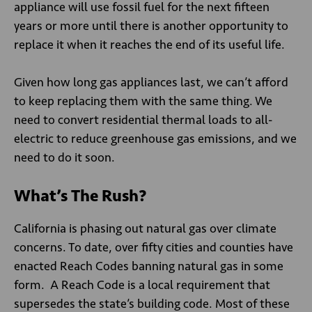
appliance will use fossil fuel for the next fifteen
years or more until there is another opportunity to
replace it when it reaches the end of its useful life.
Given how long gas appliances last, we can’t afford
to keep replacing them with the same thing. We
need to convert residential thermal loads to all-
electric to reduce greenhouse gas emissions, and we
need to do it soon.
What’s The Rush?
California is phasing out natural gas over climate
concerns. To date, over fifty cities and counties have
enacted Reach Codes banning natural gas in some
form. A Reach Code is a local requirement that
supersedes the state’s building code. Most of these