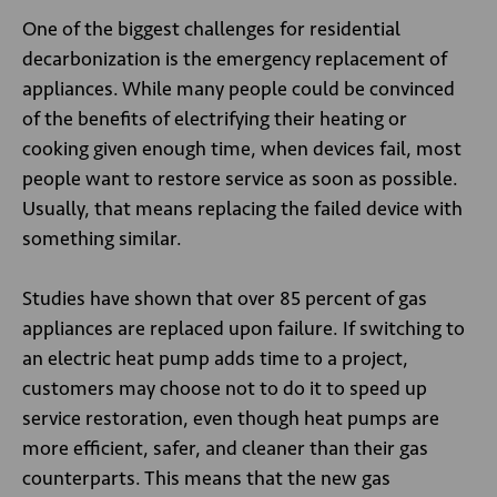
One of the biggest challenges for residential
decarbonization is the emergency replacement of
appliances. While many people could be convinced
of the benefits of electrifying their heating or
cooking given enough time, when devices fail, most
people want to restore service as soon as possible.
Usually, that means replacing the failed device with
something similar.
Studies have shown that over 85 percent of gas
appliances are replaced upon failure. If switching to
an electric heat pump adds time to a project,
customers may choose not to do it to speed up
service restoration, even though heat pumps are
more efficient, safer, and cleaner than their gas
counterparts. This means that the new gas