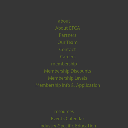
about
About EFCA
Partners
Our Team
Contact
Careers
membership
Membership Discounts
Membership Levels
Membership Info & Application
resources
Events Calendar
Industry-Specific Education