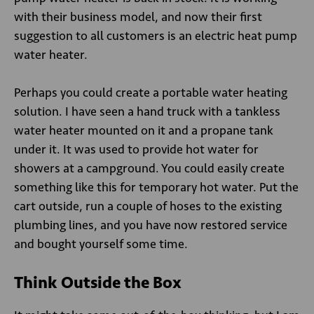
with their business model, and now their first
suggestion to all customers is an electric heat pump
water heater.
Perhaps you could create a portable water heating
solution. I have seen a hand truck with a tankless
water heater mounted on it and a propane tank
under it. It was used to provide hot water for
showers at a campground. You could easily create
something like this for temporary hot water. Put the
cart outside, run a couple of hoses to the existing
plumbing lines, and you have now restored service
and bought yourself some time.
Think Outside the Box