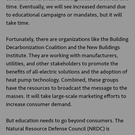
time. Eventually, we will see increased demand due
to educational campaigns or mandates, but it will
take time.
Fortunately, there are organizations like the Building
Decarbonization Coalition and the New Buildings
Institute. They are working with manufacturers,
utilities, and other stakeholders to promote the
benefits of all-electric solutions and the adoption of
heat pump technology. Combined, these groups
have the resources to broadcast the message to the
masses. It will take large-scale marketing efforts to
increase consumer demand.
But education needs to go beyond consumers. The
Natural Resource Defense Council (NRDC) is