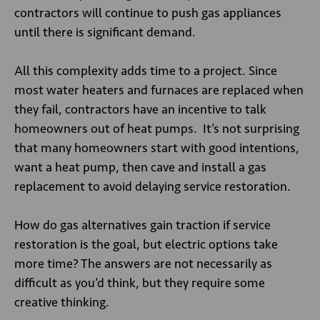
contractors will continue to push gas appliances
until there is significant demand.
All this complexity adds time to a project. Since
most water heaters and furnaces are replaced when
they fail, contractors have an incentive to talk
homeowners out of heat pumps. It’s not surprising
that many homeowners start with good intentions,
want a heat pump, then cave and install a gas
replacement to avoid delaying service restoration.
How do gas alternatives gain traction if service
restoration is the goal, but electric options take
more time? The answers are not necessarily as
difficult as you’d think, but they require some
creative thinking.