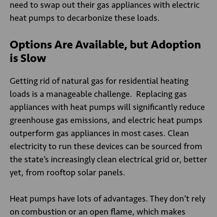
need to swap out their gas appliances with electric
heat pumps to decarbonize these loads.
Options Are Available, but Adoption
is Slow
Getting rid of natural gas for residential heating
loads is a manageable challenge. Replacing gas
appliances with heat pumps will significantly reduce
greenhouse gas emissions, and electric heat pumps
outperform gas appliances in most cases. Clean
electricity to run these devices can be sourced from
the state’s increasingly clean electrical grid or, better
yet, from rooftop solar panels.
Heat pumps have lots of advantages. They don’t rely
on combustion or an open flame, which makes