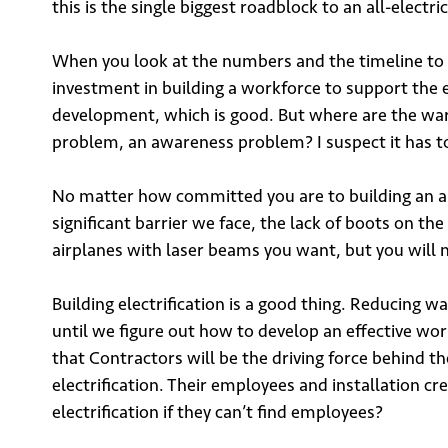
this is the single biggest roadblock to an all-electri
When you look at the numbers and the timeline to ac
investment in building a workforce to support the
development, which is good. But where are the war
problem, an awareness problem? I suspect it has to
No matter how committed you are to building an all-
significant barrier we face, the lack of boots on the
airplanes with laser beams you want, but you will
Building electrification is a good thing. Reducing wa
until we figure out how to develop an effective wo
that Contractors will be the driving force behind t
electrification. Their employees and installation c
electrification if they can’t find employees?