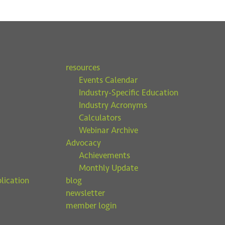
resources
Events Calendar
Industry-Specific Education
Industry Acronyms
Calculators
Webinar Archive
Advocacy
Achievements
Monthly Update
lication
blog
newsletter
member login