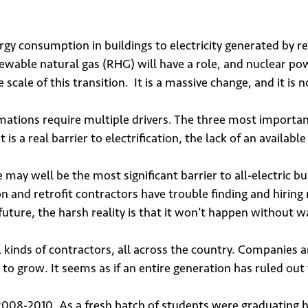
ergy consumption in buildings to electricity generated by 
wable natural gas (RHG) will have a role, and nuclear pow
ale of this transition. It is a massive change, and it is n
rmations require multiple drivers. The three most importan
t is a real barrier to electrification, the lack of an availabl
ay well be the most significant barrier to all-electric buil
and retrofit contractors have trouble finding and hiring 
future, the harsh reality is that it won’t happen without 
 up for our newsletter
l kinds of contractors, all across the country. Companies
to grow. It seems as if an entire generation has ruled out t
in 2008-2010. As a fresh batch of students were graduatin