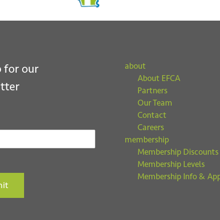
about
 for our
About EFCA
tter
Partners
Our Team
Contact
Careers
membership
Membership Discounts
Membership Levels
Membership Info & App
it