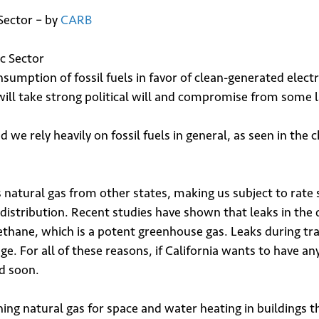
Sector – by
CARB
umption of fossil fuels in favor of clean-generated electric
t will take strong political will and compromise from some 
d we rely heavily on fossil fuels in general, as seen in the 
 natural gas from other states, making us subject to rate s
distribution. Recent studies have shown that leaks in the 
hane, which is a potent greenhouse gas. Leaks during tra
e. For all of these reasons, if California wants to have an
d soon.
ng natural gas for space and water heating in buildings the 