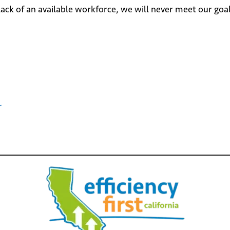
e lack of an available workforce, we will never meet our go
r