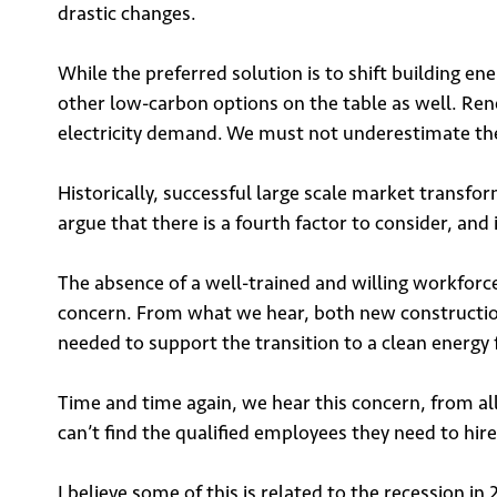
drastic changes.
While the preferred solution is to shift building en
other low-carbon options on the table as well. Rene
electricity demand. We must not underestimate the sc
Historically, successful large scale market transfo
argue that there is a fourth factor to consider, and i
The absence of a well-trained and willing workforce m
concern. From what we hear, both new construction 
needed to support the transition to a clean energy 
Sign
Time and time again, we hear this concern, from al
can’t find the qualified employees they need to hire 
I believe some of this is related to the recession 