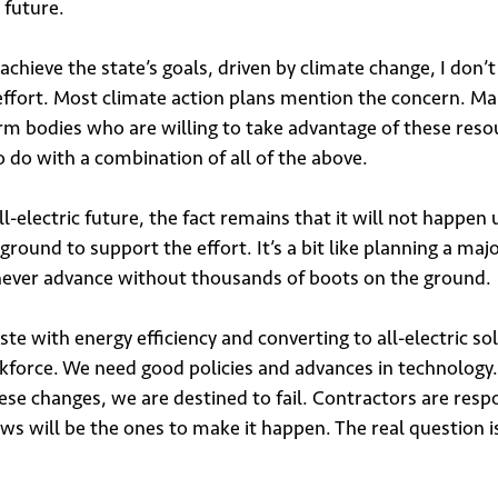
c future.
hieve the state’s goals, driven by climate change, I don’t
 effort. Most climate action plans mention the concern. M
m bodies who are willing to take advantage of these resou
 do with a combination of all of the above.
electric future, the fact remains that it will not happen
 ground to support the effort. It’s a bit like planning a maj
 never advance without thousands of boots on the ground.
ste with energy efficiency and converting to all-electric sol
rkforce. We need good policies and advances in technology.
hese changes, we are destined to fail. Contractors are resp
rews will be the ones to make it happen. The real question