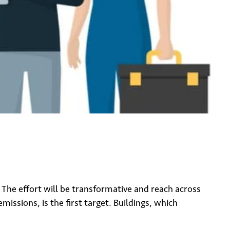
. The effort will be transformative and reach across
ssions, is the first target. Buildings, which