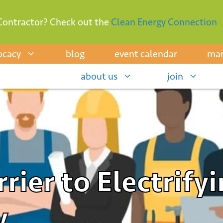
Contractor? Check out the
Clean Energy Connection
ocacy
blog
event calendar
mar
about us
join
rier to Electrifyi
y