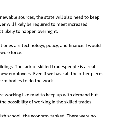
renewable sources, the state will also need to keep
er will likely be required to meet increased
ot likely to happen overnight.
t ones are technology, policy, and finance. I would
e workforce.
dings. The lack of skilled tradespeople is a real
new employees. Even if we have all the other pieces
warm bodies to do the work.
 are working like mad to keep up with demand but
he possibility of working in the skilled trades.
g high school, the economy tanked. There were no