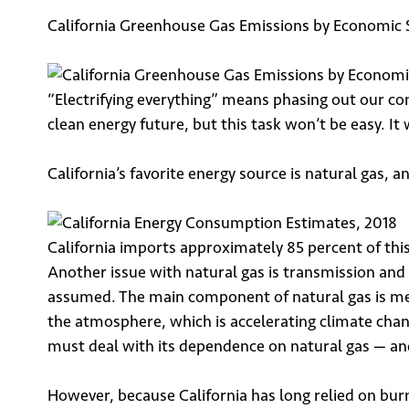
California Greenhouse Gas Emissions by Economic 
“Electrifying everything” means phasing out our cons
clean energy future, but this task won’t be easy. I
California’s favorite energy source is natural gas, an
California imports approximately 85 percent of this
Another issue with natural gas is transmission and 
assumed. The main component of natural gas is met
the atmosphere, which is accelerating climate chang
must deal with its dependence on natural gas — an
However, because California has long relied on burni