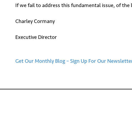
If we fail to address this fundamental issue, of th
Charley Cormany
Executive Director
Get Our Monthly Blog – Sign Up For Our Newslette