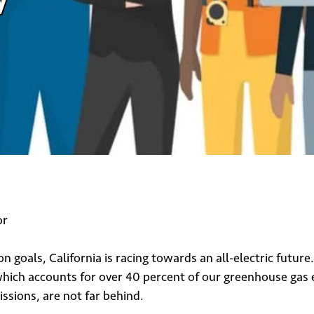
or
 goals, California is racing towards an all-electric future
ich accounts for over 40 percent of our greenhouse gas emi
ssions, are not far behind.