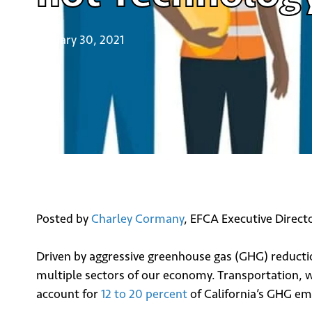
January 30, 2021
Posted by
Charley Cormany
, EFCA Executive Direct
Driven by aggressive greenhouse gas (GHG) reduction
multiple sectors of our economy. Transportation, wh
account for
12 to 20 percent
of California’s GHG emi