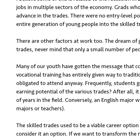
Email
jobs in multiple sectors of the economy. Grads who
advance in the trades. There were no entry-level pos
entire generation of young people into the skilled t
There are other factors at work too. The dream of ge
trades, never mind that only a small number of peop
Su
Many of our youth have gotten the message that coll
vocational training has entirely given way to tradit
obligated to attend anyway. Frequently, students 
earning potential of the various trades? After all, 
of years in the field. Conversely, an English major 
majors or teachers).
The skilled trades used to be a viable career opt
consider it an option. If we want to transform the 