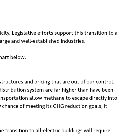
ity. Legislative efforts support this transition to a
large and well-established industries.
chart below.
tructures and pricing that are out of our control.
distribution system are far higher than have been
nsportation allow methane to escape directly into
y chance of meeting its GHG reduction goals, it
transition to all-electric buildings will require