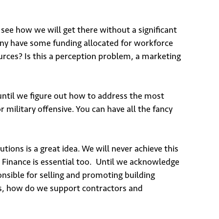
 see how we will get there without a significant
any have some funding allocated for workforce
rces? Is this a perception problem, a marketing
 until we figure out how to address the most
or military offensive. You can have all the fancy
utions is a great idea. We will never achieve this
 Finance is essential too. Until we acknowledge
onsible for selling and promoting building
 is, how do we support contractors and