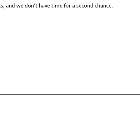
als, and we don’t have time for a second chance.