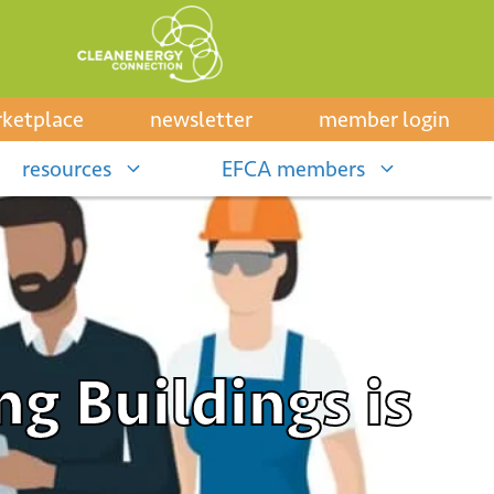
ketplace
newsletter
member login
resources
EFCA members
ng Buildings is