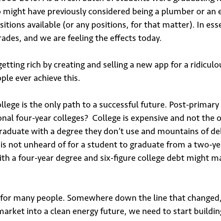
*
 might have previously considered being a plumber or an el
itions available (or any positions, for that matter). In es
rades, and we are feeling the effects today.
tting rich by creating and selling a new app for a ridiculou
le ever achieve this.
bmit
ege is the only path to a successful future. Post-primary e
ional four-year colleges? College is expensive and not the
graduate with a degree they don’t use and mountains of d
it is not unheard of for a student to graduate from a two-ye
with a four-year degree and six-figure college debt might m
ion for many people. Somewhere down the line that changed
market into a clean energy future, we need to start buildi