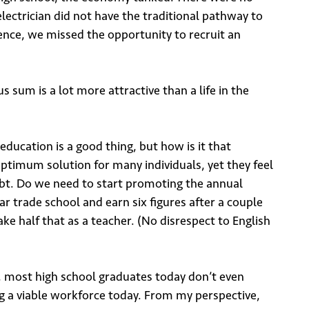
ectrician did not have the traditional pathway to
sence, we missed the opportunity to recruit an
s sum is a lot more attractive than a life in the
ducation is a good thing, but how is it that
 optimum solution for many individuals, yet they feel
ebt. Do we need to start promoting the annual
ar trade school and earn six figures after a couple
ake half that as a teacher. (No disrespect to English
, most high school graduates today don’t even
ng a viable workforce today. From my perspective,