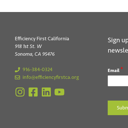
Efficiency First California
Sign up
918 1st St. W
newsle
Sonoma, CA 95476
*
916-384-0324
Email
info@efficiencyfirstca.org
Subm