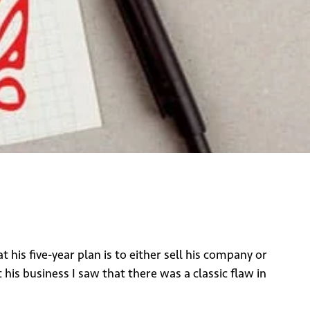
is five-year plan is to either sell his company or
his business I saw that there was a classic flaw in