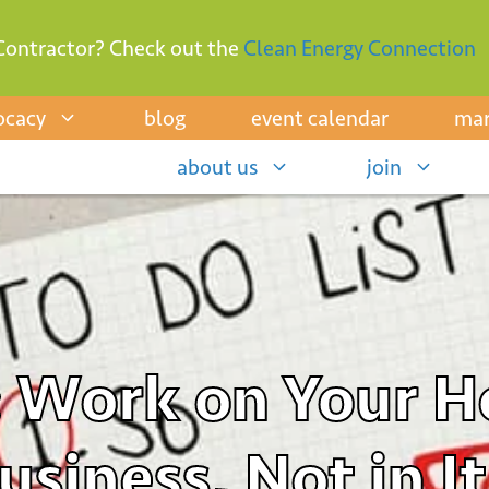
Contractor? Check out the
Clean Energy Connection
ocacy
blog
event calendar
mar
about us
join
: Work on Your 
siness, Not in It