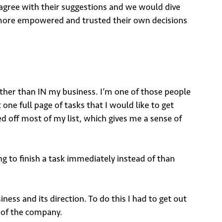
 agree with their suggestions and we would dive
lt more empowered and trusted their own decisions
ather than IN my business. I’m one of those people
t one full page of tasks that I would like to get
ed off most of my list, which gives me a sense of
ng to finish a task immediately instead of than
ss and its direction. To do this I had to get out
n of the company.