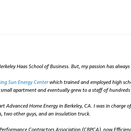
keley Haas School of Business. But, my passion has always b
sing Sun Energy Center
which trained and employed high schoo
my small apartment and eventually grew to a staff of hundre
rt Advanced Home Energy in Berkeley, CA. I was in charge o
s, two other guys, and an insulation truck.
Performance Contractors Association (CBPCA), now Efficiency