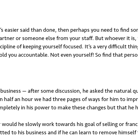
 it’s easier said than done, then perhaps you need to find
artner or someone else from your staff. But whoever it i
ipline of keeping yourself focused. It’s a very difficult t
d you accountable. Not even yourself! So find that person 
usiness — after some discussion, he asked the natural q
hin half an hour we had three pages of ways for him to im
mpletely in his power to make these changes but that he h
 would he slowly work towards his goal of selling or franc
ted to his business and if he can learn to remove himself f