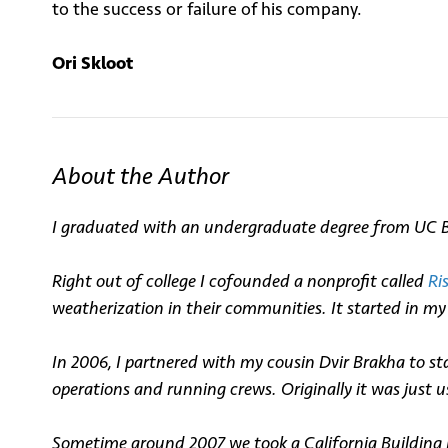
to the success or failure of his company.
Ori Skloot
About the Author
I graduated with an undergraduate degree from UC Ber
Right out of college I cofounded a nonprofit called
Ri
weatherization in their communities. It started in 
In 2006, I partnered with my cousin
Dvir
Brakha to sta
operations and running crews. Originally it was just u
Sometime around 2007 we took a California Building 