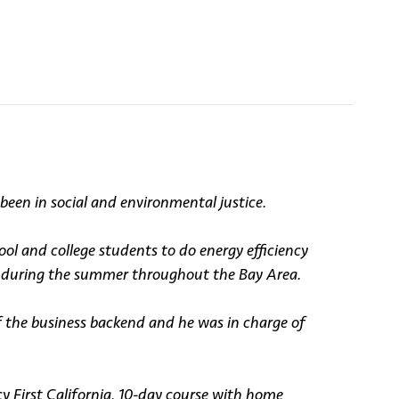
een in social and environmental justice.
l and college students to do energy efficiency
ds during the summer throughout the Bay Area.
f the business backend and he was in charge of
 First California, 10-day course with home