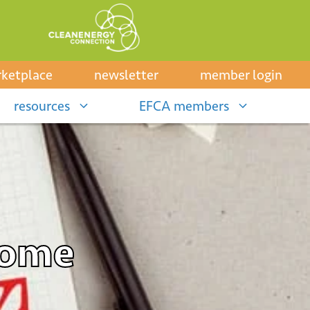
ketplace
newsletter
member login
resources
EFCA members
Home