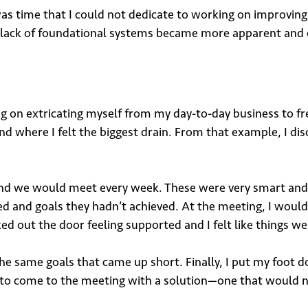
was time that I could not dedicate to working on improvi
e lack of foundational systems became more apparent and ou
 on extricating myself from my day-to-day business to fre
 where I felt the biggest drain. From that example, I disc
and we would meet every week. These were very smart and
d and goals they hadn’t achieved. At the meeting, I wou
ked out the door feeling supported and I felt like things w
he same goals that came up short. Finally, I put my foot
d to come to the meeting with a solution—one that would 