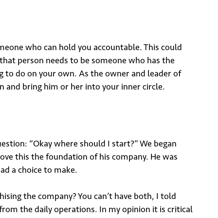
 someone who can hold you accountable. This could
s, that person needs to be someone who has the
hing to do on your own. As the owner and leader of
and bring him or her into your inner circle.
uestion: “Okay where should I start?” We began
prove this the foundation of his company. He was
ad a choice to make.
hising the company? You can’t have both, I told
rom the daily operations. In my opinion it is critical