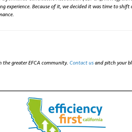
 experience. Because of it, we decided it was time to shift 
rmance.
with the greater EFCA community.
Contact us
and pitch your bl