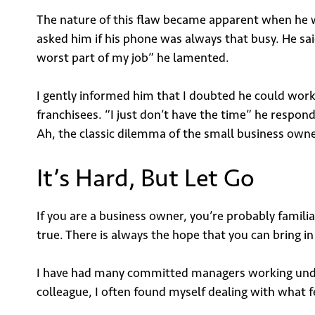
The nature of this flaw became apparent when he wa
asked him if his phone was always that busy. He sai
worst part of my job” he lamented.
I gently informed him that I doubted he could work 
franchisees. “I just don’t have the time” he respon
Ah, the classic dilemma of the small business owne
It’s Hard, But Let Go
If you are a business owner, you’re probably familia
true. There is always the hope that you can bring i
I have had many committed managers working under
colleague, I often found myself dealing with what fe