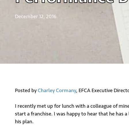
December 12, 2016
Posted by
Charley Cormany
, EFCA Executive Direct
I recently met up for lunch with a colleague of mi
start a franchise. I was happy to hear that he has a
his plan.