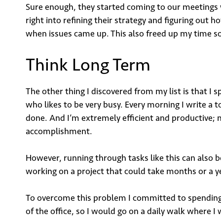
Sure enough, they started coming to our meetings w
right into refining their strategy and figuring ou
when issues came up. This also freed up my time so 
Sign
Think Long Term
The other thing I discovered from my list is that I
who likes to be very busy. Every morning I write a to-
Email
done. And I’m extremely efficient and productive; m
accomplishment.
However, running through tasks like this can also be
working on a project that could take months or a y
To overcome this problem I committed to spending n
Su
of the office, so I would go on a daily walk where I