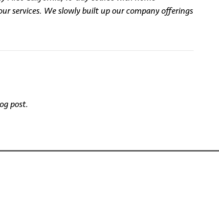
our services. We slowly built up our company offerings
og post.