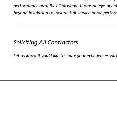
performance guru Rick Chitwood. It was an eye-opening
beyond insulation to include full-service home perfo
Soliciting All Contractors
Let us know if you’d like to share your experiences 