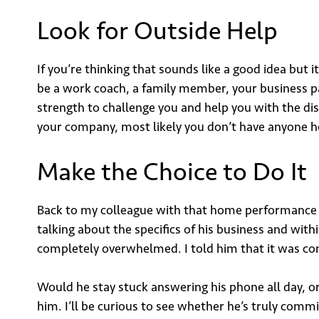
Look for Outside Help
If you’re thinking that sounds like a good idea but
be a work coach, a family member, your business p
strength to challenge you and help you with the disc
your company, most likely you don’t have anyone hol
Make the Choice to Do It
Back to my colleague with that home performance b
talking about the specifics of his business and wit
completely overwhelmed. I told him that it was co
Would he stay stuck answering his phone all day, or
him. I’ll be curious to see whether he’s truly commit