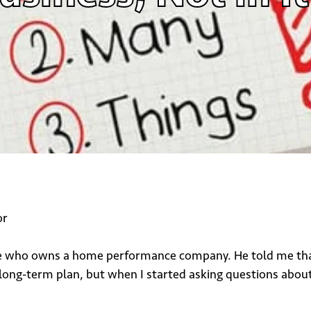
or
ne who owns a home performance company. He told me that h
 long-term plan, but when I started asking questions about 