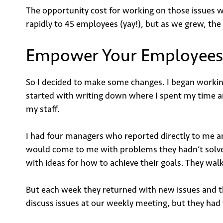
The opportunity cost for working on those issues 
rapidly to 45 employees (yay!), but as we grew, th
Empower Your Employees
So I decided to make some changes. I began working
started with writing down where I spent my time and
my staff.
I had four managers who reported directly to me 
would come to me with problems they hadn’t solve
with ideas for how to achieve their goals. They wal
But each week they returned with new issues and t
discuss issues at our weekly meeting, but they ha