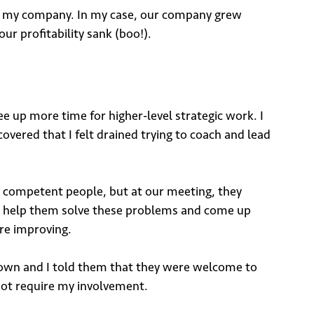
ng my company. In my case, our company grew
r profitability sank (boo!).
e up more time for higher-level strategic work. I
overed that I felt drained trying to coach and lead
 competent people, but at our meeting, they
ld help them solve these problems and come up
ere improving.
 down and I told them that they were welcome to
not require my involvement.