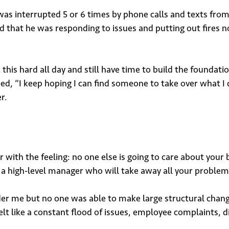
s interrupted 5 or 6 times by phone calls and texts from s
d that he was responding to issues and putting out fires n
this hard all day and still have time to build the foundati
ded, “I keep hoping I can find someone to take over what I 
r.
r with the feeling: no one else is going to care about your 
n a high-level manager who will take away all your problem
 me but no one was able to make large structural changes
lt like a constant flood of issues, employee complaints, di