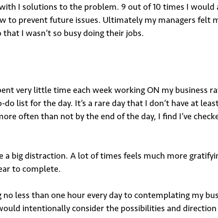
ith I solutions to the problem. 9 out of 10 times I would
t how to prevent future issues. Ultimately my managers fe
that I wasn’t so busy doing their jobs.
 up for our newsletter
 spent very little time each week working ON my business r
do list for the day. It’s a rare day that I don’t have at leas
*
ore often than not by the end of the day, I find I’ve check
 a big distraction. A lot of times feels much more gratifyi
ear to complete.
o less than one hour every day to contemplating my busine
bmit
 would intentionally consider the possibilities and directio