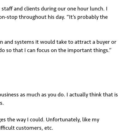
taff and clients during our one hour lunch. I
on-stop throughout his day. “It’s probably the
on and systems it would take to attract a buyer or
do so that I can focus on the important things.”
business as much as you do. I actually think that is
s.
 the way I could. Unfortunately, like my
fficult customers, etc.