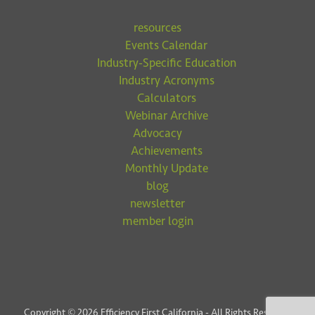
resources
Events Calendar
Industry-Specific Education
Industry Acronyms
Calculators
Webinar Archive
Advocacy
Achievements
Monthly Update
blog
newsletter
member login
Copyright © 2026 Efficiency First California - All Rights Reserved