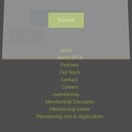
Submit
Submit
about
About EFCA
Partners
Our Team
Contact
Careers
membership
Membership Discounts
Membership Levels
Membership Info & Application