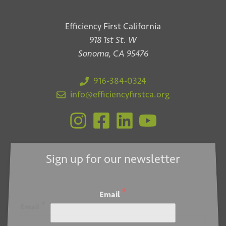
Efficiency First California
918 1st St. W
Sonoma, CA 95476
916-384-0324
info@efficiencyfirstca.org
Sign up for our newsletter
*
Email
*
Email