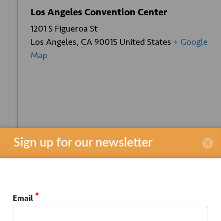
Los Angeles Convention Center
1201 S Figueroa St
Los Angeles
,
CA
90015
United States
+ Google
Map
+ GOOGLE
+ ICAL
CALENDAR
EXPORT
Sign up for our newsletter
*
Email
Related Events