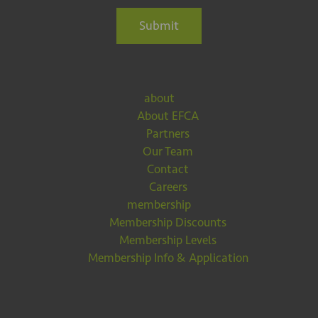
Submit
about
About EFCA
Partners
Our Team
Contact
Careers
membership
Membership Discounts
Membership Levels
Membership Info & Application