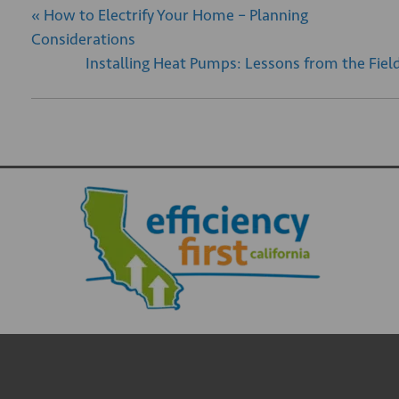
«
How to Electrify Your Home – Planning
Considerations
Installing Heat Pumps: Lessons from the Fiel