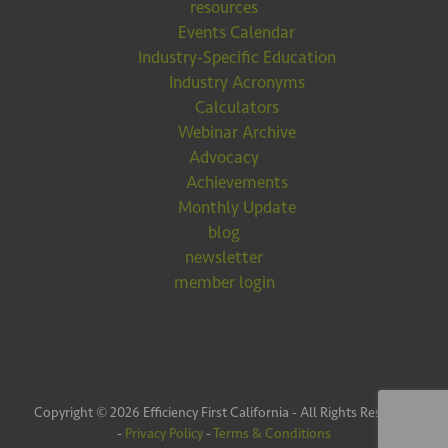
resources
Events Calendar
Industry-Specific Education
Industry Acronyms
Calculators
Webinar Archive
Advocacy
Achievements
Monthly Update
blog
newsletter
member login
Copyright © 2026 Efficiency First California - All Rights Reserved
-
Privacy Policy
-
Terms & Conditions