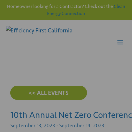
Homeowner looking for a Contractor? Check out the
Clean
Energy Connection
Skip
to
content
Me
<< ALL EVENTS
10th Annual Net Zero Conferen
September
13,
2023
-
September
14,
2023