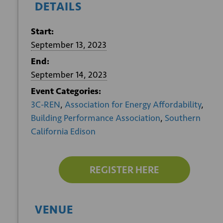
DETAILS
Start:
September 13, 2023
End:
September 14, 2023
Event Categories:
3C-REN
,
Association for Energy Affordability
,
Building Performance Association
,
Southern
California Edison
REGISTER HERE
VENUE