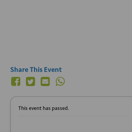
Share This Event
This event has passed.