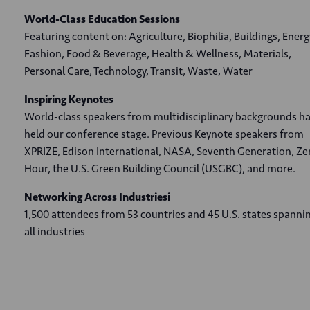
World-Class Education Sessions
Featuring content on: Agriculture, Biophilia, Buildings, Energ
Fashion, Food & Beverage, Health & Wellness, Materials,
Personal Care, Technology, Transit, Waste, Water
Inspiring Keynotes
World-class speakers from multidisciplinary backgrounds h
held our conference stage. Previous Keynote speakers from
XPRIZE, Edison International, NASA, Seventh Generation, Ze
Hour, the U.S. Green Building Council (USGBC), and more.
Networking Across Industriesi
1,500 attendees from 53 countries and 45 U.S. states spanni
all industries