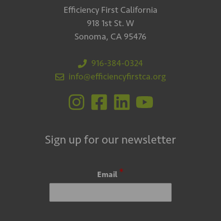
Efficiency First California
918 1st St. W
Sonoma, CA 95476
916-384-0324
info@efficiencyfirstca.org
Sign up for our newsletter
*
Email