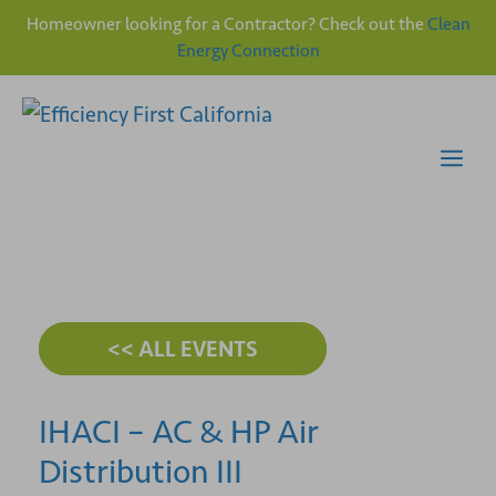
Homeowner looking for a Contractor? Check out the
Clean
Energy Connection
Skip
to
content
Me
<< ALL EVENTS
IHACI – AC & HP Air
Distribution III