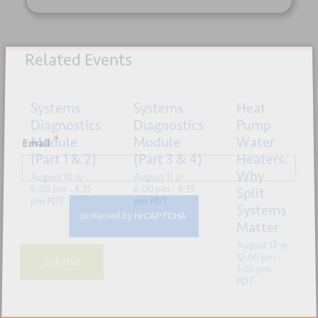
Related Events
Sign up for our newsletter
Systems
Systems
Heat
Diagnostics
Diagnostics
Pump
*
Module
Module
Water
Email
(Part 1 & 2)
(Part 3 & 4)
Heaters:
Why
August 10 @
August 11 @
6:00 pm
-
8:15
6:00 pm
-
8:15
Split
pm
PDT
pm
PDT
Systems
Matter
August 12 @
12:00 pm
-
Submit
1:00 pm
PDT