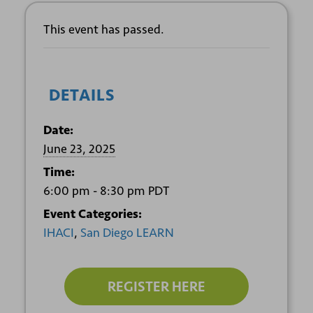
This event has passed.
DETAILS
Date:
June 23, 2025
Time:
6:00 pm - 8:30 pm
PDT
Event Categories:
IHACI
,
San Diego LEARN
REGISTER HERE