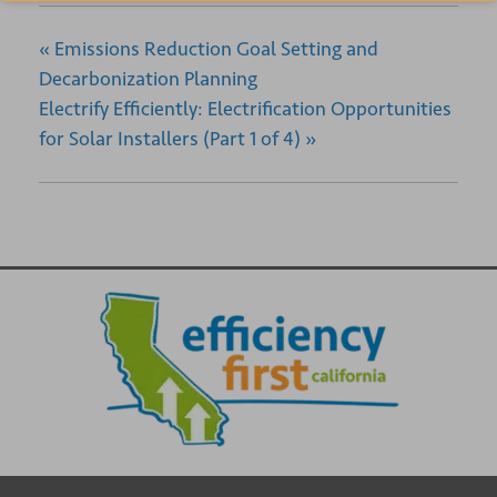
«
Emissions Reduction Goal Setting and
Decarbonization Planning
Electrify Efficiently: Electrification Opportunities
for Solar Installers (Part 1 of 4)
»