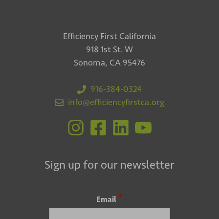
Efficiency First California
918 1st St. W
Sonoma, CA 95476
916-384-0324
info@efficiencyfirstca.org
Sign up for our newsletter
*
Email