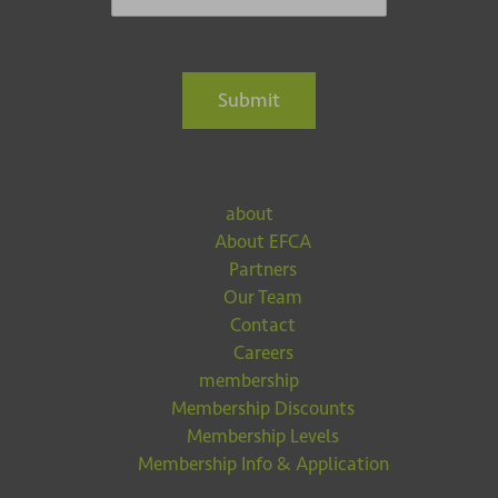
Submit
about
About EFCA
Partners
Our Team
Contact
Careers
membership
Membership Discounts
Membership Levels
Membership Info & Application