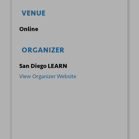
VENUE
Online
ORGANIZER
San Diego LEARN
View Organizer Website
+ GOOGLE
+ ICAL
CALENDAR
EXPORT