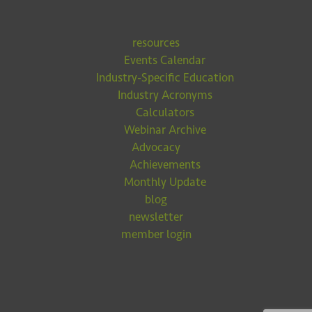
resources
Events Calendar
Industry-Specific Education
Industry Acronyms
Calculators
Webinar Archive
Advocacy
Achievements
Monthly Update
blog
newsletter
member login