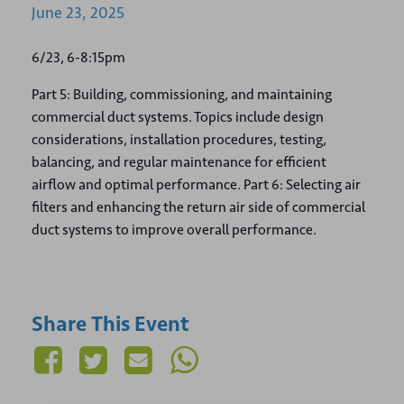
June
23,
2025
6/23, 6-8:15pm
Part 5: Building, commissioning, and maintaining
commercial duct systems. Topics include design
considerations, installation procedures, testing,
balancing, and regular maintenance for efficient
airflow and optimal performance. Part 6: Selecting air
filters and enhancing the return air side of commercial
duct systems to improve overall performance.
Share This Event