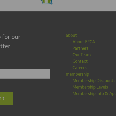
about
 for our
About EFCA
tter
Partners
Our Team
Contact
Careers
membership
Membership Discounts
Membership Levels
Membership Info & App
it