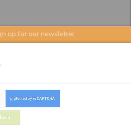
 up for our newsletter
*
bmit