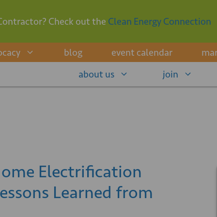
Contractor? Check out the
Clean Energy Connection
ocacy
blog
event calendar
mar
about us
join
ome Electrification
Lessons Learned from