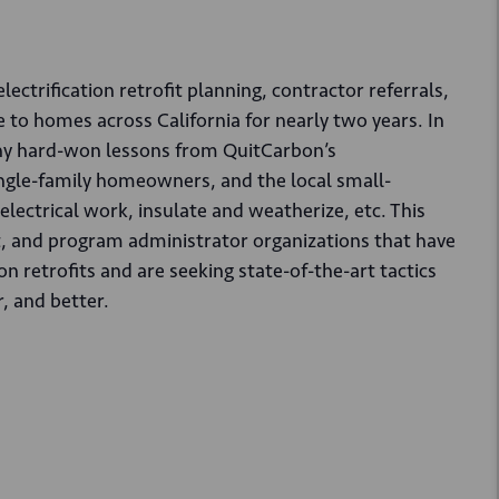
ctrification retrofit planning, contractor referrals,
to homes across California for nearly two years. In
many hard-won lessons from QuitCarbon’s
ingle-family homeowners, and the local small-
electrical work, insulate and weatherize, etc. This
fit, and program administrator organizations that have
n retrofits and are seeking state-of-the-art tactics
, and better.