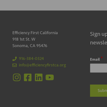
Efficiency First California
Sign up
918 1st St. W
newsle
Sonoma, CA 95476
*
916-384-0324
Email
info@efficiencyfirstca.org
Subm