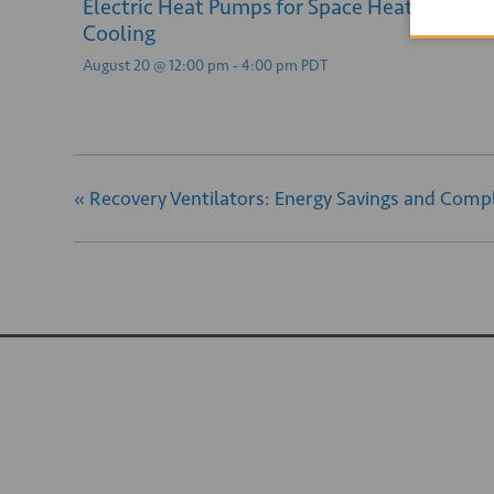
Electric Heat Pumps for Space Heating and
Cooling
August 20 @ 12:00 pm
-
4:00 pm
PDT
«
Recovery Ventilators: Energy Savings and Compl