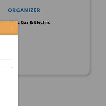
ORGANIZER
Pacific Gas & Electric
+ GOOGLE
+ ICAL
CALENDAR
EXPORT