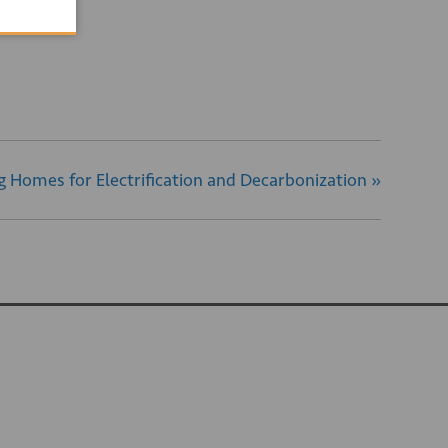
ng Homes for Electrification and Decarbonization
»