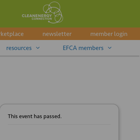
ketplace
newsletter
member login
resources
EFCA members
This event has passed.