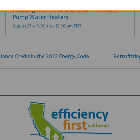
Practical and Efficient Hot Water Delivery:
Meeting Hot Water Demand with Heat
Pump Water Heaters
August 27 @ 9:00 am
-
12:00 pm
PDT
iance Credit in the 2022 Energy Code
Retrofitti