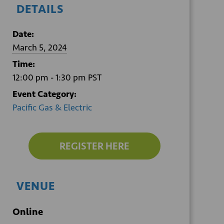
DETAILS
Date:
March 5, 2024
Time:
12:00 pm - 1:30 pm
PST
Event Category:
Pacific Gas & Electric
REGISTER HERE
VENUE
Online