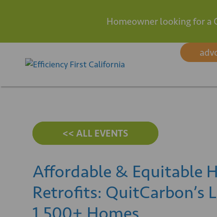
Homeowner looking for a 
Skip
adv
to
content
<< ALL EVENTS
Affordable & Equitable H
Retrofits: QuitCarbon’s 
1,500+ Homes