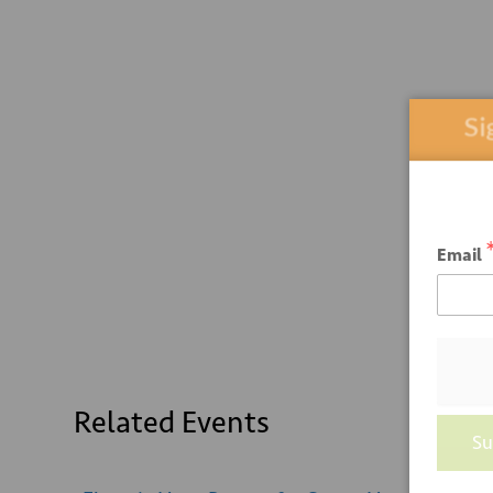
Sign
Email
Related Events
Su