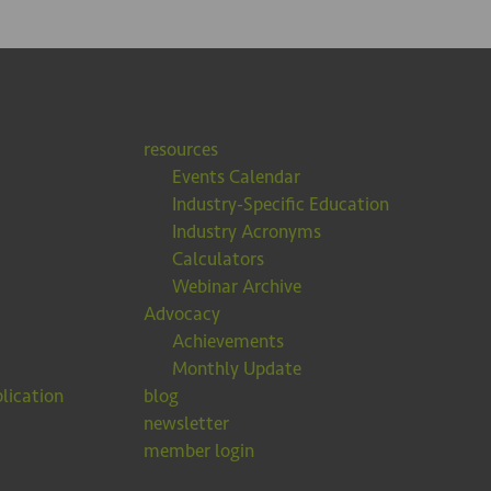
resources
Events Calendar
Industry-Specific Education
Industry Acronyms
Calculators
Webinar Archive
Advocacy
Achievements
Monthly Update
lication
blog
newsletter
member login