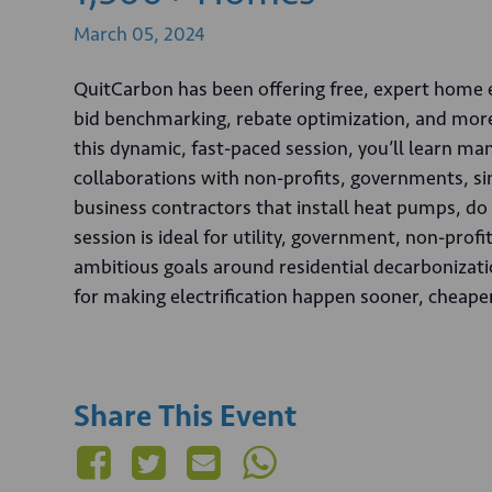
March
05,
2024
QuitCarbon has been offering free, expert home ele
bid benchmarking, rebate optimization, and more 
this dynamic, fast-paced session, you’ll learn 
collaborations with non-profits, governments, s
business contractors that install heat pumps, do 
session is ideal for utility, government, non-pro
ambitious goals around residential decarbonizatio
for making electrification happen sooner, cheaper
Share This Event