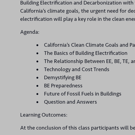
Building Electrification and Decarbonization with
California’s climate goals, the urgent need for d
electrification will play a key role in the clean ene
Agenda:
California’s Clean Climate Goals and 
The Basics of Building Electrification
The Relationship Between EE, BE, TE, 
Technology and Cost Trends
Demystifying BE
BE Preparedness
Future of Fossil Fuels in Buildings
Question and Answers
Learning Outcomes:
At the conclusion of this class participants will be