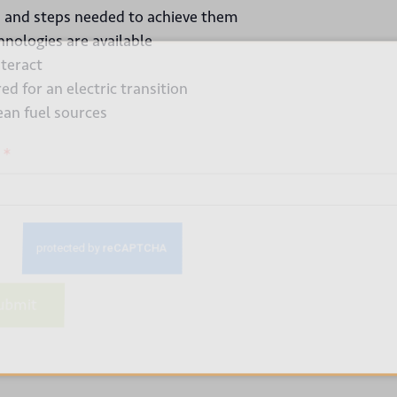
ls and steps needed to achieve them
nologies are available
 up for our newsletter
nteract
d for an electric transition
ean fuel sources
*
bmit