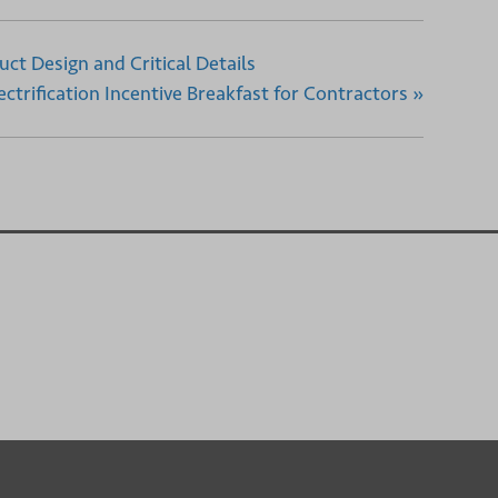
uct Design and Critical Details
ctrification Incentive Breakfast for Contractors
»