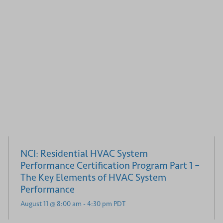
NCI: Residential HVAC System
Performance Certification Program Part 1 –
The Key Elements of HVAC System
Performance
August 11 @ 8:00 am
-
4:30 pm
PDT