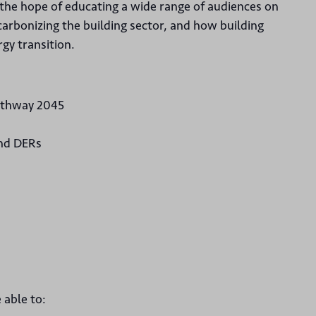
 the hope of educating a wide range of audiences on
ecarbonizing the building sector, and how building
rgy transition.
Pathway 2045
and DERs
 able to: