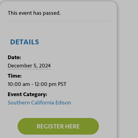
This event has passed.
DETAILS
Date:
December 5, 2024
Time:
10:00 am - 12:00 pm
PST
Event Category:
Southern California Edison
REGISTER HERE