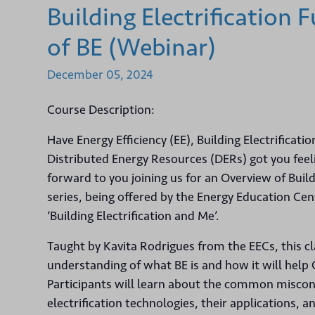
Building Electrification
of BE (Webinar)
December
05,
2024
Course Description:
Have Energy Efficiency (EE), Building Electrificatio
Distributed Energy Resources (DERs) got you feelin
forward to you joining us for an Overview of Buildi
series, being offered by the Energy Education Cen
‘Building Electrification and Me’.
Taught by Kavita Rodrigues from the EECs, this c
understanding of what BE is and how it will help C
Participants will learn about the common miscon
electrification technologies, their applications, a