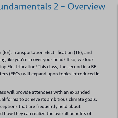
 Fundamentals 2 – Overview
n (BE), Transportation Electrification (TE), and
g like you’re in over your head? If so, we look
ng Electrification! This class, the second in a BE
ters (EECs) will expand upon topics introduced in
lass will provide attendees with an expanded
alifornia to achieve its ambitious climate goals.
ceptions that are frequently held about
nd how they can realize the overall benefits of