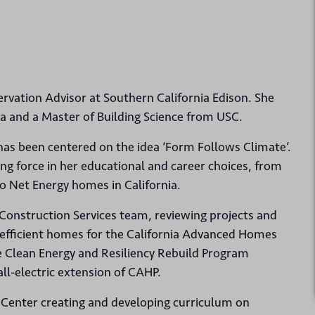
ervation Advisor at Southern California Edison. She
ia and a Master of Building Science from USC.
 has been centered on the idea ‘Form Follows Climate’.
ing force in her educational and career choices, from
ro Net Energy homes in California.
 Construction Services team, reviewing projects and
y efficient homes for the California Advanced Homes
e Clean Energy and Resiliency Rebuild Program
all-electric extension of CAHP.
 Center creating and developing curriculum on