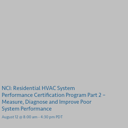
NCI: Residential HVAC System
Performance Certification Program Part 2 –
Measure, Diagnose and Improve Poor
System Performance
August 12 @ 8:00 am
-
4:30 pm
PDT