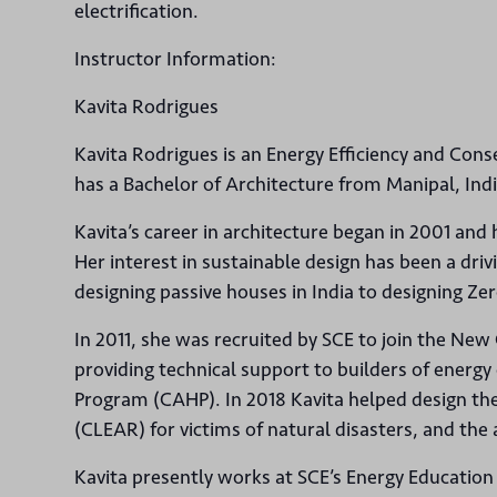
electrification.
Instructor Information:
Kavita Rodrigues
Kavita Rodrigues is an Energy Efficiency and Cons
has a Bachelor of Architecture from Manipal, Ind
Kavita’s career in architecture began in 2001 and
Her interest in sustainable design has been a driv
designing passive houses in India to designing Ze
In 2011, she was recruited by SCE to join the New
providing technical support to builders of energ
Program (CAHP). In 2018 Kavita helped design th
(CLEAR) for victims of natural disasters, and the 
Kavita presently works at SCE’s Energy Education