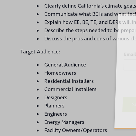
Clearly define California’s climate goa
Communicate what BE is and what tech
Sign
Explain how EE, BE, TE, and DERs will i
Describe the steps needed to be prepare
Discuss the pros and cons of various cl
Target Audience:
Email
General Audience
Homeowners
Residential Installers
Commercial Installers
Designers
Planners
Su
Engineers
Energy Managers
Facility Owners/Operators