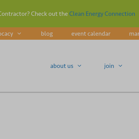
Contractor? Check out the
Clean Energy Connection
ocacy
blog
event calendar
mar
about us
join