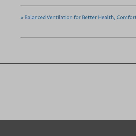
«
Balanced Ventilation for Better Health, Comfort,