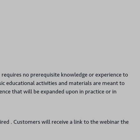
d requires no prerequisite knowledge or experience to
sic educational activities and materials are meant to
ce that will be expanded upon in practice or in
uired . Customers will receive a link to the webinar the