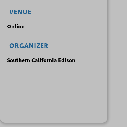
VENUE
Online
ORGANIZER
Southern California Edison
+ GOOGLE
+ ICAL
CALENDAR
EXPORT