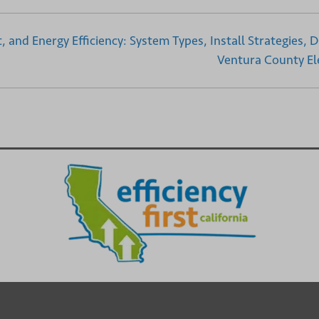
 and Energy Efficiency: System Types, Install Strategies, D
Ventura County Ele