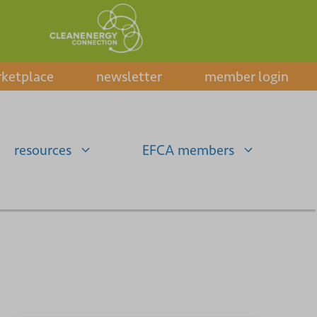
ketplace
newsletter
member login
resources
EFCA members