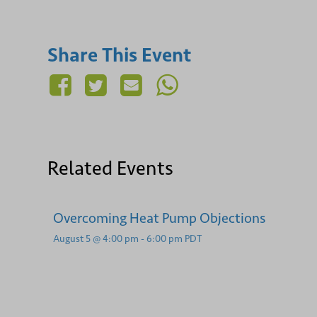
Share This Event
Related Events
Overcoming Heat Pump Objections
August 5 @ 4:00 pm
-
6:00 pm
PDT