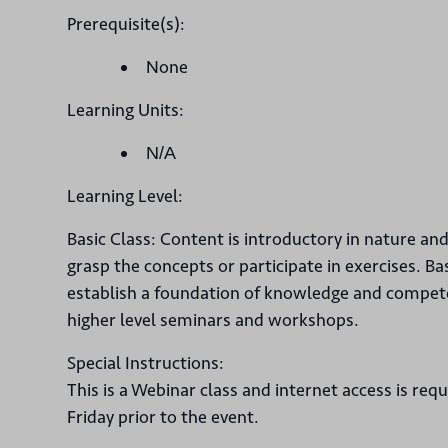
Prerequisite(s):
None
Learning Units:
N/A
Learning Level:
Basic Class: Content is introductory in nature an
grasp the concepts or participate in exercises. Ba
establish a foundation of knowledge and competen
higher level seminars and workshops.
Special Instructions:
This is a Webinar class and internet access is req
Friday prior to the event.