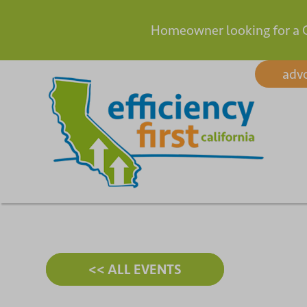
Homeowner looking for a 
Skip
adv
to
content
<< ALL EVENTS