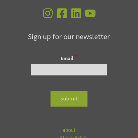
Sign up for our newsletter
*
Email
Submit
about
About EFCA