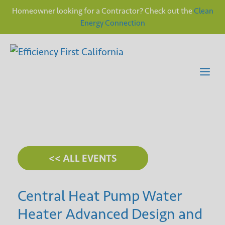
Homeowner looking for a Contractor? Check out the
Clean
Energy Connection
Skip
to
content
Me
<< ALL EVENTS
Central Heat Pump Water
Heater Advanced Design and