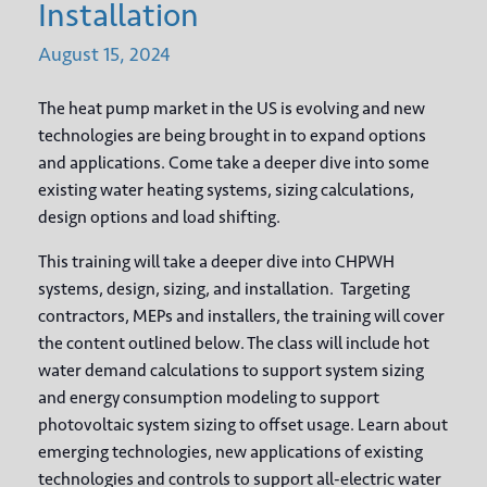
Installation
August
15,
2024
The heat pump market in the US is evolving and new
technologies are being brought in to expand options
and applications. Come take a deeper dive into some
existing water heating systems, sizing calculations,
design options and load shifting.
This training will take a deeper dive into CHPWH
systems, design, sizing, and installation. Targeting
contractors, MEPs and installers, the training will cover
the content outlined below. The class will include hot
water demand calculations to support system sizing
and energy consumption modeling to support
photovoltaic system sizing to offset usage. Learn about
emerging technologies, new applications of existing
technologies and controls to support all-electric water