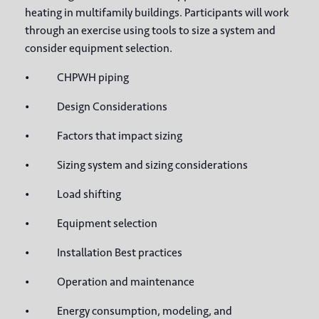
heating in multifamily buildings. Participants will work
through an exercise using tools to size a system and
consider equipment selection.
• CHPWH piping
• Design Considerations
• Factors that impact sizing
• Sizing system and sizing considerations
• Load shifting
• Equipment selection
• Installation Best practices
• Operation and maintenance
• Energy consumption, modeling, and