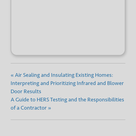
+ GOOGLE
+ ICAL
CALENDAR
EXPORT
«
Air Sealing and Insulating Existing Homes:
Interpreting and Prioritizing Infrared and Blower
Door Results
A Guide to HERS Testing and the Responsibilities
of a Contractor
»