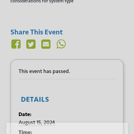
considerations for system type
Share This Event
This event has passed.
DETAILS
Date:
August 15, 2024
Sign up for our newsletter
Time: