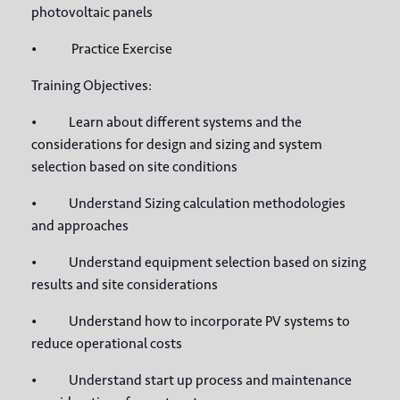
photovoltaic panels
• Practice Exercise
Training Objectives:
• Learn about different systems and the
considerations for design and sizing and system
selection based on site conditions
• Understand Sizing calculation methodologies
and approaches
• Understand equipment selection based on sizing
results and site considerations
• Understand how to incorporate PV systems to
reduce operational costs
• Understand start up process and maintenance