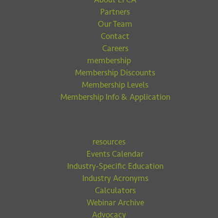
Partners
Our Team
Contact
Careers
membership
Membership Discounts
Membership Levels
Membership Info & Application
resources
Events Calendar
Industry-Specific Education
Industry Acronyms
Calculators
Webinar Archive
Advocacy