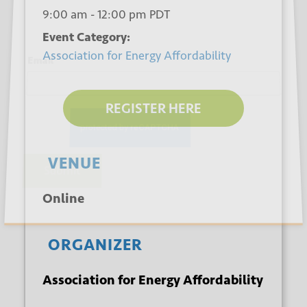
9:00 am - 12:00 pm
PDT
Event Category:
Association for Energy Affordability
*
Email
REGISTER HERE
VENUE
Submit
Online
ORGANIZER
Association for Energy Affordability