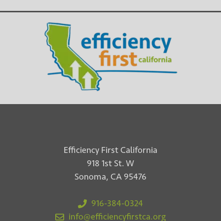
Efficiency First California
918 1st St. W
Sonoma, CA 95476
916-384-0324
info@efficiencyfirstca.org