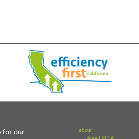
about
 for our
About EFCA