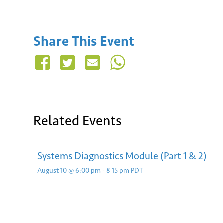
Share This Event
Related Events
Systems Diagnostics Module (Part 1 & 2)
August 10 @ 6:00 pm
-
8:15 pm
PDT