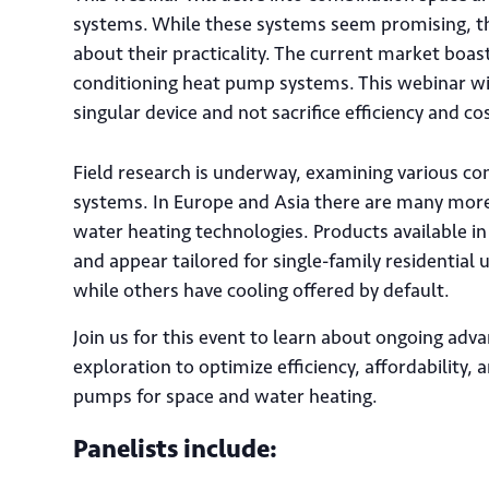
systems. While these systems seem promising, the
about their practicality. The current market bo
conditioning heat pump systems. This webinar wil
singular device and not sacrifice efficiency and co
Field research is underway, examining various c
systems. In Europe and Asia there are many mo
water heating technologies. Products available in
and appear tailored for single-family residential
while others have cooling offered by default.
Join us for this event to learn about ongoing ad
exploration to optimize efficiency, affordability, 
pumps for space and water heating.
Panelists include: