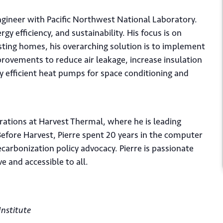
ngineer with Pacific Northwest National Laboratory.
rgy efficiency, and sustainability. His focus is on
xisting homes, his overarching solution is to implement
provements to reduce air leakage, increase insulation
 efficient heat pumps for space conditioning and
rations at Harvest Thermal, where he is leading
fore Harvest, Pierre spent 20 years in the computer
carbonization policy advocacy. Pierre is passionate
 and accessible to all.
*
il
Institute