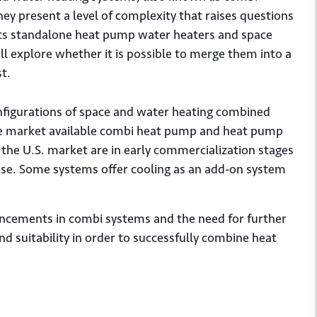
y present a level of complexity that raises questions
asts standalone heat pump water heaters and space
l explore whether it is possible to merge them into a
st.
onfigurations of space and water heating combined
re market available combi heat pump and heat pump
 the U.S. market are in early commercialization stages
 use. Some systems offer cooling as an add-on system
vancements in combi systems and the need for further
and suitability in order to successfully combine heat