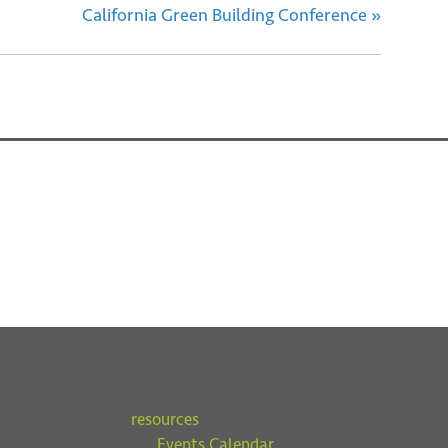
California Green Building Conference
»
resources
Events Calendar