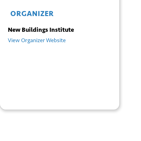
ORGANIZER
New Buildings Institute
View Organizer Website
+ GOOGLE
+ ICAL
CALENDAR
EXPORT