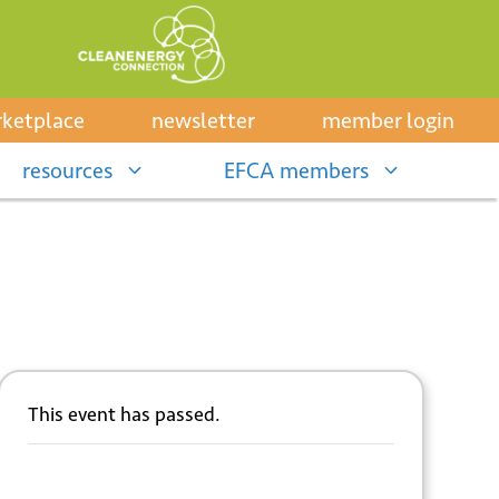
ketplace
newsletter
member login
resources
EFCA members
This event has passed.