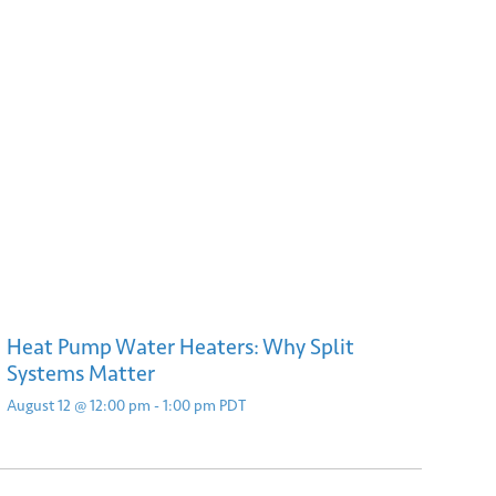
Heat Pump Water Heaters: Why Split
Systems Matter
August 12 @ 12:00 pm
-
1:00 pm
PDT