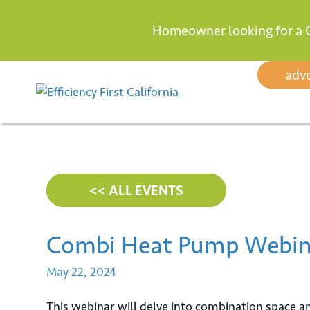
Homeowner looking for a 
Skip
adv
to
content
<< ALL EVENTS
Combi Heat Pump Webin
May
22,
2024
This webinar will delve into combination space 