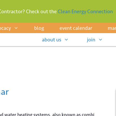
Contractor? Check out the
Clean Energy Connection
ocacy
blog
event calendar
mar
about us
join
ar
and water heating systems, also known as combi