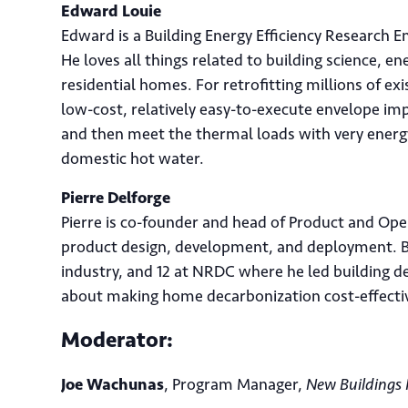
Edward Louie
Edward is a Building Energy Efficiency Research E
He loves all things related to building science, ene
residential homes. For retrofitting millions of e
low-cost, relatively easy-to-execute envelope im
and then meet the thermal loads with very energy
domestic hot water.
Pierre Delforge
Pierre is co-founder and head of Product and Ope
product design, development, and deployment. Be
industry, and 12 at NRDC where he led building de
about making home decarbonization cost-effective
Ema
Moderator:
Joe Wachunas
, Program Manager,
New Buildings 