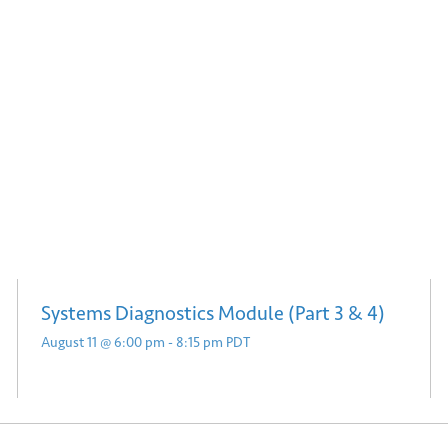
Submit
Systems Diagnostics Module (Part 3 & 4)
August 11 @ 6:00 pm
-
8:15 pm
PDT