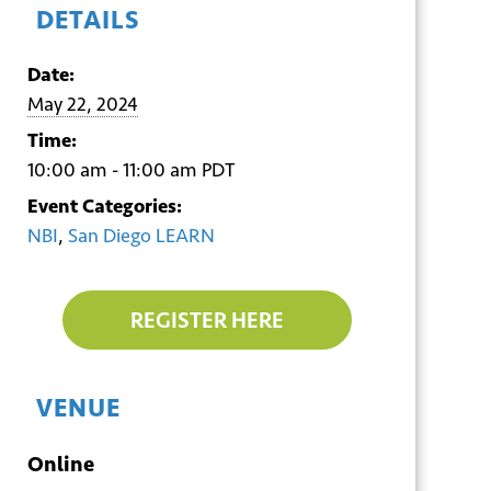
DETAILS
Date:
May 22, 2024
Time:
10:00 am - 11:00 am
PDT
Event Categories:
NBI
,
San Diego LEARN
REGISTER HERE
VENUE
Online