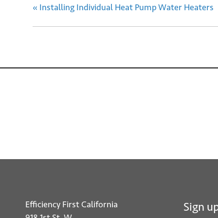
«
Installing Individual Heat Pump Water Heaters
Efficiency First California
Sign up
918 1st St. W