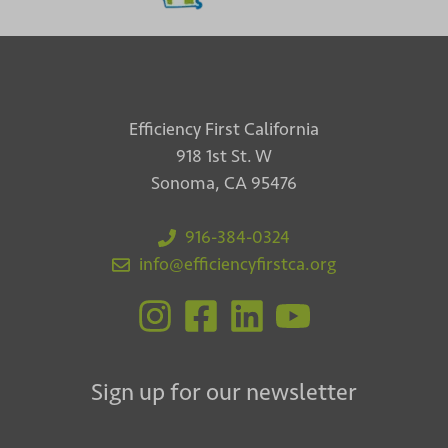
Efficiency First California
918 1st St. W
Sonoma, CA 95476
916-384-0324
info@efficiencyfirstca.org
Sign up for our newsletter