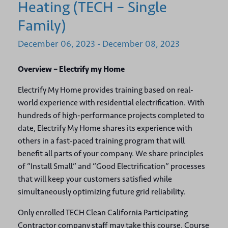
Heating (TECH – Single
Family)
December
06,
2023
-
December
08,
2023
Overview – Electrify my Home
Electrify My Home provides training based on real-
world experience with residential electrification. With
hundreds of high-performance projects completed to
date, Electrify My Home shares its experience with
others in a fast-paced training program that will
benefit all parts of your company. We share principles
of “Install Small” and “Good Electrification” processes
that will keep your customers satisfied while
simultaneously optimizing future grid reliability.
Only enrolled TECH Clean California Participating
Contractor company staff may take this course. Course