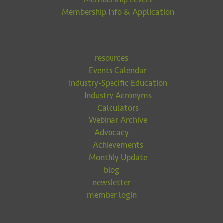
Membership Info & Application
resources
Events Calendar
Industry-Specific Education
Industry Acronyms
Calculators
Webinar Archive
Advocacy
Achievements
Monthly Update
blog
newsletter
member login