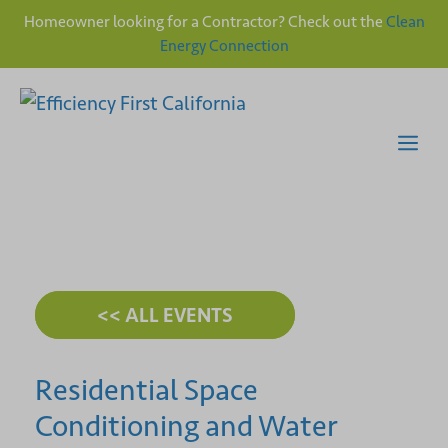
Homeowner looking for a Contractor? Check out the
Clean
Energy Connection
Skip
to
content
Me
<< ALL EVENTS
Residential Space
Conditioning and Water