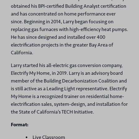
obtained his BPI-certified Building Analyst certification
and has concentrated on home performance ever
since. Beginning in 2014, Larry began focusing on
replacing gas furnaces with high-efficiency heat pumps.
He has since designed and installed over 400
electrification projects in the greater Bay Area of
California.
Larry started his all-electric gas conversion company,
Electrify My Home, in 2019. Larry is an advisory board
member of the Building Decarbonization Coalition and
is still active as a Leading Light representative. Electrify
My Home is a recognized trainer on residential home-
electrification sales, system-design, and installation for
the State of California’s TECH Initiative.
Format:
Live Classroom