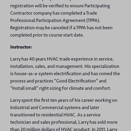
registration will be verified to ensure Participating
Contractor company has completed a Trade
Professional Participation Agreement (TPPA).
Registration may be canceled if a TPPA has not been
completed prior to course start date.
Instructor:
Larry has 40 years HVAC trade experience in service,
installation, sales, and management. His specialization
is house-as-a-system electrification and has coined the
process and practices “Good Electrification” and
“Install small” right sizing for climate and comfort.
Larry spent the first ten years of his career working on
Industrial and Commercial systems and later
transitioned to residential HVAC. As a service
technician and sales professional, Larry has sold more
than 20 million dollars of HVAC product. In 2011, Larry