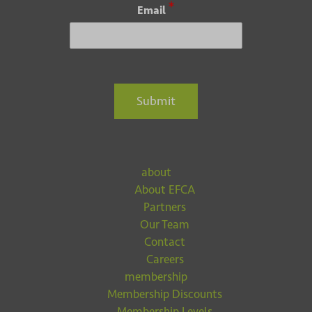
*
Email
Submit
about
About EFCA
Partners
Our Team
Contact
Careers
membership
Membership Discounts
Membership Levels