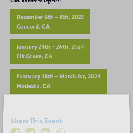
Click on date to register:
December 6th – 8th, 2023
Concord, CA
January 24th – 26th, 2024
Elk Grove, CA
February 28th – March 1st, 2024
Modesto, CA
Sign up for our newsletter
Share This Event