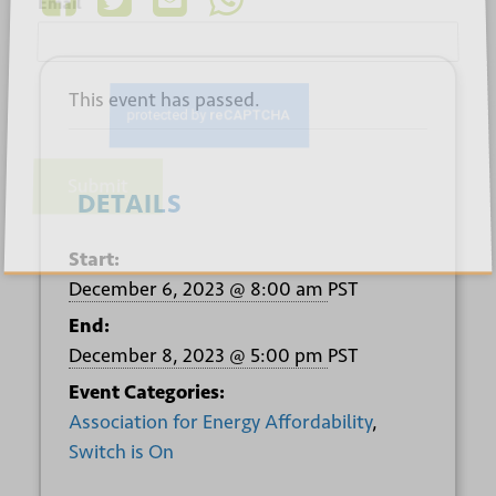
*
Email
This event has passed.
Submit
DETAILS
Start:
December 6, 2023 @ 8:00 am
PST
End:
December 8, 2023 @ 5:00 pm
PST
Event Categories:
Association for Energy Affordability
,
Switch is On