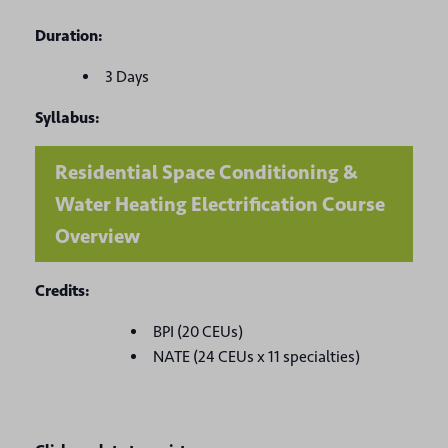
Duration:
3 Days
Syllabus:
Residential Space Conditioning &
Water Heating Electrification Course
Overview
Credits:
BPI (20 CEUs)
NATE (24 CEUs x 11 specialties)