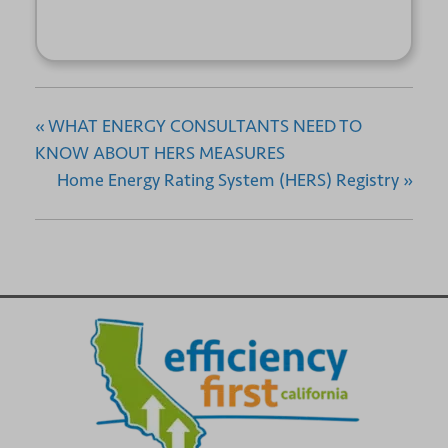
«
WHAT ENERGY CONSULTANTS NEED TO
KNOW ABOUT HERS MEASURES
Home Energy Rating System (HERS) Registry
»