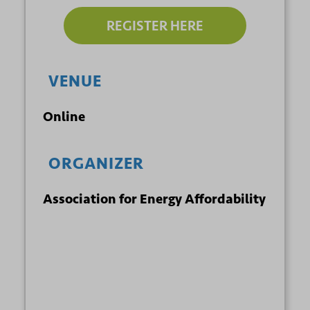
REGISTER HERE
VENUE
Online
ORGANIZER
Association for Energy Affordability
+ GOOGLE
+ ICAL
CALENDAR
EXPORT