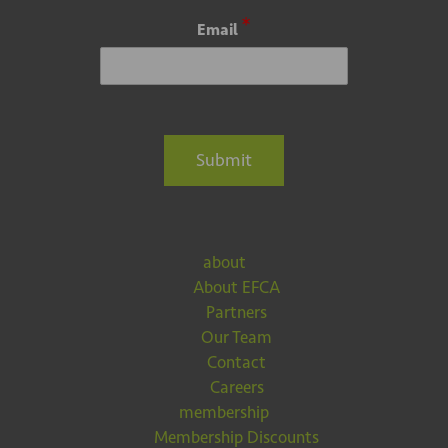
*
Email
Submit
about
About EFCA
Partners
Our Team
Contact
Careers
membership
Membership Discounts