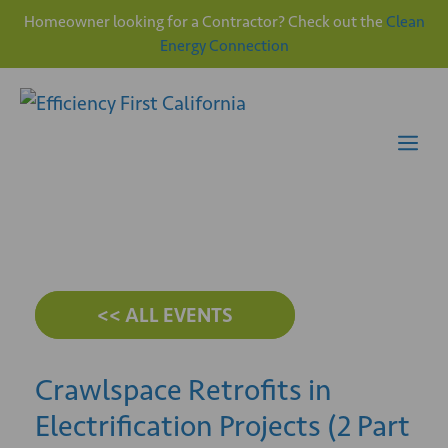
Homeowner looking for a Contractor? Check out the
Clean
Energy Connection
Skip
to
content
Me
<< ALL EVENTS
Crawlspace Retrofits in
Electrification Projects (2 Part