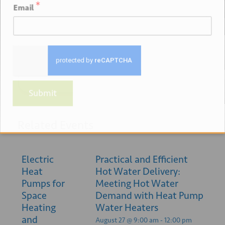
*
Email
+ GOOGLE
+ ICAL
CALENDAR
EXPORT
Submit
Related Events
Electric
Practical and Efficient
Heat
Hot Water Delivery:
Pumps for
Meeting Hot Water
Space
Demand with Heat Pump
Heating
Water Heaters
and
August 27 @ 9:00 am
-
12:00 pm