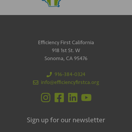
Efficiency First California
918 1st St. W
Sonoma, CA 95476
916-384-0324
info@efficiencyfirstca.org
Sign up for our newsletter