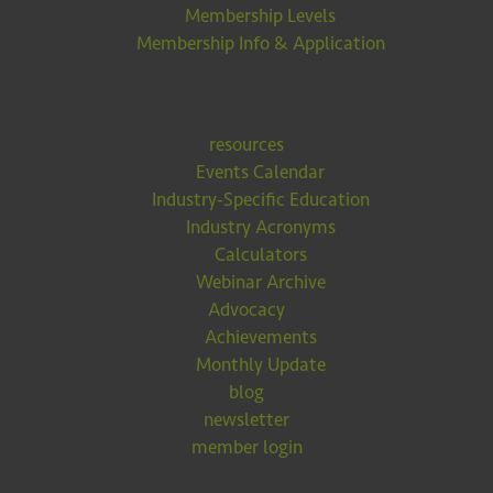
Membership Levels
Membership Info & Application
resources
Events Calendar
Industry-Specific Education
Industry Acronyms
Calculators
Webinar Archive
Advocacy
Achievements
Monthly Update
blog
newsletter
member login