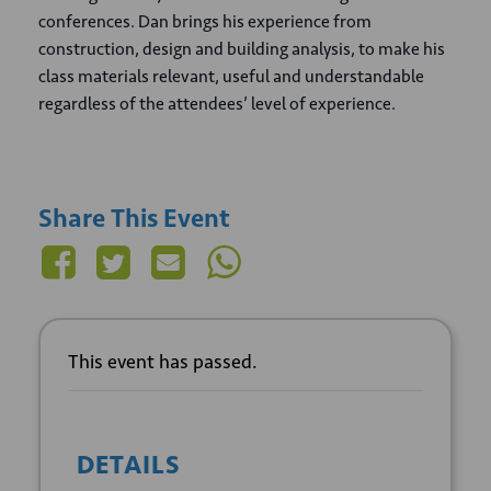
conferences. Dan brings his experience from
construction, design and building analysis, to make his
class materials relevant, useful and understandable
regardless of the attendees’ level of experience.
Share This Event
This event has passed.
DETAILS