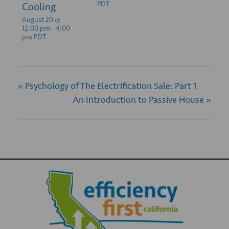
PDT
Cooling
August 20 @
12:00 pm
-
4:00
pm
PDT
«
Psychology of The Electrification Sale: Part 1
An Introduction to Passive House
»