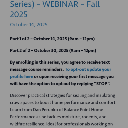
Series) – WEBINAR – Fall
2025
October
14,
2025
Part 1 of 2 – October 14, 2025 (9am – 12pm)
Part 2 of 2 – October 30, 2025 (9am – 12pm)
By enrolling in this series, you agree to receive text
message course reminders.
To opt-out update your
profile here
or upon receiving your first message you
will have the option to opt out by replying “STOP”.
Discover practical strategies for sealing and insulating
crawlspaces to boost home performance and comfort.
Learn from Dan Perunko of Balance Point Home
Performance as he tackles moisture, rodents, and
wildfire resilience. Ideal for professionals working on