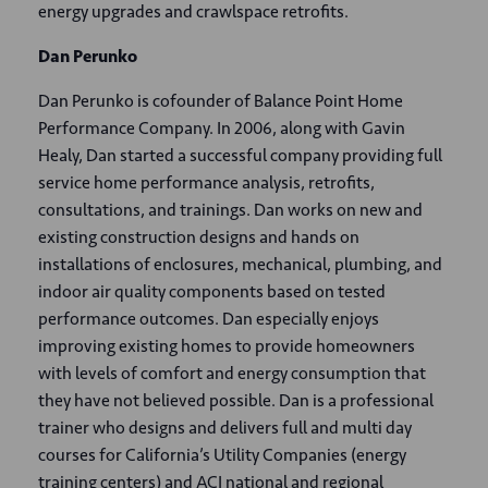
energy upgrades and crawlspace retrofits.
Dan Perunko
Dan Perunko is cofounder of Balance Point Home
Performance Company. In 2006, along with Gavin
Healy, Dan started a successful company providing full
service home performance analysis, retrofits,
consultations, and trainings. Dan works on new and
existing construction designs and hands on
installations of enclosures, mechanical, plumbing, and
indoor air quality components based on tested
performance outcomes. Dan especially enjoys
improving existing homes to provide homeowners
with levels of comfort and energy consumption that
they have not believed possible. Dan is a professional
trainer who designs and delivers full and multi day
courses for California’s Utility Companies (energy
training centers) and ACI national and regional