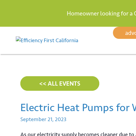
Homeowner looking for a 
Skip
adv
to
content
<< ALL EVENTS
Electric Heat Pumps for
September
21,
2023
As our electricity supply becomes cleaner due to