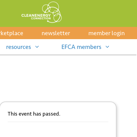
ketplace
newsletter
member login
resources
EFCA members
This event has passed.