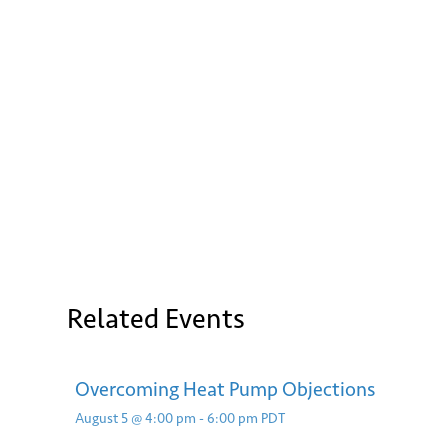
Ema
Related Events
S
Overcoming Heat Pump Objections
August 5 @ 4:00 pm
-
6:00 pm
PDT