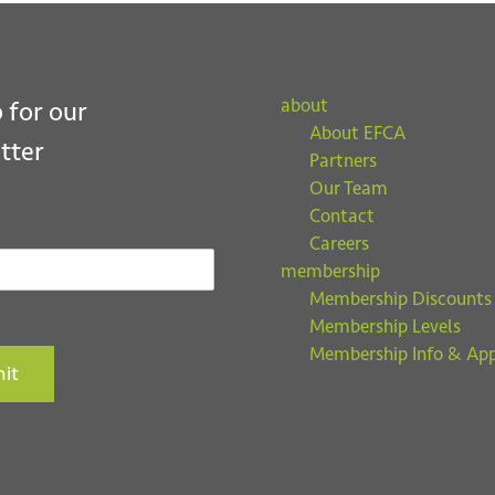
about
 for our
About EFCA
tter
Partners
Our Team
Contact
Careers
membership
Membership Discounts
Membership Levels
Membership Info & App
it