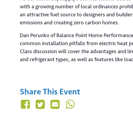
with a growing number of local ordinances prohib
an attractive fuel source to designers and builde
emissions and creating zero carbon homes.
Dan Perunko of Balance Point Home Performance w
common installation pitfalls from electric heat 
Class discussion will cover the advantages and li
and refrigerant types, as well as features like load
Share This Event