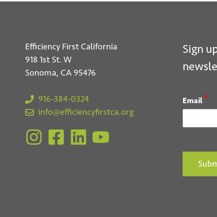
Efficiency First California
Sign up
918 1st St. W
newsle
Sonoma, CA 95476
*
916-384-0324
Email
info@efficiencyfirstca.org
Subm