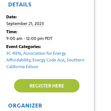
DETAILS
Date:
September 21, 2023
Time:
9:00 am - 12:00 pm
PDT
Event Categories:
3C-REN
,
Association for Energy
Affordability
,
Energy Code Ace
,
Southern
California Edison
REGISTER HERE
ORGANIZER