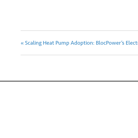
«
Scaling Heat Pump Adoption: BlocPower’s Electr