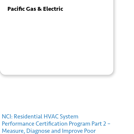
Pacific Gas & Electric
+ GOOGLE
+ ICAL
CALENDAR
EXPORT
NCI: Residential HVAC System
Performance Certification Program Part 2 –
Measure, Diagnose and Improve Poor