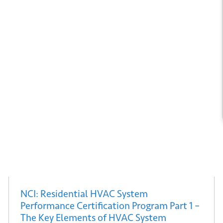
*
il
ubmit
NCI: Residential HVAC System
Performance Certification Program Part 1 –
The Key Elements of HVAC System