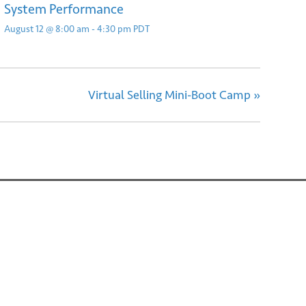
System Performance
August 12 @ 8:00 am
-
4:30 pm
PDT
Virtual Selling Mini-Boot Camp
»