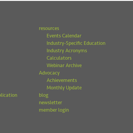
resources
Events Calendar
Industry-Specific Education
Industry Acronyms
Calculators
Webinar Archive
Advocacy
Achievements
Monthly Update
lication
blog
newsletter
member login