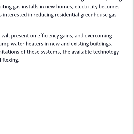
iting gas installs in new homes, electricity becomes
rs interested in reducing residential greenhouse gas
ill present on efficiency gains, and overcoming
pump water heaters in new and existing buildings.
mitations of these systems, the available technology
 flexing.