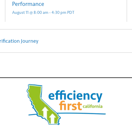
Performance
August 11 @ 8:00 am
-
4:30 pm
PDT
ification Journey