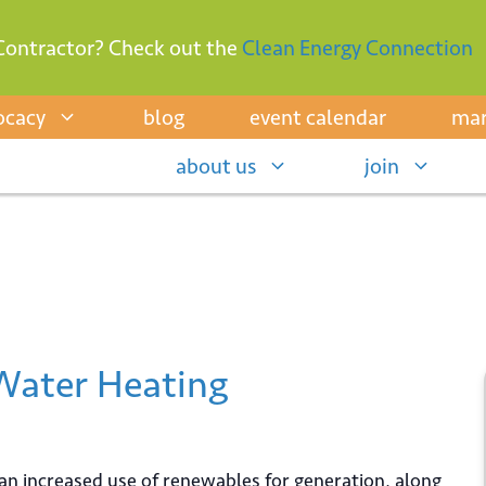
Contractor? Check out the
Clean Energy Connection
ocacy
blog
event calendar
mar
about us
join
 Water Heating
 an increased use of renewables for generation, along