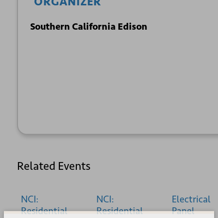
ORGANIZER
Southern California Edison
+ GOOGLE
+ ICAL
CALENDAR
EXPORT
Related Events
NCI:
NCI:
Electrical
Residential
Residential
Panel