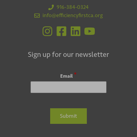
916-384-0324
info@efficiencyfirstca.org
Sign up for our newsletter
*
Email
Submit