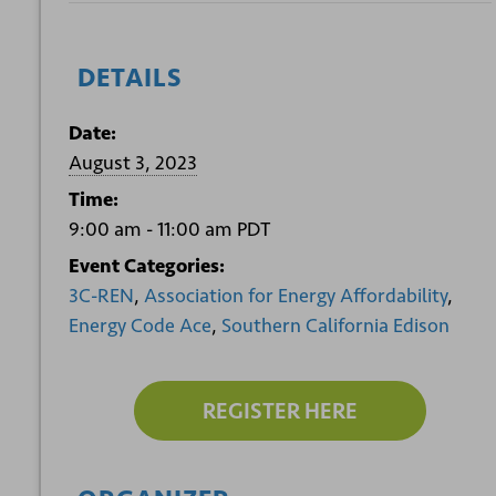
DETAILS
Date:
August 3, 2023
Time:
9:00 am - 11:00 am
PDT
Event Categories:
3C-REN
,
Association for Energy Affordability
,
Energy Code Ace
,
Southern California Edison
REGISTER HERE