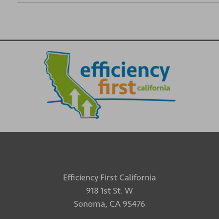
Efficiency First California
918 1st St. W
Sonoma, CA 95476