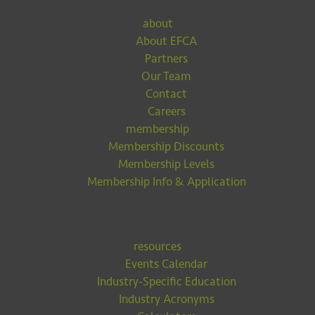
about
About EFCA
Partners
Our Team
Contact
Careers
membership
Membership Discounts
Membership Levels
Membership Info & Application
resources
Events Calendar
Industry-Specific Education
Industry Acronyms