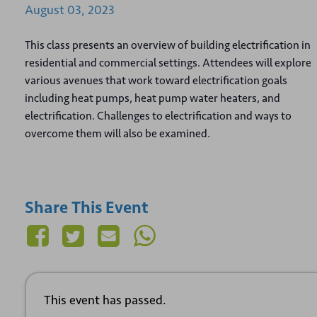
August
03,
2023
This class presents an overview of building electrification in
residential and commercial settings. Attendees will explore
various avenues that work toward electrification goals
including heat pumps, heat pump water heaters, and
electrification. Challenges to electrification and ways to
overcome them will also be examined.
Share This Event
This event has passed.