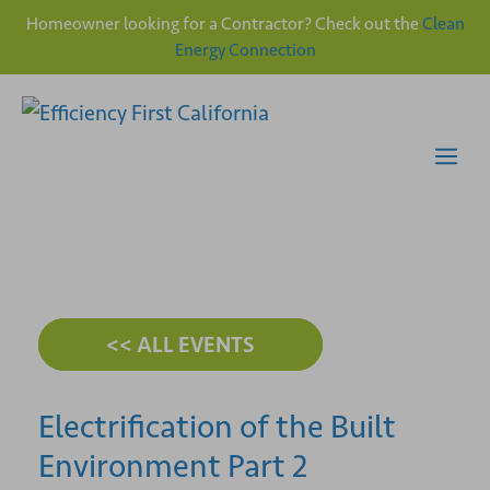
Homeowner looking for a Contractor? Check out the
Clean
Energy Connection
Skip
to
content
Me
<< ALL EVENTS
Electrification of the Built
Environment Part 2