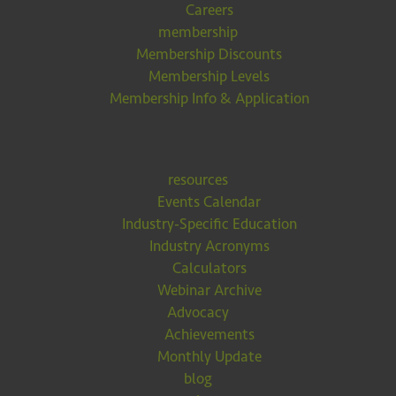
Careers
membership
Membership Discounts
Membership Levels
Membership Info & Application
resources
Events Calendar
Industry-Specific Education
Industry Acronyms
Calculators
Webinar Archive
Advocacy
Achievements
Monthly Update
blog