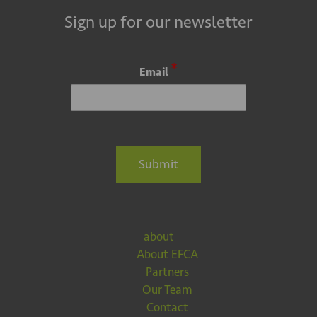
Sign up for our newsletter
*
Email
Submit
about
About EFCA
Partners
Our Team
Contact