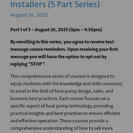
Installers (5 Part Series)
August
26,
2025
Part 1 of 5 – August 26, 2025 (3pm – 4:30pm)
By enrolling in this series, you agree to receive text
message course reminders. Upon receiving your first
message you will have the option to opt out by
replying “STOP”.
This comprehensive series of courses is designed to
equip students with the knowledge and skills necessary
to excel in the field of heat pump design, sales, and
business best practices. Each course focuses on a
specific aspect of heat pump technology, providing
practical insights and best practices to ensure efficient
and effective operation. These courses provide a
comprehensive understanding of how to sell more