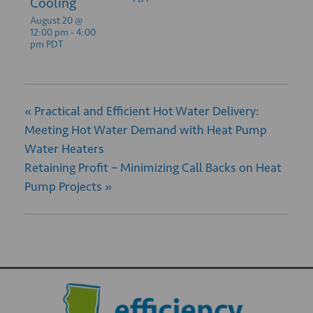
Cooling
August 20 @
12:00 pm
-
4:00
pm
PDT
«
Practical and Efficient Hot Water Delivery:
Meeting Hot Water Demand with Heat Pump
Water Heaters
Retaining Profit – Minimizing Call Backs on Heat
Pump Projects
»