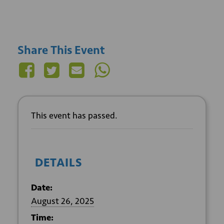
Share This Event
This event has passed.
DETAILS
Date:
August 26, 2025
Time: