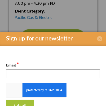
3:00 pm - 4:30 pm
PDT
Event Category:
Pacific Gas & Electric
REGISTER HERE
Sign up for our newsletter
VENUE
*
Email
Online
ORGANIZER
Pacific Gas & Electric
Submit