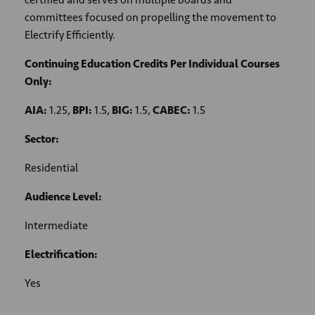
committees focused on propelling the movement to
Electrify Efficiently.
Continuing Education Credits Per Individual Courses
Only:
AIA:
1.25,
BPI:
1.5,
BIG:
1.5,
CABEC:
1.5
Sector:
Residential
Audience Level:
Intermediate
Electrification:
Yes