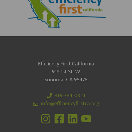
Efficiency First California
918 1st St. W
Sonoma, CA 95476
916-384-0324
info@efficiencyfirstca.org