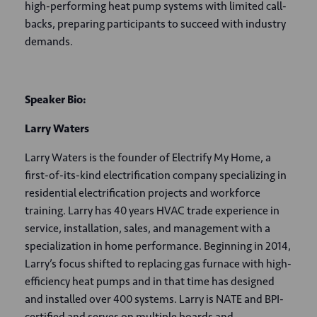
high-performing heat pump systems with limited call-
backs, preparing participants to succeed with industry
demands.
Speaker Bio:
Larry Waters
Larry Waters is the founder of Electrify My Home, a
first-of-its-kind electrification company specializing in
residential electrification projects and workforce
training. Larry has 40 years HVAC trade experience in
service, installation, sales, and management with a
specialization in home performance. Beginning in 2014,
Larry’s focus shifted to replacing gas furnace with high-
efficiency heat pumps and in that time has designed
and installed over 400 systems. Larry is NATE and BPI-
certified and serves on multiple boards and