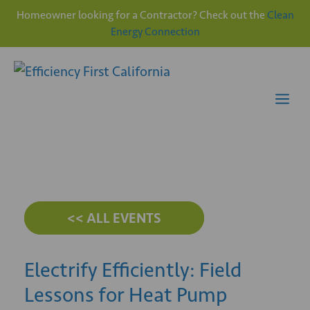
Homeowner looking for a Contractor? Check out the
Clean
Energy Connection
Skip
to
content
Me
<< ALL EVENTS
Electrify Efficiently: Field
Lessons for Heat Pump