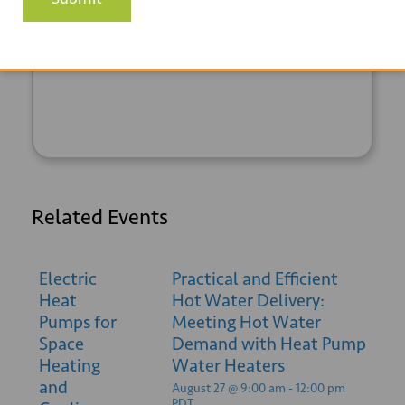
+ GOOGLE
+ ICAL
CALENDAR
EXPORT
Related Events
Electric
Practical and Efficient
Heat
Hot Water Delivery:
Pumps for
Meeting Hot Water
Space
Demand with Heat Pump
Heating
Water Heaters
and
August 27 @ 9:00 am
-
12:00 pm
PDT