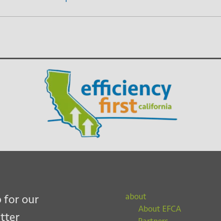
about
 for our
About EFCA
tter