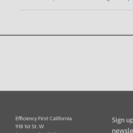
Efficiency First California
Sign up
918 1st St. W
newsle