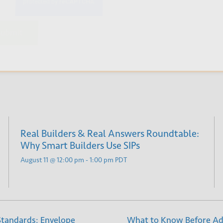
bmit
Real Builders & Real Answers Roundtable:
Why Smart Builders Use SIPs
August 11 @ 12:00 pm
-
1:00 pm
PDT
 Standards: Envelope
What to Know Before Add