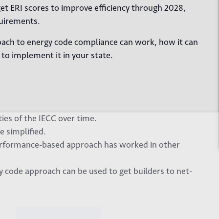
get ERI scores to improve efficiency through 2028,
quirements.
oach to energy code compliance can work, how it can
to implement it in your state.
es of the IECC over time.
 up for our newsletter
 simplified.
performance-based approach has worked in other
code approach can be used to get builders to net-
*