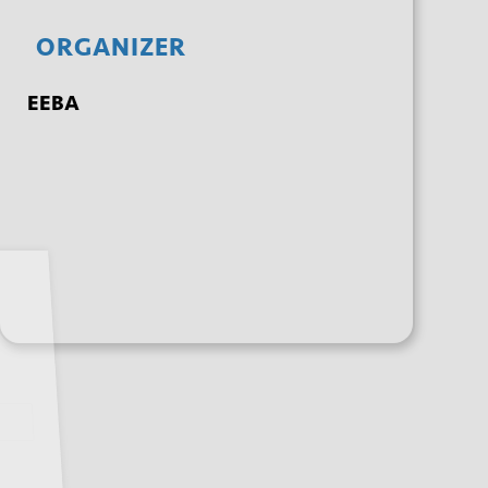
ORGANIZER
EEBA
+ GOOGLE
+ ICAL
CALENDAR
EXPORT