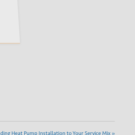
ing Heat Pump Installation to Your Service Mix
»