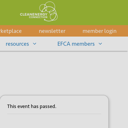
ketplace
newsletter
member login
resources
EFCA members
This event has passed.