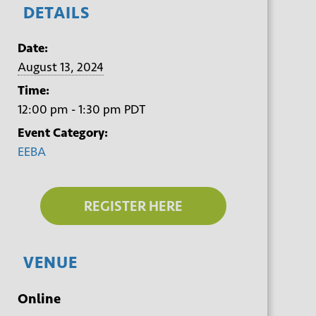
DETAILS
Date:
August 13, 2024
Time:
12:00 pm - 1:30 pm
PDT
Event Category:
EEBA
REGISTER HERE
VENUE
Online