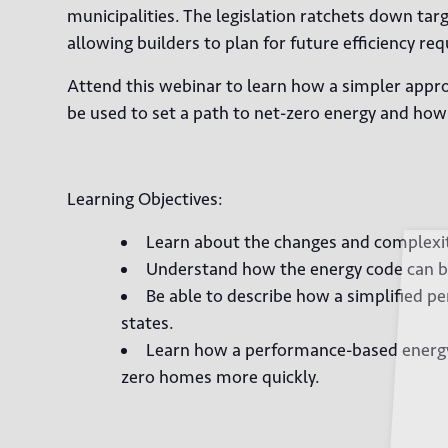
municipalities. The legislation ratchets down tar
allowing builders to plan for future efficiency re
Attend this webinar to learn how a simpler appr
be used to set a path to net-zero energy and how 
Learning Objectives:
Learn about the changes and complexiti
Sign
Understand how the energy code can be
Be able to describe how a simplified 
states.
Learn how a performance-based energy 
Email
zero homes more quickly.