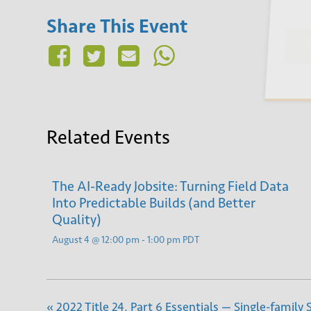
Share This Event
Su
Related Events
The AI-Ready Jobsite: Turning Field Data
Into Predictable Builds (and Better
Quality)
August 4 @ 12:00 pm
-
1:00 pm
PDT
«
2022 Title 24, Part 6 Essentials — Single-family