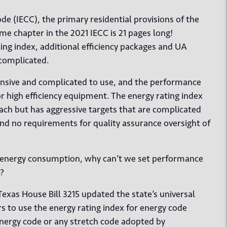
e (IECC), the primary residential provisions of the
me chapter in the 2021 IECC is 21 pages long!
ing index, additional efficiency packages and UA
complicated.
pensive and complicated to use, and the performance
r high efficiency equipment. The energy rating index
h but has aggressive targets that are complicated
d no requirements for quality assurance oversight of
ce energy consumption, why can’t we set performance
t?
Texas House Bill 3215 updated the state’s universal
 to use the energy rating index for energy code
 energy code or any stretch code adopted by