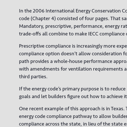
In the 2006 International Energy Conservation Cod
code (Chapter 4) consisted of four pages. That sa
Mandatory, prescriptive, performance, energy rat
trade-offs all combine to make IECC compliance 
Prescriptive compliance is increasingly more ex
compliance option doesn’t allow consideration fo
path provides a whole-house performance approac
with amendments for ventilation requirements an
third parties.
If the energy code’s primary purpose is to redu
goals and let builders figure out how to achieve i
One recent example of this approach is in Texas. 
energy code compliance pathway to allow builders
compliance across the state, in lieu of the state