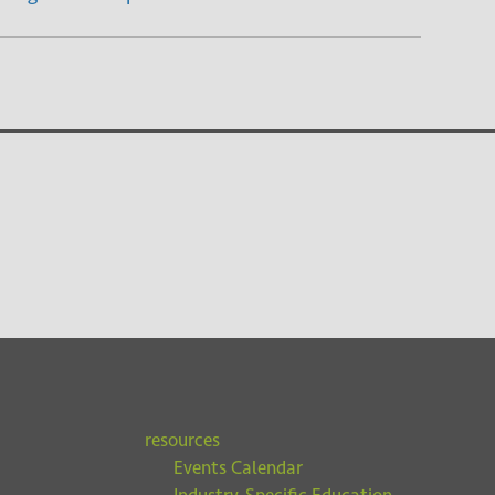
resources
Events Calendar