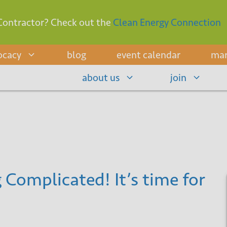
Contractor? Check out the
Clean Energy Connection
ocacy
blog
event calendar
mar
about us
join
 Complicated! It’s time for