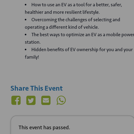
How to use an EV as a tool for a better, safer,
healthier and more resilient lifestyle.
Overcoming the challenges of selecting and
operating a different kind of vehicle.
The best ways to optimize an EV as a mobile powe
station.
Hidden benefits of EV ownership for you and your
family!
Share This Event
This event has passed.