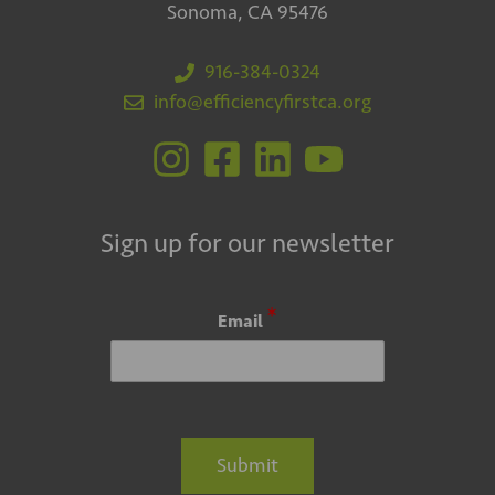
Sonoma, CA 95476
916-384-0324
info@efficiencyfirstca.org
Sign up for our newsletter
*
Email
Submit