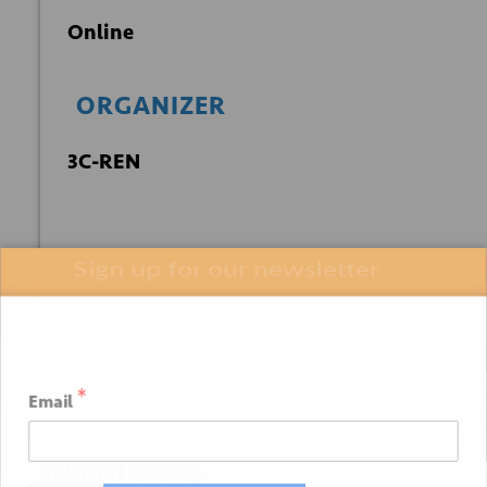
Online
ORGANIZER
3C-REN
Sign up for our newsletter
+ GOOGLE
+ ICAL
CALENDAR
EXPORT
*
Email
Related Events