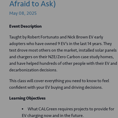
Afraid to Ask)
May
08,
2025
Event Description
Taught by Robert Fortunato and Nick Brown EV early
adopters who have owned 9 EV’s in the last 14 years. They
test drove most others on the market, installed solar panels
and chargers on their NZE/Zero Carbon case study homes,
and have helped hundreds of other people with their EV and
decarbonization decisions.
This class will cover everything you need to know to feel
confident with your EV buying and driving decisions.
Learning Objectives
What CALGreen requires projects to provide for
EV charging now and in the future.