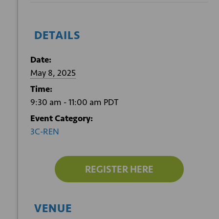
DETAILS
Date:
May 8, 2025
Time:
9:30 am - 11:00 am
PDT
Event Category:
3C-REN
REGISTER HERE
VENUE