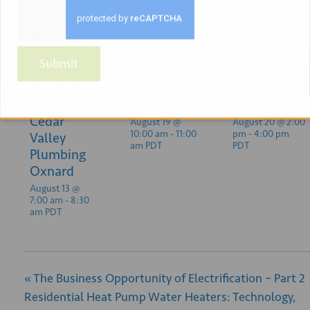
Heat Pump
Ask the
Introduction
Water
Experts:
to
Submit
Heater
Energy
Residential
Installation
Compliance
HVAC
Training at
& Modeling
Design
Cedar
August 19 @
August 20 @ 2:00
10:00 am
-
11:00
pm
-
4:00 pm
Valley
am
PDT
PDT
Plumbing
Oxnard
August 13 @
7:00 am
-
8:30
am
PDT
«
The Business Opportunity of Electrification – Part 2
Residential Heat Pump Water Heaters: Technology,