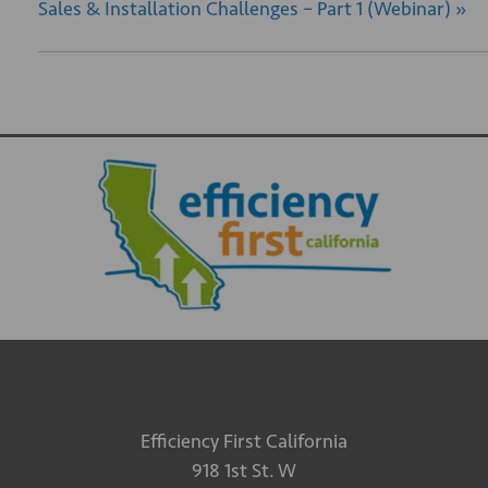
Sales & Installation Challenges – Part 1 (Webinar)
»
Efficiency First California
918 1st St. W