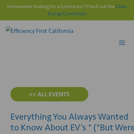
Homeowner looking for a Contractor? Check out the
Clean
Energy Connection
Skip
to
content
Me
<< ALL EVENTS
Everything You Always Wanted
to Know About EV’s * (*But Wer