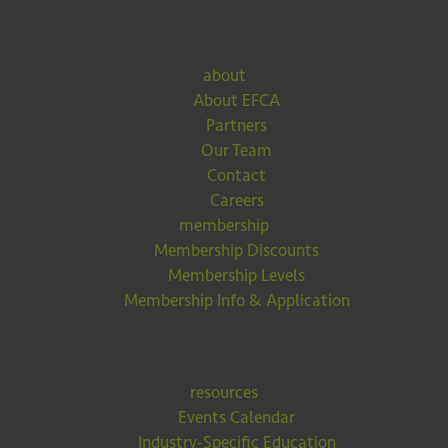
about
About EFCA
Partners
Our Team
Contact
Careers
membership
Membership Discounts
Membership Levels
Membership Info & Application
resources
Events Calendar
Industry-Specific Education