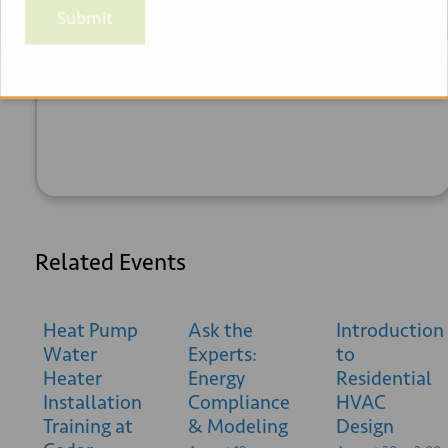
Submit
+ GOOGLE
+ ICAL
CALENDAR
EXPORT
Related Events
Heat Pump
Ask the
Introduction
Water
Experts:
to
Heater
Energy
Residential
Installation
Compliance
HVAC
Training at
& Modeling
Design