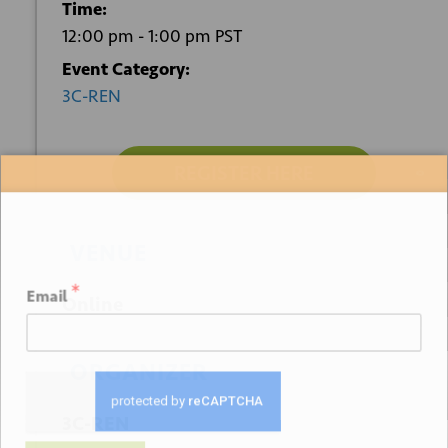
Time:
12:00 pm - 1:00 pm
PST
Event Category:
3C-REN
REGISTER HERE
Sign up for our newsletter
VENUE
*
Email
Online
ORGANIZER
3C-REN