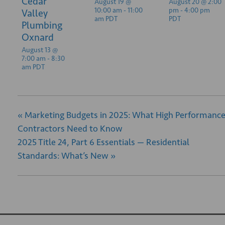
Cedar
August 19 @
August 20 @ 2:00
10:00 am
-
11:00
pm
-
4:00 pm
Valley
am
PDT
PDT
Plumbing
Oxnard
August 13 @
7:00 am
-
8:30
am
PDT
«
Marketing Budgets in 2025: What High Performanc
Contractors Need to Know
2025 Title 24, Part 6 Essentials — Residential
Standards: What’s New
»