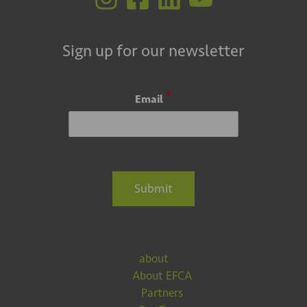
Sign up for our newsletter
*
Email
Submit
about
About EFCA
Partners