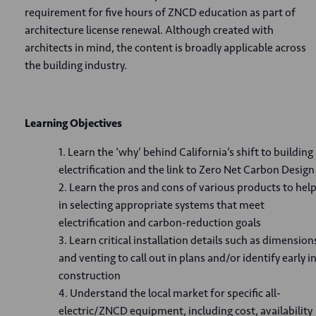
requirement for five hours of ZNCD education as part of
architecture license renewal. Although created with
architects in mind, the content is broadly applicable across
the building industry.
Learning Objectives
Learn the ‘why’ behind California’s shift to building
electrification and the link to Zero Net Carbon Design
Learn the pros and cons of various products to hel
in selecting appropriate systems that meet
electrification and carbon-reduction goals
Learn critical installation details such as dimension
and venting to call out in plans and/or identify early i
construction
Understand the local market for specific all-
electric/ZNCD equipment, including cost, availability