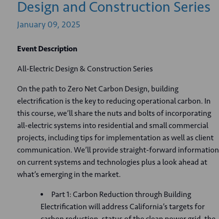
Design and Construction Series
January
09,
2025
Event Description
All-Electric Design & Construction Series
On the path to Zero Net Carbon Design, building
electrification is the key to reducing operational carbon. In
this course, we’ll share the nuts and bolts of incorporating
all-electric systems into residential and small commercial
projects, including tips for implementation as well as client
communication. We’ll provide straight-forward information
on current systems and technologies plus a look ahead at
what’s emerging in the market.
Part 1: Carbon Reduction through Building
Electrification will address California’s targets for
carbon reduction, status of the clean power grid, the