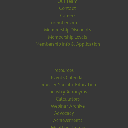
Our Team
Contact
Careers
membership
Membership Discounts
Membership Levels
Membership Info & Application
resources
Events Calendar
Industry-Specific Education
Industry Acronyms
Calculators
Webinar Archive
Advocacy
Achievements
Monthly Update