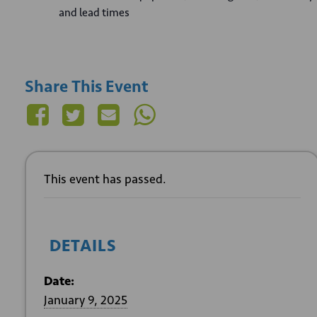
and lead times
Share This Event
This event has passed.
DETAILS
Date:
January 9, 2025