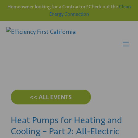
Homeowner looking for a Contractor? Check out the
Clean
Energy Connection
Skip
to
content
Me
<< ALL EVENTS
Heat Pumps for Heating and
Cooling – Part 2: All-Electric