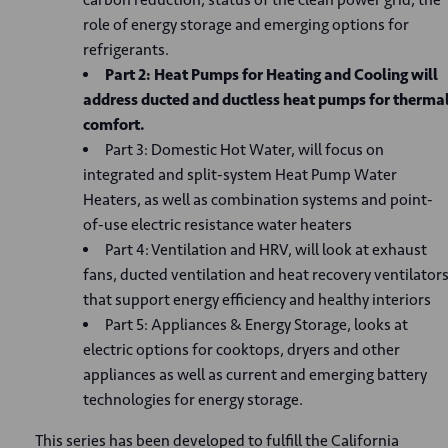
role of energy storage and emerging options for
refrigerants.
Part 2: Heat Pumps for Heating and Cooling will
address ducted and ductless heat pumps for therma
comfort.
Part 3: Domestic Hot Water, will focus on
integrated and split-system Heat Pump Water
Heaters, as well as combination systems and point-
of-use electric resistance water heaters
Part 4: Ventilation and HRV, will look at exhaust
fans, ducted ventilation and heat recovery ventilator
that support energy efficiency and healthy interiors
Part 5: Appliances & Energy Storage, looks at
electric options for cooktops, dryers and other
appliances as well as current and emerging battery
technologies for energy storage.
This series has been developed to fulfill the California