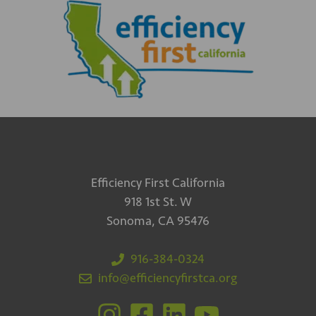
Efficiency First California
918 1st St. W
Sonoma, CA 95476
916-384-0324
info@efficiencyfirstca.org