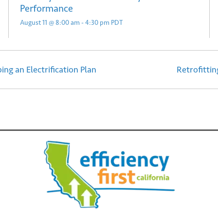
Performance
August 11 @ 8:00 am
-
4:30 pm
PDT
ing an Electrification Plan
Retrofitti