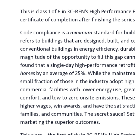
This is class 1 of 6 in 3C-REN’s High Performance
certificate of completion after finishing the serie
Code compliance is a
minimum
standard for buil
refers to buildings that are designed, built, an
conventional buildings in energy efficiency, durabi
magnitude of the opportunity to fill this gap ca
found that a single-day high-performance retrof
homes
by an average of 25%. While the mainstrea
small fraction of those in the industry adopt h
commercial facilities with lower energy use, great
comfort, and low to zero onsite emissions. Thes
higher wages, win awards, and have the satisfacti
families, and communities. The secret sauce? Se
marketing the superior outcomes.