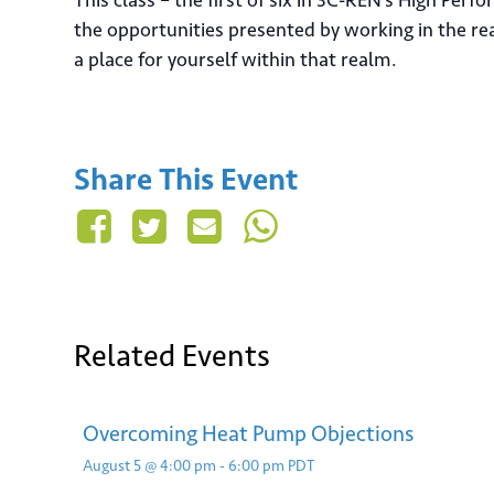
This class – the first of six in 3C-REN’s High Pe
the opportunities presented by working in the r
a place for yourself within that realm.
Sign
Share This Event
Email
Related Events
Su
Overcoming Heat Pump Objections
August 5 @ 4:00 pm
-
6:00 pm
PDT