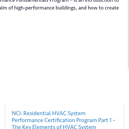
rformance Fundamentals Program – is an introduction to
ealm of high-performance buildings, and how to create
 up for our newsletter
*
bmit
NCI: Residential HVAC System
Performance Certification Program Part 1 –
The Key Elements of HVAC System