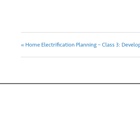
«
Home Electrification Planning – Class 3: Develop