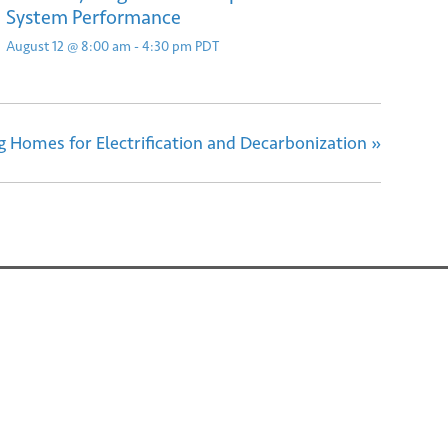
System Performance
August 12 @ 8:00 am
-
4:30 pm
PDT
ng Homes for Electrification and Decarbonization
»