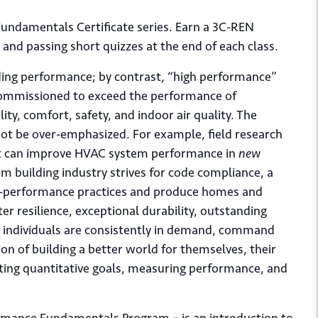
 Fundamentals Certificate series. Earn a 3C-REN
s and passing short quizzes at the end of each class.
ding performance; by contrast, “high performance”
d commissioned to exceed the performance of
lity, comfort, safety, and indoor air quality. The
nnot be over-emphasized. For example, field research
it can improve HVAC system performance in
new
m building industry strives for code compliance, a
igh-performance practices and produce homes and
er resilience, exceptional durability, outstanding
e individuals are consistently in demand, command
on of building a better world for themselves, their
tting quantitative goals, measuring performance, and