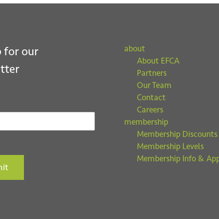
about
 for our
About EFCA
tter
Partners
Our Team
Contact
Careers
membership
Membership Discounts
Membership Levels
Membership Info & App
it