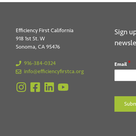
Efficiency First California
Sign up
918 1st St. W
newsle
Sonoma, CA 95476
*
916-384-0324
Email
info@efficiencyfirstca.org
Subm