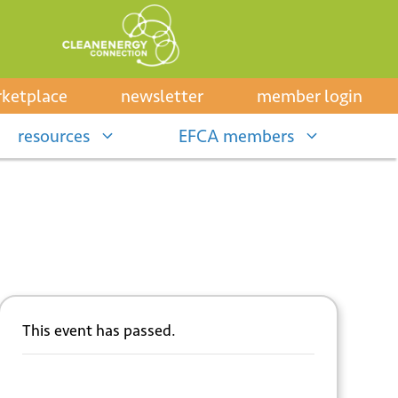
ketplace
newsletter
member login
resources
EFCA members
This event has passed.