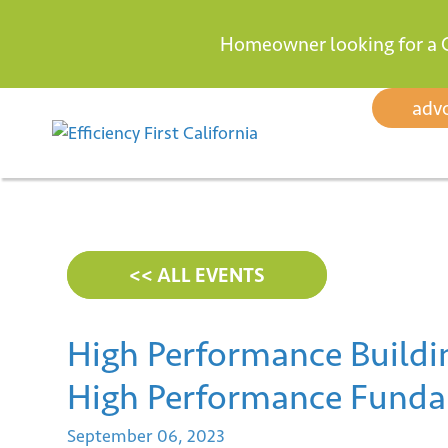
Homeowner looking for a 
Skip
adv
to
content
<< ALL EVENTS
High Performance Buildin
High Performance Funda
September
06,
2023