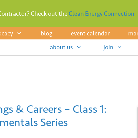
Contractor? Check out the
Clean Energy Connection
ocacy
blog
event calendar
mar
about us
join
gs & Careers – Class 1:
mentals Series