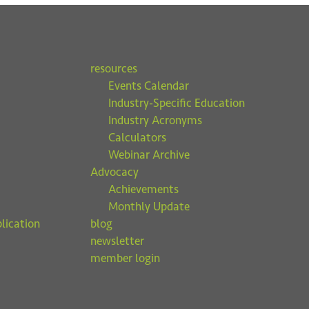
resources
Events Calendar
Industry-Specific Education
Industry Acronyms
Calculators
Webinar Archive
Advocacy
Achievements
Monthly Update
lication
blog
newsletter
member login