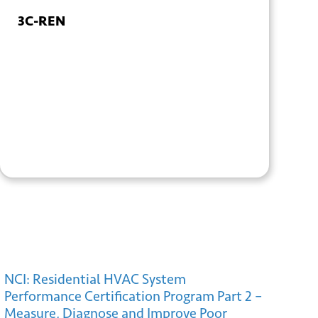
3C-REN
+ GOOGLE
+ ICAL
CALENDAR
EXPORT
NCI: Residential HVAC System
Performance Certification Program Part 2 –
Measure, Diagnose and Improve Poor