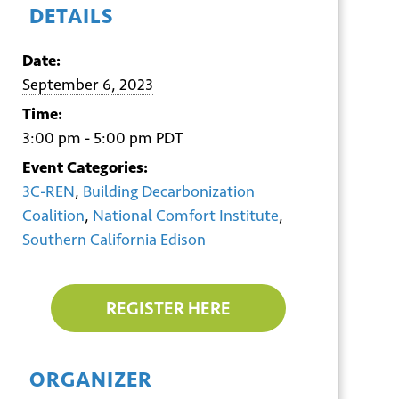
DETAILS
Date:
September 6, 2023
Time:
3:00 pm - 5:00 pm
PDT
Event Categories:
3C-REN
,
Building Decarbonization
Coalition
,
National Comfort Institute
,
Southern California Edison
REGISTER HERE
ORGANIZER