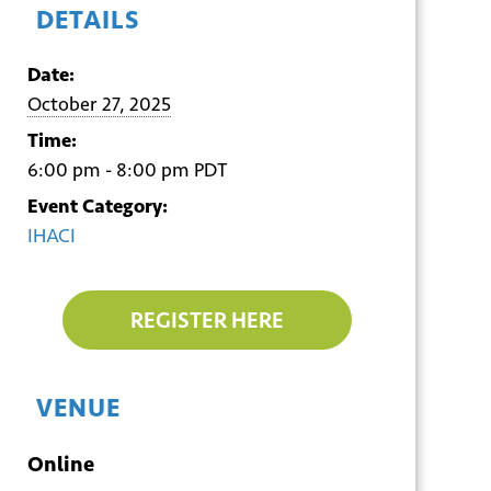
DETAILS
Date:
October 27, 2025
Time:
6:00 pm - 8:00 pm
PDT
Event Category:
IHACI
REGISTER HERE
VENUE
Online