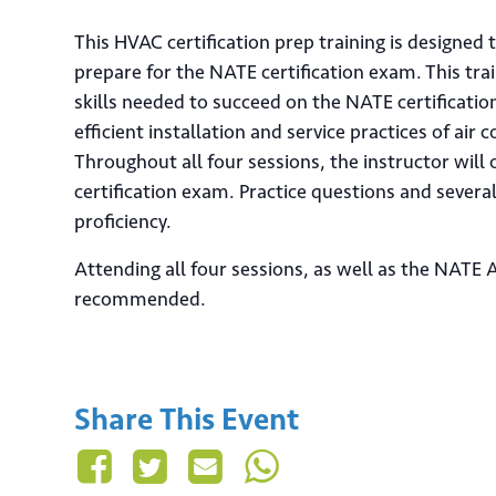
This HVAC certification prep training is designed
prepare for the NATE certification exam. This tr
skills needed to succeed on the NATE certificatio
efficient installation and service practices of air
Throughout all four sessions, the instructor will 
certification exam. Practice questions and sever
proficiency.
Attending all four sessions, as well as the NATE A
recommended.
Share This Event