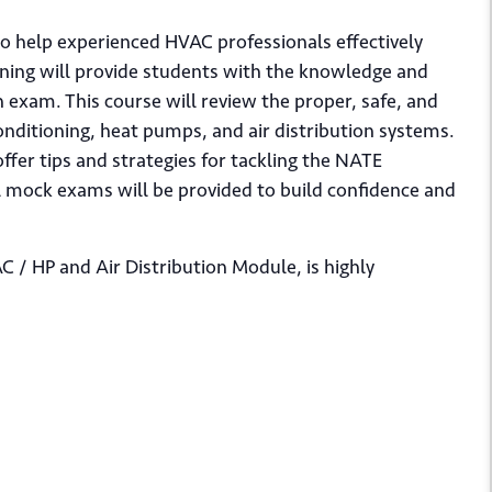
 to help experienced HVAC professionals effectively
aining will provide students with the knowledge and
n exam. This course will review the proper, safe, and
 conditioning, heat pumps, and air distribution systems.
offer tips and strategies for tackling the NATE
al mock exams will be provided to build confidence and
C / HP and Air Distribution Module, is highly