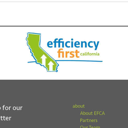
about
 for our
About EFCA
tter
Partners
Our Team