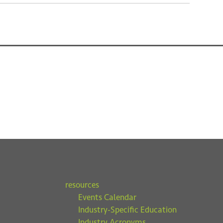
resources
Events Calendar
Industry-Specific Education
Industry Acronyms