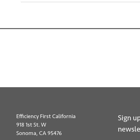
Efficiency First California
Sign up
918 1st St. W
newsle
Sonoma, CA 95476