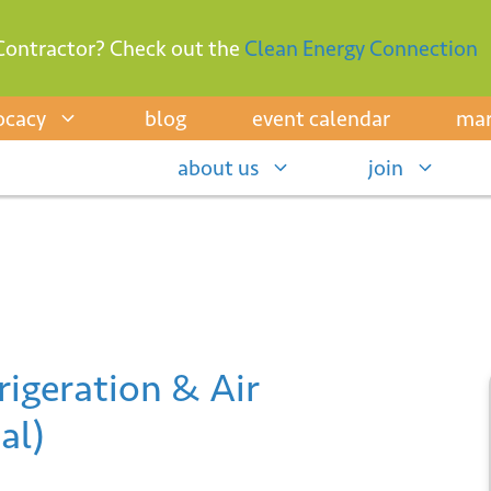
Contractor? Check out the
Clean Energy Connection
ocacy
blog
event calendar
mar
about us
join
igeration & Air
al)