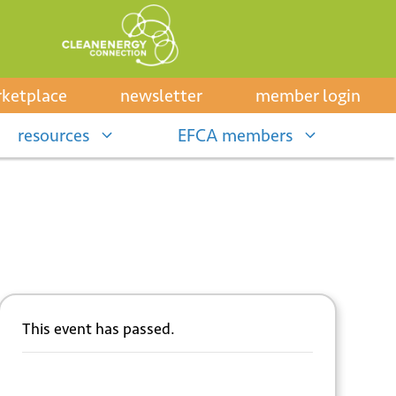
ketplace
newsletter
member login
resources
EFCA members
This event has passed.