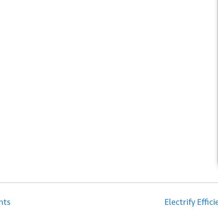
 up for our newsletter
*
bmit
nts
Electrify Effi