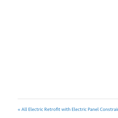
Sign
Email
Su
«
All Electric Retrofit with Electric Panel Constrai