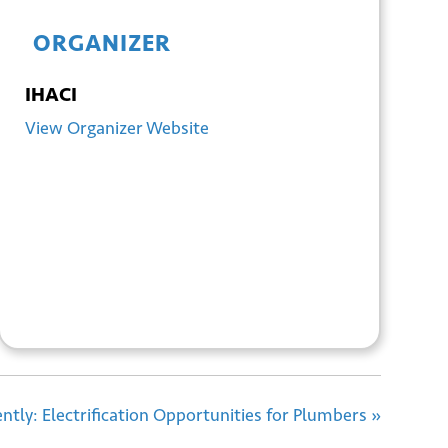
ORGANIZER
IHACI
View Organizer Website
+ GOOGLE
+ ICAL
CALENDAR
EXPORT
ciently: Electrification Opportunities for Plumbers
»