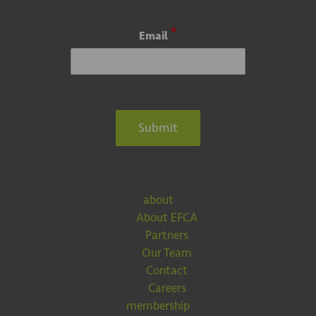
*
Email
Submit
about
About EFCA
Partners
Our Team
Contact
Careers
membership