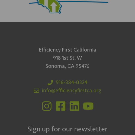
Efficiency First California
918 1st St. W
Sonoma, CA 95476
916-384-0324
info@efficiencyfirstca.org
Sign up for our newsletter