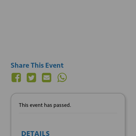
Share This Event
This event has passed.
DETAILS