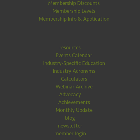
Membership Discounts
Membership Levels
Membership Info & Application
resources
Events Calendar
Industry-Specific Education
Industry Acronyms
Calculators
Webinar Archive
Advocacy
Achievements
Monthly Update
blog
newsletter
member login