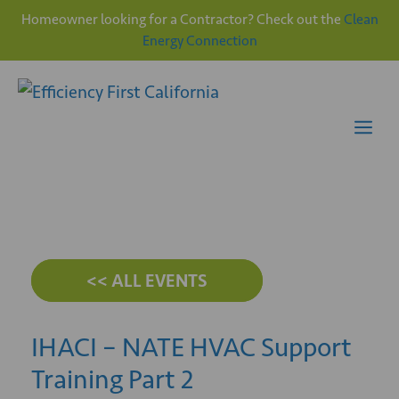
Homeowner looking for a Contractor? Check out the
Clean
Energy Connection
Skip
to
content
Me
<< ALL EVENTS
IHACI – NATE HVAC Support
Training Part 2