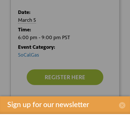
Date:
March 5
Time:
6:00 pm - 9:00 pm
PST
Event Category:
SoCalGas
REGISTER HERE
VENUE
Sign up for our newsletter
SoCalGas Energy Resource Center
9240 Firestone Blvd