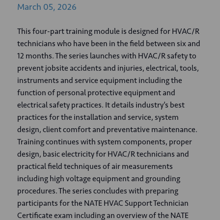
March
05,
2026
This four-part training module is designed for HVAC/R
technicians who have been in the field between six and
12 months. The series launches with HVAC/R safety to
prevent jobsite accidents and injuries, electrical, tools,
instruments and service equipment including the
function of personal protective equipment and
electrical safety practices. It details industry’s best
practices for the installation and service, system
design, client comfort and preventative maintenance.
Training continues with system components, proper
design, basic electricity for HVAC/R technicians and
practical field techniques of air measurements
including high voltage equipment and grounding
procedures. The series concludes with preparing
participants for the NATE HVAC Support Technician
Certificate exam including an overview of the NATE