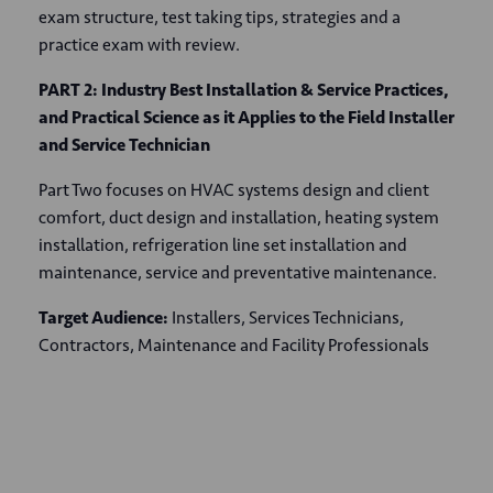
exam structure, test taking tips, strategies and a
practice exam with review.
PART 2: Industry Best Installation & Service Practices,
and Practical Science as it Applies to the Field Installer
and Service Technician
Part Two focuses on HVAC systems design and client
comfort, duct design and installation, heating system
installation, refrigeration line set installation and
maintenance, service and preventative maintenance.
Target Audience:
Installers, Services Technicians,
Contractors, Maintenance and Facility Professionals