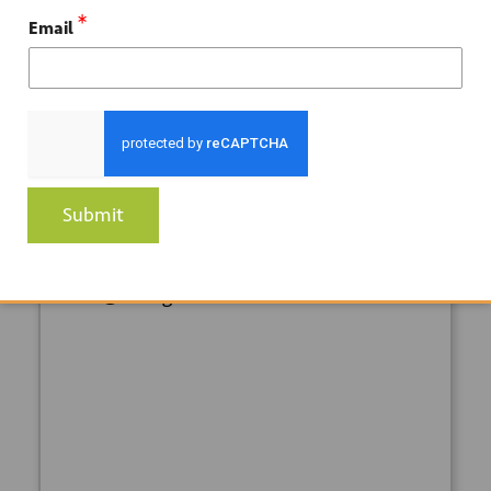
Downey
,
CA
90241
United States
*
Email
ORGANIZER
So Cal Gas
Phone
Submit
1-800-427-6584
Email
ERC@socalgas.com
+ GOOGLE
+ ICAL
CALENDAR
EXPORT