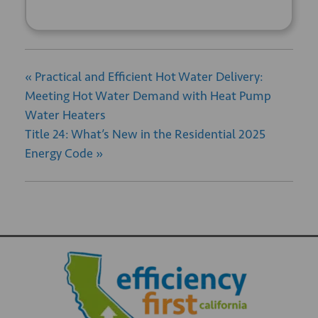
«
Practical and Efficient Hot Water Delivery:
Meeting Hot Water Demand with Heat Pump
Water Heaters
Title 24: What’s New in the Residential 2025
Energy Code
»