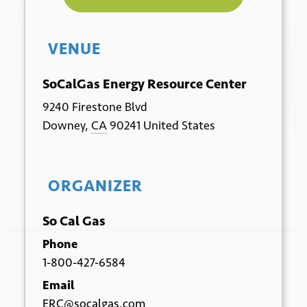
VENUE
*
Email
SoCalGas Energy Resource Center
9240 Firestone Blvd
Downey
,
CA
90241
United States
ORGANIZER
Submit
So Cal Gas
Phone
1-800-427-6584
Email
ERC@socalgas.com