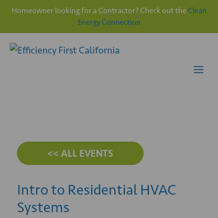
Homeowner looking for a Contractor? Check out the
Clean
Energy Connection
Skip
to
content
Me
<< ALL EVENTS
Intro to Residential HVAC
Systems