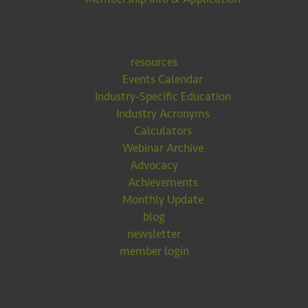
resources
Events Calendar
Industry-Specific Education
Industry Acronyms
Calculators
Webinar Archive
Advocacy
Achievements
Monthly Update
blog
newsletter
member login