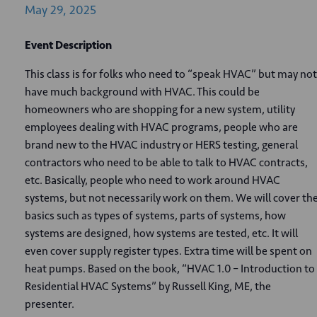
May
29,
2025
Event Description
This class is for folks who need to “speak HVAC” but may not
have much background with HVAC. This could be
homeowners who are shopping for a new system, utility
employees dealing with HVAC programs, people who are
brand new to the HVAC industry or HERS testing, general
contractors who need to be able to talk to HVAC contracts,
etc. Basically, people who need to work around HVAC
systems, but not necessarily work on them. We will cover th
basics such as types of systems, parts of systems, how
systems are designed, how systems are tested, etc. It will
even cover supply register types. Extra time will be spent on
heat pumps. Based on the book, “HVAC 1.0 – Introduction to
Residential HVAC Systems” by Russell King, ME, the
presenter.