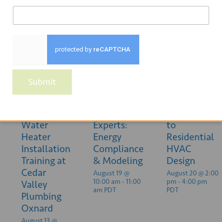
Related Events
Submit
Heat Pump
Ask the
Introduction
Water
Experts:
to
Heater
Energy
Residential
Installation
Compliance
HVAC
Training at
& Modeling
Design
Cedar
August 19 @
August 20 @ 2:00
10:00 am
-
11:00
pm
-
4:00 pm
Valley
am
PDT
PDT
Plumbing
Oxnard
August 13 @