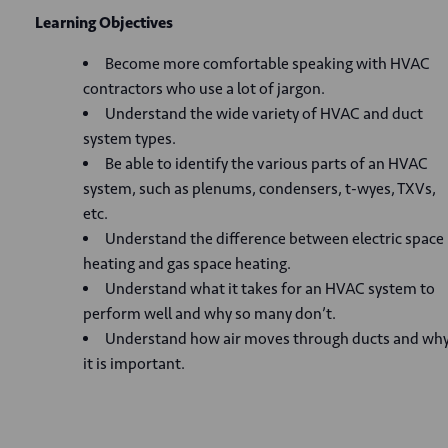
Learning Objectives
Become more comfortable speaking with HVAC
contractors who use a lot of jargon.
Understand the wide variety of HVAC and duct
system types.
Be able to identify the various parts of an HVAC
system, such as plenums, condensers, t-wyes, TXVs,
etc.
Understand the difference between electric space
heating and gas space heating.
Understand what it takes for an HVAC system to
perform well and why so many don’t.
Understand how air moves through ducts and wh
it is important.