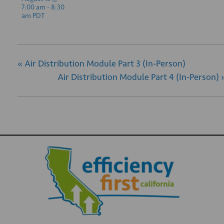
7:00 am
-
8:30
am
PDT
«
Air Distribution Module Part 3 (In-Person)
Air Distribution Module Part 4 (In-Person)