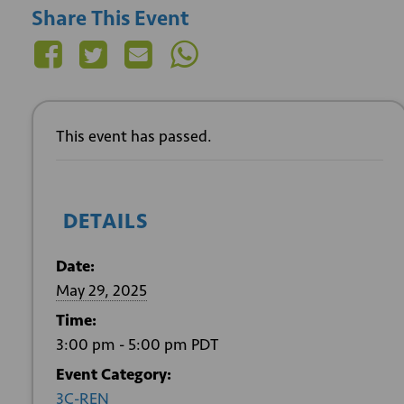
Share This Event
This event has passed.
DETAILS
Date:
May 29, 2025
Time:
3:00 pm - 5:00 pm
PDT
Event Category:
3C-REN