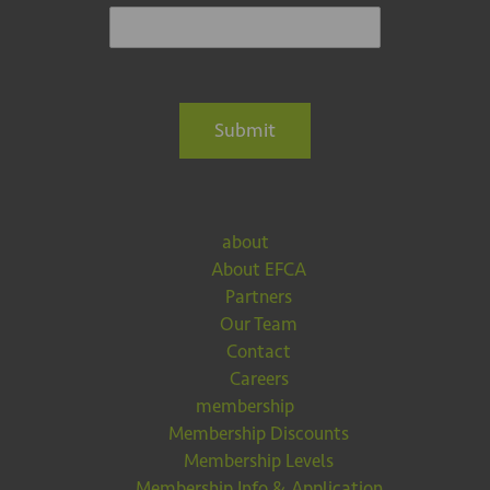
Submit
about
About EFCA
Partners
Our Team
Contact
Careers
membership
Membership Discounts
Membership Levels
Membership Info & Application