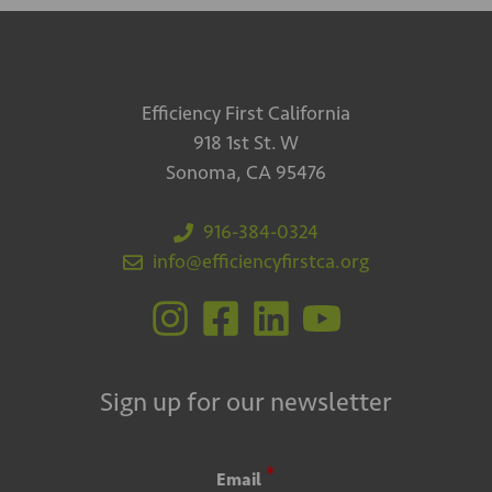
Efficiency First California
918 1st St. W
Sonoma, CA 95476
916-384-0324
info@efficiencyfirstca.org
Sign up for our newsletter
*
Email