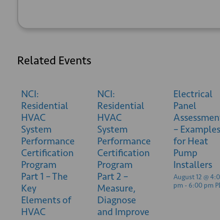
Related Events
NCI:
NCI:
Electrical
Residential
Residential
Panel
HVAC
HVAC
Assessmen
System
System
– Example
Performance
Performance
for Heat
Certification
Certification
Pump
Program
Program
Installers
Part 1 – The
Part 2 –
August 12 @ 4:
pm
-
6:00 pm
P
Key
Measure,
Elements of
Diagnose
HVAC
and Improve