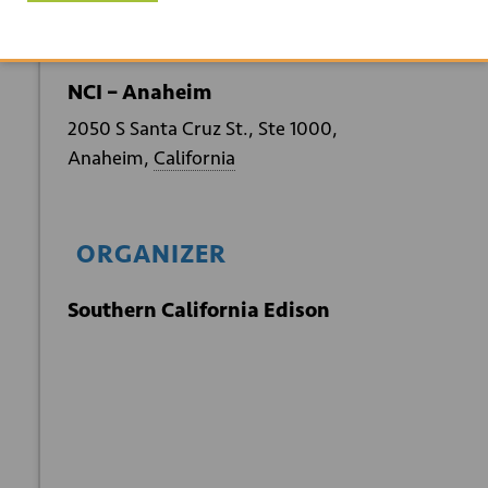
VENUE
NCI – Anaheim
2050 S Santa Cruz St., Ste 1000,
Anaheim
,
California
ORGANIZER
Southern California Edison
+ GOOGLE
+ ICAL
CALENDAR
EXPORT