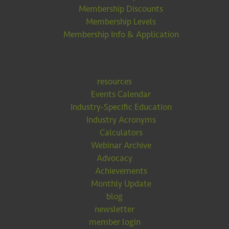
Membership Discounts
Membership Levels
Membership Info & Application
resources
Events Calendar
Industry-Specific Education
Industry Acronyms
Calculators
Webinar Archive
Advocacy
Achievements
Monthly Update
blog
newsletter
member login