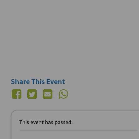
Share This Event
This event has passed.