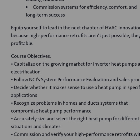
Commission systems for efficiency, comfort, and
long-term success
Equip yourself to lead in the next chapter of HVAC innovatio
because high-performance retrofits aren’t just possible, they
profitable.
Course Objectives:
• Capitalize on the growing market for inverter heat pumps 
electrification
• Follow NCI’s System Performance Evaluation and sales pro
• Decide whether it makes sense to use a heat pump in specif
applications
• Recognize problems in homes and ducts systems that
compromise heat pump performance
• Accurately size and select the right heat pump for different
situations and climates
• Commission and verify your high-performance retrofits wi