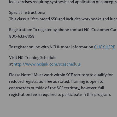
led exercises requiring synthesis and application of concepts
Special Instructions:
This class is *fee-based $50 and includes workbooks and lun
Registration: To register by phone contact NCI Customer Car
800-633-7058.
To register online with NCI & more information
CLICK HERE
Visit NCI Training Schedule
at
http://www.ncilink.com/sceschedule
Please Note: *Must work within SCE territory to qualify for
reduced registration fee as stated. Training is open to
contractors outside of the SCE territory, however, full
registration fee is required to participate in this program.