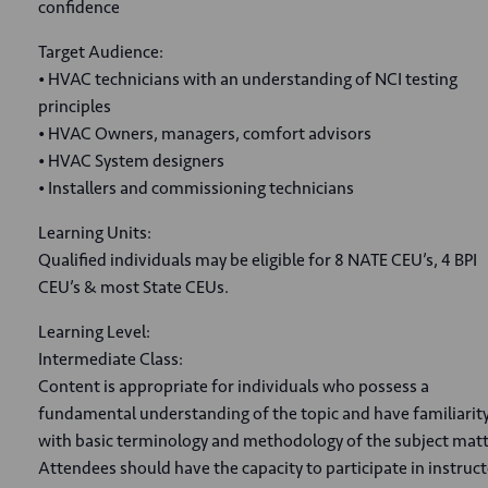
confidence
Target Audience:
• HVAC technicians with an understanding of NCI testing
principles
• HVAC Owners, managers, comfort advisors
• HVAC System designers
• Installers and commissioning technicians
Learning Units:
Qualified individuals may be eligible for 8 NATE CEU’s, 4 BPI
CEU’s & most State CEUs.
Learning Level:
Intermediate Class:
Content is appropriate for individuals who possess a
fundamental understanding of the topic and have familiarit
with basic terminology and methodology of the subject matt
Attendees should have the capacity to participate in instruct