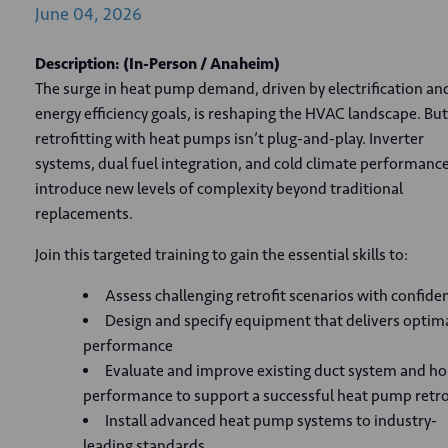
June
04,
2026
Description:
(In-Person
/ Anaheim)
The surge in heat pump demand, driven by electrification an
energy efficiency goals, is reshaping the HVAC landscape. But
retrofitting with heat pumps isn’t plug-and-play. Inverter
systems, dual fuel integration, and cold climate performance
introduce new levels of complexity beyond traditional
replacements.
Join this targeted training to gain the essential skills to:
Assess challenging retrofit scenarios with confide
Design and specify equipment that delivers optim
performance
Evaluate and improve existing duct system and h
performance to support a successful heat pump retro
Install advanced heat pump systems to industry-
leading standards