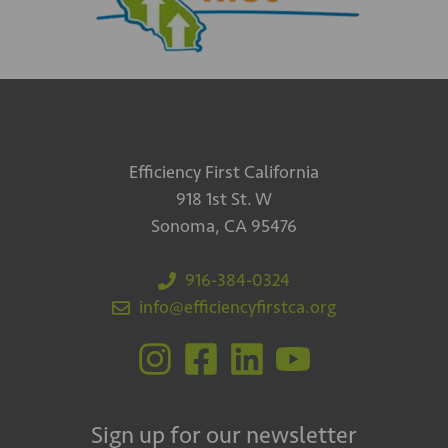
Efficiency First California
918 1st St. W
Sonoma, CA 95476
916-384-0324
info@efficiencyfirstca.org
Sign up for our newsletter