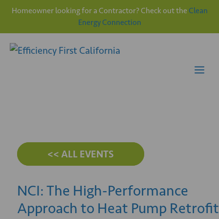
Homeowner looking for a Contractor? Check out the
Clean
Energy Connection
Skip
to
content
Me
<< ALL EVENTS
NCI: The High-Performance
Approach to Heat Pump Retrofit