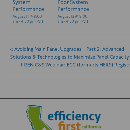
System
Poor System
Performance
Performance
August 11 @ 8:00
August 12 @ 8:00
am
-
4:30 pm
PDT
am
-
4:30 pm
PDT
«
Avoiding Main Panel Upgrades – Part 2: Advanced
Solutions & Technologies to Maximize Panel Capacity
I-REN C&S Webinar: ECC (formerly HERS) Regist