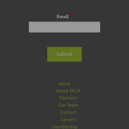
*
Email
Submit
about
About EFCA
Partners
Our Team
Contact
Careers
membership