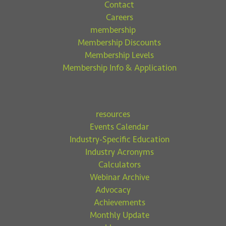
Contact
Careers
membership
Membership Discounts
Membership Levels
Membership Info & Application
resources
Events Calendar
Industry-Specific Education
Industry Acronyms
Calculators
Webinar Archive
Advocacy
Achievements
Monthly Update