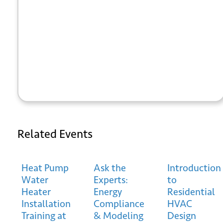
+ GOOGLE
+ ICAL
CALENDAR
EXPORT
Related Events
*
Email
Heat Pump
Ask the
Introduction
Water
Experts:
to
Heater
Energy
Residential
Installation
Compliance
HVAC
Training at
& Modeling
Design
Submit