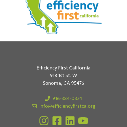
Efficiency First California
918 1st St. W
Sonoma, CA 95476
916-384-0324
info@efficiencyfirstca.org