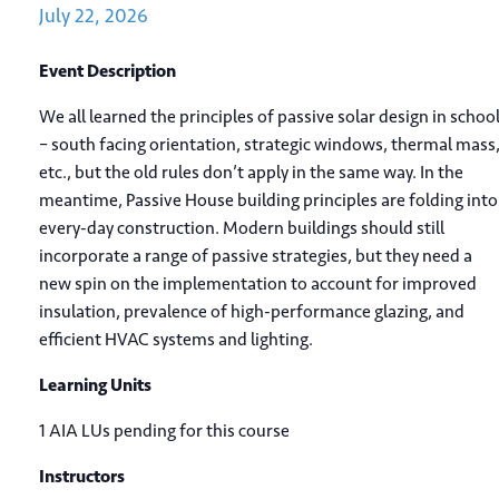
July
22,
2026
Event Description
We all learned the principles of passive solar design in schoo
– south facing orientation, strategic windows, thermal mass
etc., but the old rules don’t apply in the same way. In the
meantime, Passive House building principles are folding into
every-day construction. Modern buildings should still
incorporate a range of passive strategies, but they need a
new spin on the implementation to account for improved
insulation, prevalence of high-performance glazing, and
efficient HVAC systems and lighting.
Learning Units
1 AIA LUs pending for this course
Instructors