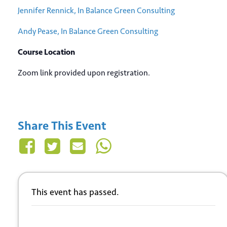
Jennifer Rennick, In Balance Green Consulting
Andy Pease, In Balance Green Consulting
Course Location
Zoom link provided upon registration.
Share This Event
This event has passed.