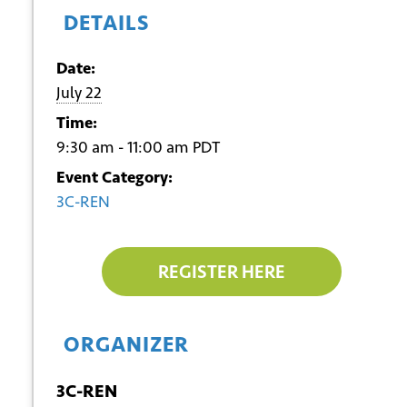
DETAILS
Date:
July 22
Time:
9:30 am - 11:00 am
PDT
Event Category:
3C-REN
REGISTER HERE
ORGANIZER
3C-REN