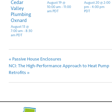
Cedar
August 19 @
August 20 @ 2:00
10:00 am
-
11:00
pm
-
4:00 pm
Valley
am
PDT
PDT
Plumbing
Oxnard
August 13 @
7:00 am
-
8:30
am
PDT
«
Passive House Enclosures
NCI: The High-Performance Approach to Heat Pump
Retrofits
»