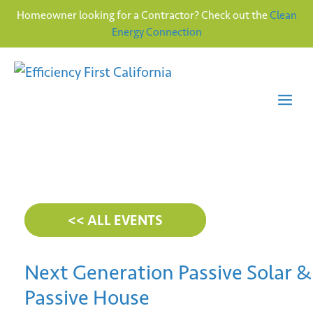
Homeowner looking for a Contractor? Check out the
Clean
Energy Connection
Skip
to
content
Me
<< ALL EVENTS
Next Generation Passive Solar &
Passive House