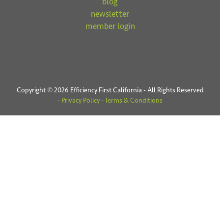
blog
newsletter
member login
Copyright © 2026 Efficiency First California - All Rights Reserved
-
Privacy Policy
-
Terms & Conditions