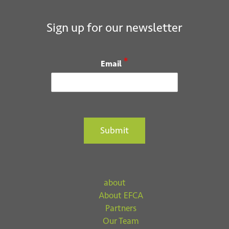
Sign up for our newsletter
*
Email
Submit
about
About EFCA
Partners
Our Team