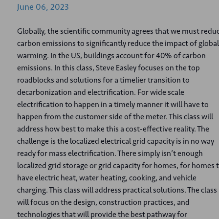
June
06,
2023
Globally, the scientific community agrees that we must redu
carbon emissions to significantly reduce the impact of global
warming. In the US, buildings account for 40% of carbon
emissions. In this class, Steve Easley focuses on the top
roadblocks and solutions for a timelier transition to
decarbonization and electrification. For wide scale
electrification to happen in a timely manner it will have to
happen from the customer side of the meter. This class will
address how best to make this a cost-effective reality. The
challenge is the localized electrical grid capacity is in no way
ready for mass electrification. There simply isn’t enough
localized grid storage or grid capacity for homes, for homes 
have electric heat, water heating, cooking, and vehicle
charging. This class will address practical solutions. The class
will focus on the design, construction practices, and
technologies that will provide the best pathway for