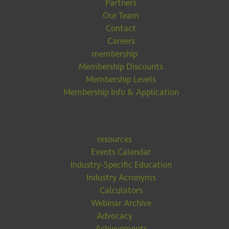
Partners
Our Team
Contact
Careers
membership
Membership Discounts
Membership Levels
Membership Info & Application
resources
Events Calendar
Industry-Specific Education
Industry Acronyms
Calculators
Webinar Archive
Advocacy
Achievements