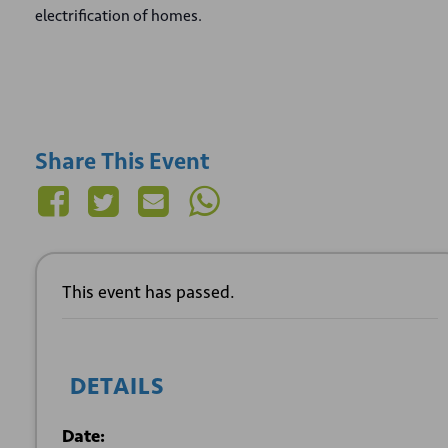
electrification of homes.
Share This Event
This event has passed.
DETAILS
Date: