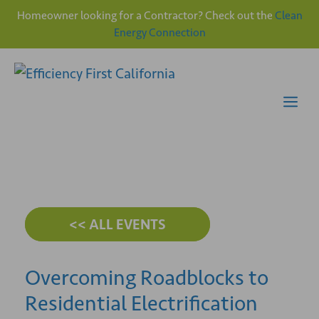
Homeowner looking for a Contractor? Check out the
Clean
Energy Connection
Skip
to
content
Me
<< ALL EVENTS
Overcoming Roadblocks to
Residential Electrification