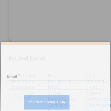
+ GOOGLE
+ ICAL
CALENDAR
EXPORT
Sign up for our newsletter
Related Events
Overcoming
*
NCI:
NCI:
Email
Heat Pump
Residential
Residential
Objections
HVAC
HVAC
System
System
August 5 @ 4:00
pm
-
6:00 pm
Performance
Performanc
PDT
Certification
Certificatio