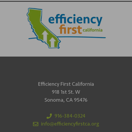
Efficiency First California
918 1st St. W
Sonoma, CA 95476
916-384-0324
info@efficiencyfirstca.org