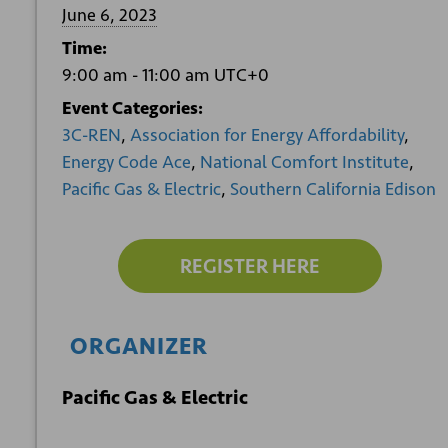
June 6, 2023
Time:
9:00 am - 11:00 am
UTC+0
Event Categories:
3C-REN
,
Association for Energy Affordability
,
Energy Code Ace
,
National Comfort Institute
,
Pacific Gas & Electric
,
Southern California Edison
REGISTER HERE
ORGANIZER
Pacific Gas & Electric