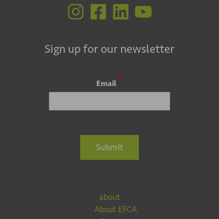
Sign up for our newsletter
*
Email
Submit
about
About EFCA