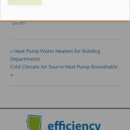
PDT
Cooling
August 20 @
12:00 pm
-
4:00
pm
PDT
«
Heat Pump Water Heaters for Building
Departments
Cold Climate Air Source Heat Pump Roundtable
»