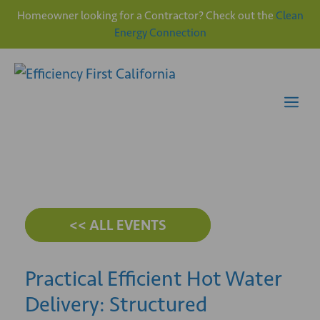
Homeowner looking for a Contractor? Check out the
Clean
Energy Connection
Skip
to
content
Me
<< ALL EVENTS
Practical Efficient Hot Water
Delivery: Structured