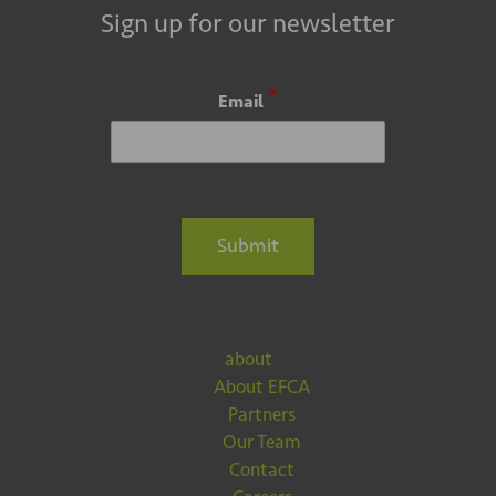
Sign up for our newsletter
*
Email
Submit
about
About EFCA
Partners
Our Team
Contact