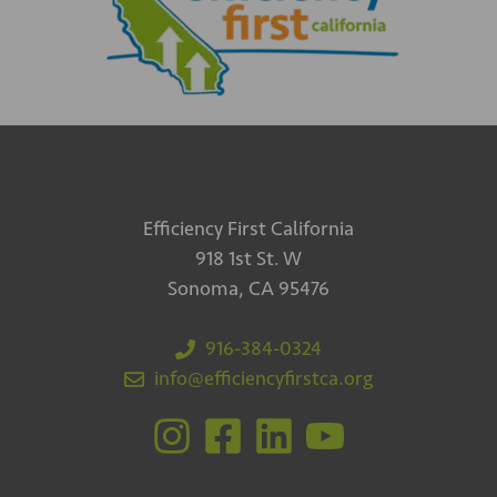
Efficiency First California
918 1st St. W
Sonoma, CA 95476
916-384-0324
info@efficiencyfirstca.org