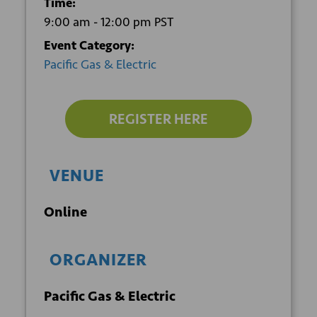
Time:
9:00 am - 12:00 pm
PST
Event Category:
Pacific Gas & Electric
REGISTER HERE
VENUE
Online
ORGANIZER
Pacific Gas & Electric