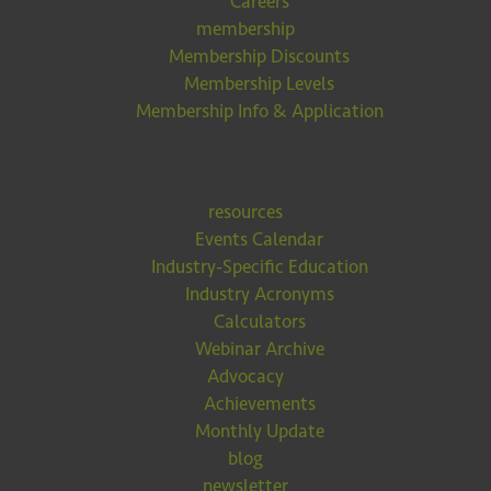
Careers
membership
Membership Discounts
Membership Levels
Membership Info & Application
resources
Events Calendar
Industry-Specific Education
Industry Acronyms
Calculators
Webinar Archive
Advocacy
Achievements
Monthly Update
blog
newsletter