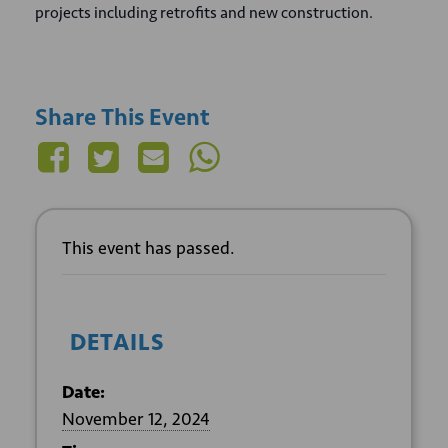
projects including retrofits and new construction.
Share This Event
This event has passed.
DETAILS
Date:
November 12, 2024