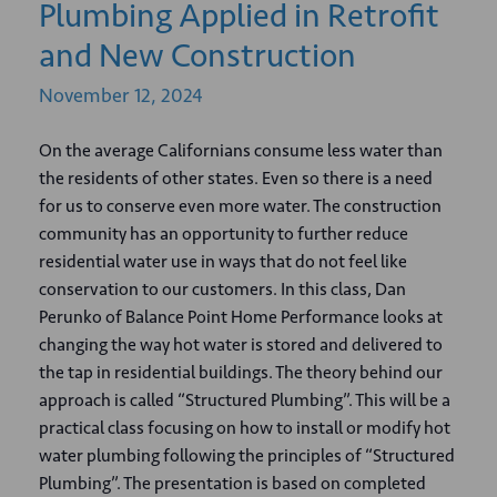
Plumbing Applied in Retrofit
and New Construction
November
12,
2024
On the average Californians consume less water than
the residents of other states. Even so there is a need
for us to conserve even more water. The construction
community has an opportunity to further reduce
residential water use in ways that do not feel like
conservation to our customers. In this class, Dan
Perunko of Balance Point Home Performance looks at
changing the way hot water is stored and delivered to
the tap in residential buildings. The theory behind our
approach is called “Structured Plumbing”. This will be a
practical class focusing on how to install or modify hot
water plumbing following the principles of “Structured
Plumbing”. The presentation is based on completed