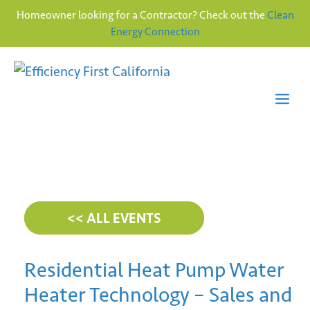
Homeowner looking for a Contractor? Check out the
Clean
Energy Connection
Skip
to
content
Me
<< ALL EVENTS
Residential Heat Pump Water
Heater Technology – Sales and