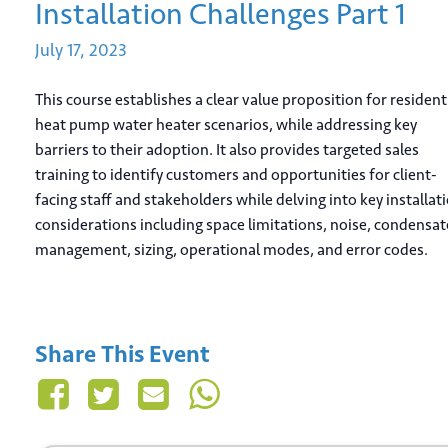
Installation Challenges Part 1
July
17,
2023
This course establishes a clear value proposition for resident
heat pump water heater scenarios, while addressing key
barriers to their adoption. It also provides targeted sales
training to identify customers and opportunities for client-
facing staff and stakeholders while delving into key installat
considerations including space limitations, noise, condensat
management, sizing, operational modes, and error codes.
Share This Event