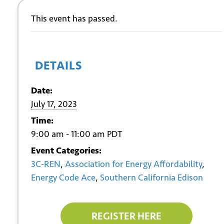
This event has passed.
DETAILS
Date:
July 17, 2023
Time:
9:00 am - 11:00 am
PDT
Event Categories:
3C-REN
,
Association for Energy Affordability
,
Energy Code Ace
,
Southern California Edison
REGISTER HERE