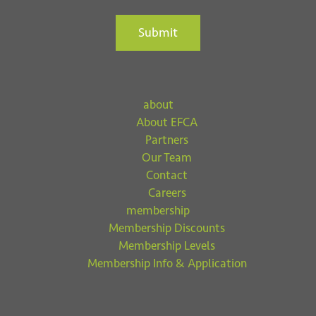
Submit
about
About EFCA
Partners
Our Team
Contact
Careers
membership
Membership Discounts
Membership Levels
Membership Info & Application