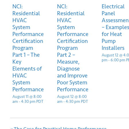
NCI:
NCI:
Electrical
Residential
Residential
Panel
HVAC
HVAC
Assessmen
System
System
– Example
Performance
Performance
for Heat
Certification
Certification
Pump
Program
Program
Installers
*
Email
Part 1 – The
Part 2 –
August 12 @ 4:
pm
-
6:00 pm
P
Key
Measure,
Elements of
Diagnose
HVAC
and Improve
System
Poor System
Performance
Performance
August 11 @ 8:00
August 12 @ 8:00
Submit
am
-
4:30 pm
PDT
am
-
4:30 pm
PDT