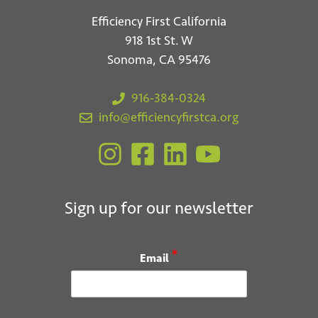
Efficiency First California
918 1st St. W
Sonoma, CA 95476
916-384-0324
info@efficiencyfirstca.org
Sign up for our newsletter
*
Email