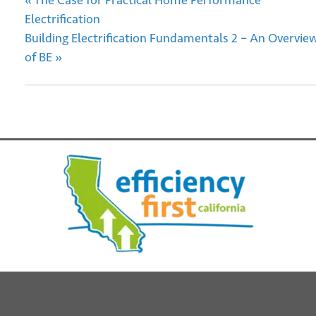
«
The Case for Practical Home Performance
Electrification
Building Electrification Fundamentals 2 – An Overvie
of BE
»