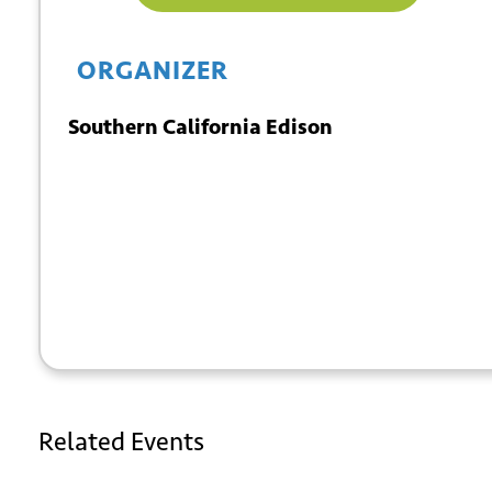
ORGANIZER
Southern California Edison
+ GOOGLE
+ ICAL
CALENDAR
EXPORT
Related Events