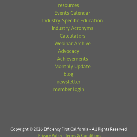
resources
Events Calendar
Industry-Specific Education
Industry Acronyms
Calculators
Webinar Archive
Advocacy
Achievements
Monthly Update
blog
newsletter
member login
Copyright © 2026 Efficiency First California - All Rights Reserved
-
Privacy Policy
-
Terms & Conditions