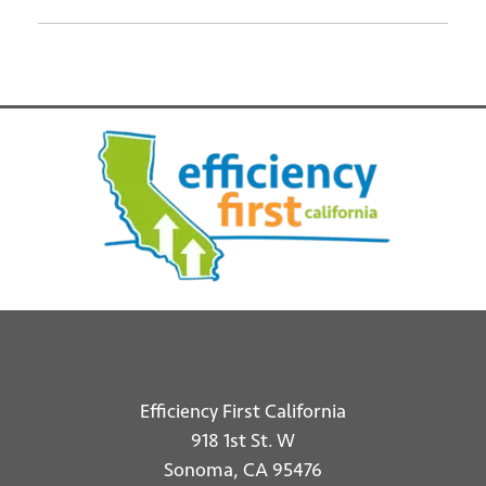
Efficiency First California
918 1st St. W
Sonoma, CA 95476