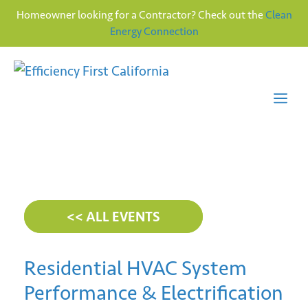
Homeowner looking for a Contractor? Check out the
Clean
Energy Connection
Skip
to
content
Me
<< ALL EVENTS
Residential HVAC System
Performance & Electrification