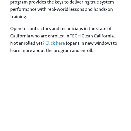
program provides the keys to delivering true system
performance with real-world lessons and hands-on
training.
Open to contractors and technicians in the state of
California who are enrolled in TECH Clean California.
Not enrolled yet?
Click here
(opens in new window) to
learn more about the program and enroll.