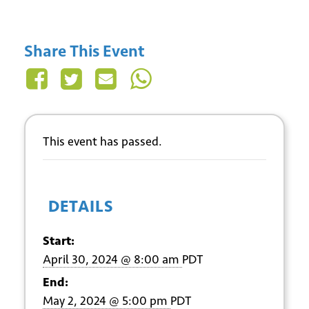
Share This Event
This event has passed.
DETAILS
Start:
April 30, 2024 @ 8:00 am
PDT
End:
May 2, 2024 @ 5:00 pm
PDT