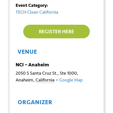
Event Category:
TECH Clean California
REGISTER HERE
VENUE
NCI – Anaheim
2050 S Santa Cruz St., Ste 1000,
Anaheim
,
California
+ Google Map
*
Email
ORGANIZER