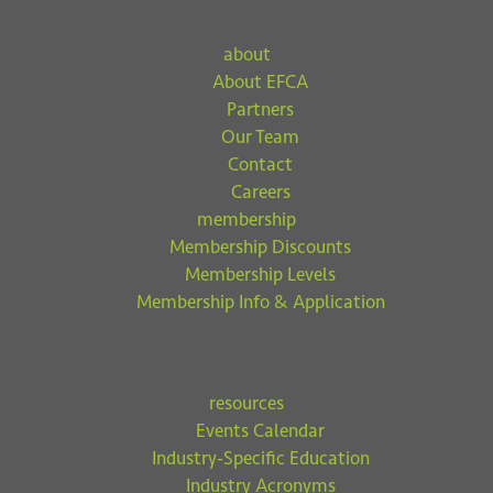
about
About EFCA
Partners
Our Team
Contact
Careers
membership
Membership Discounts
Membership Levels
Membership Info & Application
resources
Events Calendar
Industry-Specific Education
Industry Acronyms