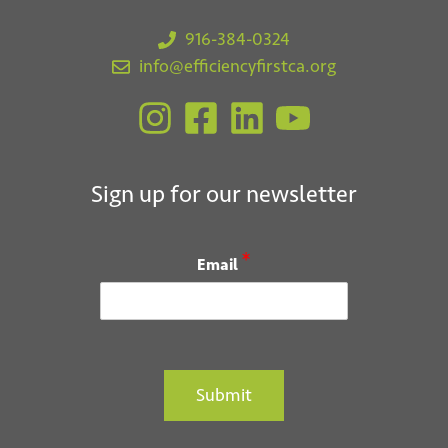
916-384-0324
info@efficiencyfirstca.org
Sign up for our newsletter
*
Email
Submit