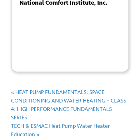
National Comfort Institute, Inc.
Submit
+ GOOGLE
+ ICAL
CALENDAR
EXPORT
«
HEAT PUMP FUNDAMENTALS: SPACE
CONDITIONING AND WATER HEATING – CLASS
4: HIGH PERFORMANCE FUNDAMENTALS
SERIES
TECH & ESMAC Heat Pump Water Heater
Education
»