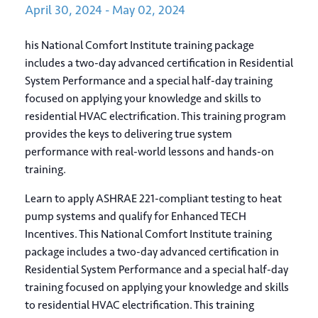
April
30,
2024
-
May
02,
2024
his National Comfort Institute training package
includes a two-day advanced certification in Residential
System Performance and a special half-day training
focused on applying your knowledge and skills to
residential HVAC electrification. This training program
provides the keys to delivering true system
performance with real-world lessons and hands-on
training.
Learn to apply ASHRAE 221-compliant testing to heat
pump systems and qualify for Enhanced TECH
Incentives. This National Comfort Institute training
package includes a two-day advanced certification in
Residential System Performance and a special half-day
training focused on applying your knowledge and skills
to residential HVAC electrification. This training