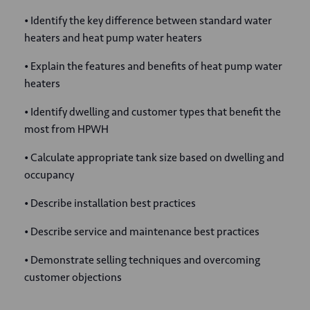
• Identify the key difference between standard water
heaters and heat pump water heaters
• Explain the features and benefits of heat pump water
heaters
• Identify dwelling and customer types that benefit the
most from HPWH
• Calculate appropriate tank size based on dwelling and
occupancy
• Describe installation best practices
• Describe service and maintenance best practices
• Demonstrate selling techniques and overcoming
customer objections