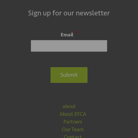
Sign up for our newsletter
*
Email
Submit
about
About EFCA
Partners
Our Team
Contact