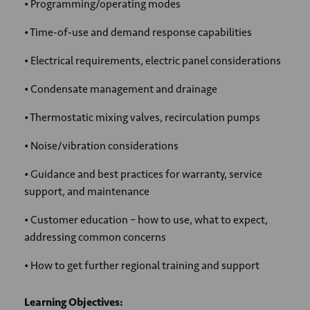
• Programming/operating modes
• Time-of-use and demand response capabilities
• Electrical requirements, electric panel considerations
• Condensate management and drainage
• Thermostatic mixing valves, recirculation pumps
• Noise/vibration considerations
• Guidance and best practices for warranty, service
support, and maintenance
• Customer education – how to use, what to expect,
addressing common concerns
• How to get further regional training and support
Learning Objectives: