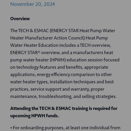
November
20,
2024
Overview
The TECH & ESMAC (ENERGY STAR Heat Pump Water
Heater Manufacturer Action Council) Heat Pump
Water Heater Education includes a TECH overview,
ENERGY STAR® overview, and a manufacturers heat
pump water heater (HPWH) education session focused
on technology features and benefits, appropriate
applications, energy efficiency comparison to other
water heater types, installation techniques and best
practices, service support and warranty, proper
maintenance, troubleshooting, and selling strategies.
Attending the TECH & ESMAC training is required for
upcoming HPWH funds.
• For onboarding purposes, at least one individual from