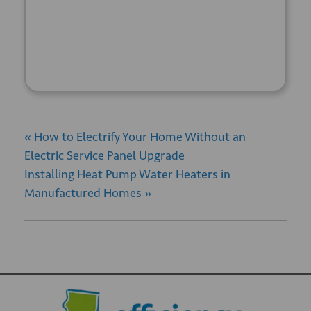
+ GOOGLE
+ ICAL
CALENDAR
EXPORT
«
How to Electrify Your Home Without an
Electric Service Panel Upgrade
Installing Heat Pump Water Heaters in
Manufactured Homes
»