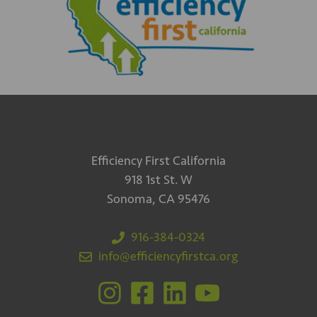
Efficiency First California
918 1st St. W
Sonoma, CA 95476
916-384-0324
info@efficiencyfirstca.org